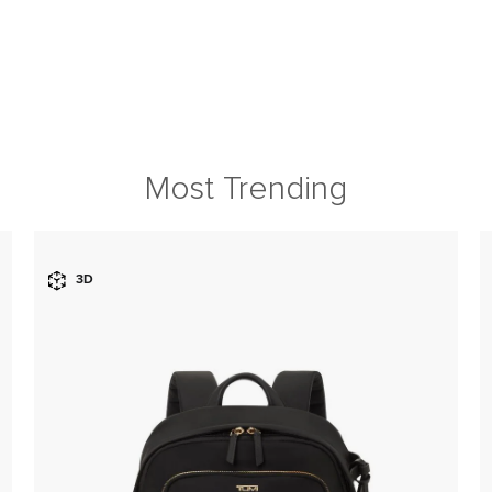
Most Trending
3D