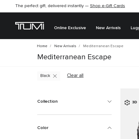
The perfect gift, delivered instantly —
Shop e-Gift Cards
Online Exclusive
New Arrivals
Lug
Home
New Arrivals
Mediterranean Escape
Mediterranean Escape
Clear all
Black
Collection
3D
Color