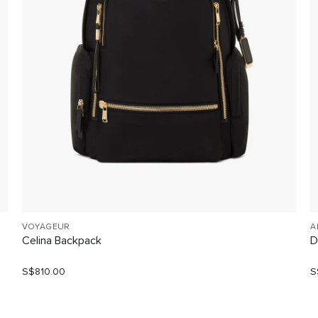
VOYAGEUR
A
Celina Backpack
D
S$810.00
S