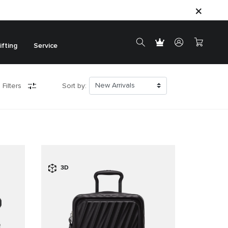
ifting
Service
 Filters
Sort by:
3D