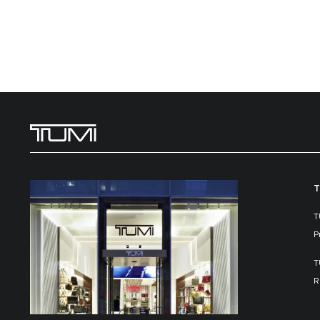
T
T
P
T
R