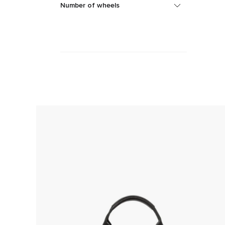
Number of wheels