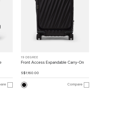
19 DEGREE
e
Front Access Expandable Carry-On
S$1,160.00
are
Compare