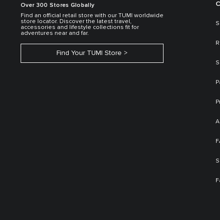
C
Over 300 Stores Globally
Find an official retail store with our TUMI worldwide
store locator. Discover the latest travel,
S
accessories and lifestyle collections fit for
adventures near and far.
R
Find Your TUMI Store
S
P
P
A
F
S
F