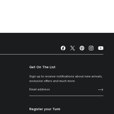
Get On The List
Sign up to receive notifications about new arrivals,
exclusive offers and much more.
Register your Tumi