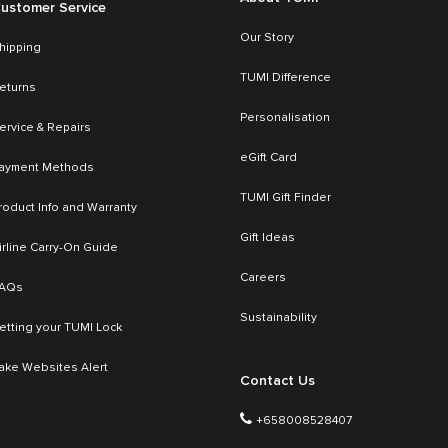
ustomer Service
Our Story
hipping
TUMI Difference
eturns
Personalisation
ervice & Repairs
eGift Card
ayment Methods
TUMI Gift Finder
roduct Info and Warranty
Gift Ideas
irline Carry-On Guide
Careers
AQs
Sustainability
etting your TUMI Lock
ake Websites Alert
Contact Us
+658008528407