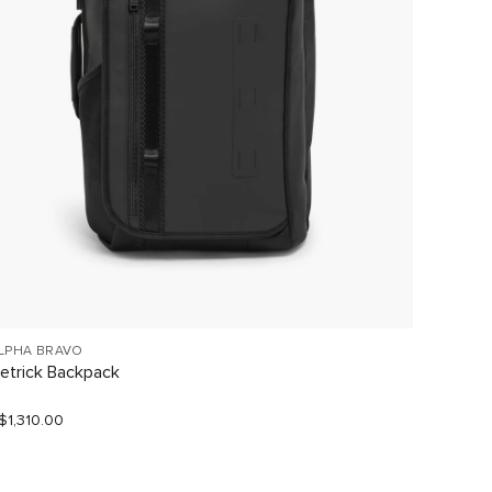
LPHA BRAVO
TUMI V
etrick Backpack
Large 
$1,310.00
S$1,190