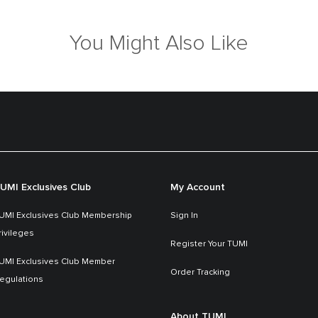
You Might Also Like
UMI Exclusives Club
My Account
UMI Exclusives Club Membership
Sign In
rivileges
Register Your TUMI
UMI Exclusives Club Member
Order Tracking
egulations
About TUMI