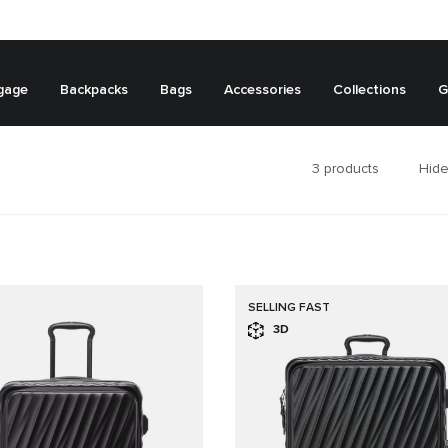
gage
Backpacks
Bags
Accessories
Collections
G
3
products
Hide
SELLING FAST
3D