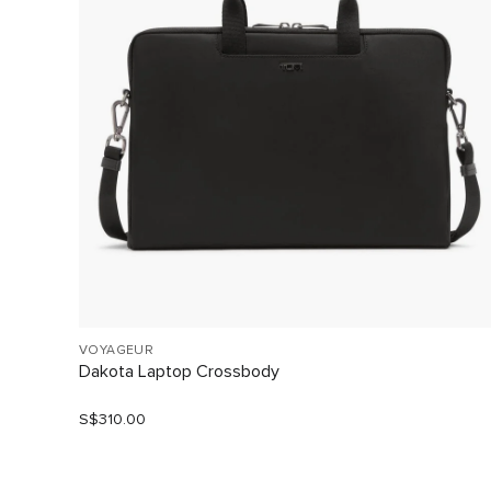
VOYAGEUR
Dakota Laptop Crossbody
S$310.00