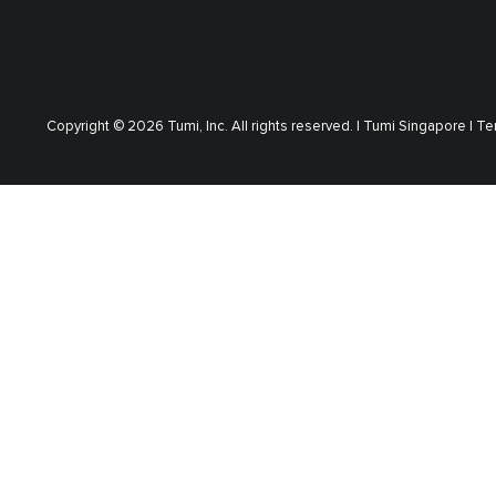
Copyright © 2026 Tumi, Inc. All rights reserved. |
Tumi Singapore |
Te