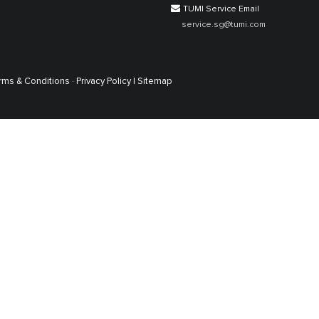
TUMI Service Email
service.sg@tumi.com
rms & Conditions ·
Privacy Policy |
Sitemap