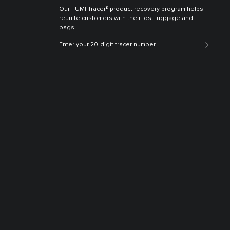
Our TUMI Tracer® product recovery program helps
reunite customers with their lost luggage and
bags.