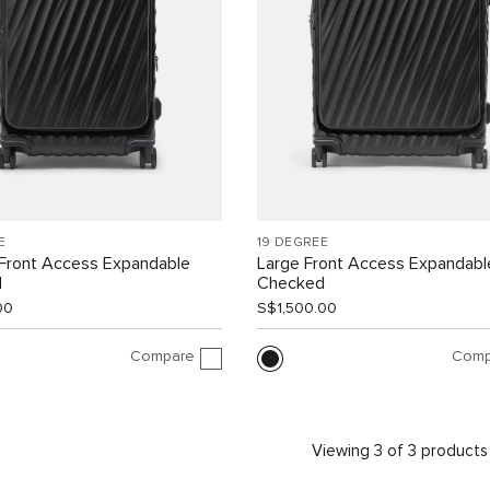
E
19 DEGREE
Front Access Expandable
Large Front Access Expandabl
d
Checked
00
S$1,500.00
Compare
Comp
Viewing 3 of 3 products