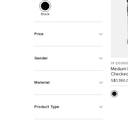
Black
Price
Gender
19 DEGRE
Medium 
Checke
S$1,380.
Material
Product Type