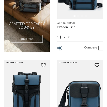
ALPHA BRAVO
CRAFTED FOR EVERY
Platoon Sling
JOURNEY
S$570.00
Shop Now
Compare
ONLINE EXCLUSIVE
ONLINE EXCLUSIVE