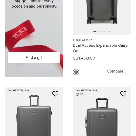
suggestions for every
occasion and personality.
TUMI ALPHA
Dual Access Expandable Carry-
On
Find a gift
S$1,460.00
Compare
ONLINE EXCLUSIVE
ONLINE EXCLUSIVE
3D