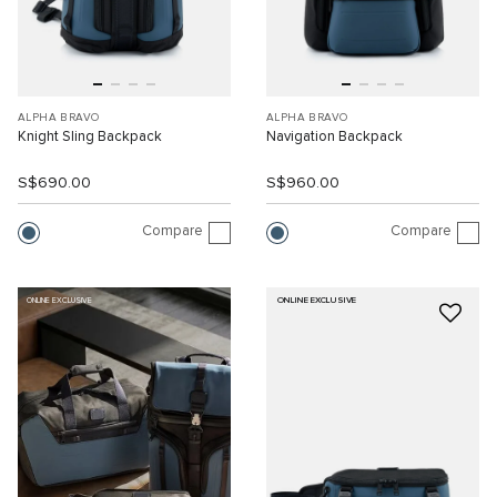
ALPHA BRAVO
ALPHA BRAVO
Knight Sling Backpack
Navigation Backpack
S$690.00
S$960.00
Compare
Compare
ONLINE EXCLUSIVE
ONLINE EXCLUSIVE