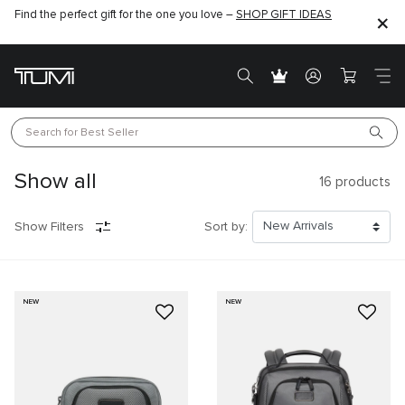
Find the perfect gift for the one you love –
SHOP GIFT IDEAS
Search for 
Best Seller
Show all
16
products
Show Filters
Sort by:
NEW
NEW