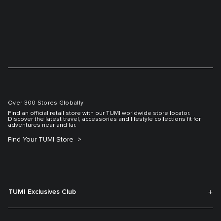
Over 300 Stores Globally
Find an official retail store with our TUMI worldwide store locator.
Discover the latest travel, accessories and lifestyle collections fit for
adventures near and far.
Find Your TUMI Store
TUMI Exclusives Club