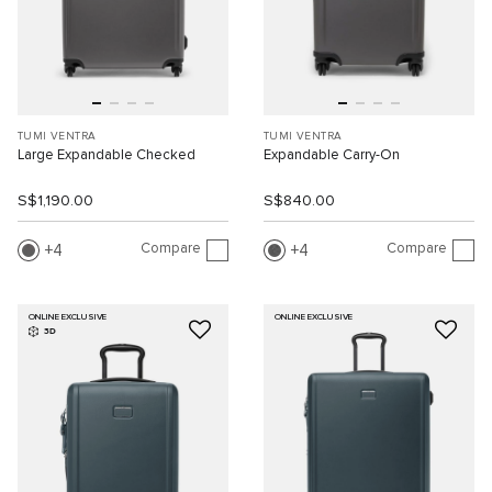
TUMI VENTRA
TUMI VENTRA
Large Expandable Checked
Expandable Carry-On
S$1,190.00
S$840.00
Compare
Compare
4
4
ONLINE EXCLUSIVE
ONLINE EXCLUSIVE
3D