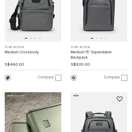
TUMI ALPHA
TUMI ALPHA
Medium Crossbody
Medium 15" Expandable
Backpack
S$460.00
S$920.00
Compare
Compare
NEW
ONLINE EXCLUSIVE