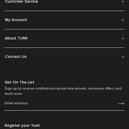
Customer Service
My Account
About TUMI
Contact Us
Get On The List
Sign up to receive notifications about new arrivals, exclusive offers and
much more.
Register your Tumi