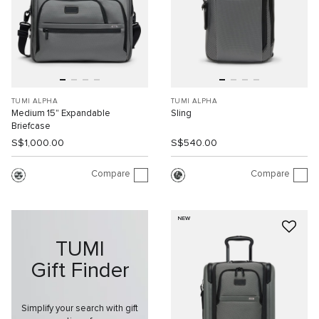
TUMI ALPHA
TUMI ALPHA
Medium 15" Expandable
Sling
Briefcase
S$1,000.00
S$540.00
Compare
Compare
NEW
TUMI
Gift Finder
Simplify your search with gift