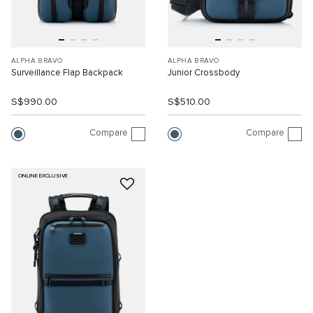
ALPHA BRAVO
ALPHA BRAVO
Surveillance Flap Backpack
Junior Crossbody
S$990.00
S$510.00
Compare
Compare
ONLINE EXCLUSIVE