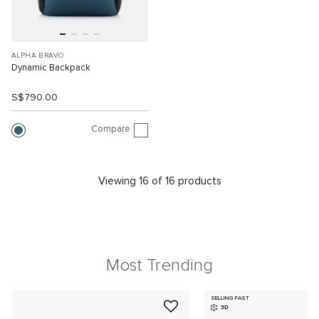
ALPHA BRAVO
Dynamic Backpack
S$790.00
Compare
Viewing 16 of 16 products
Most Trending
SELLING FAST
3D