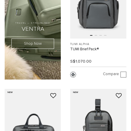
TRAVEL — STREAMLINED
VENTRA
Shop Now
TUMI ALPHA
TUMI Brief Pack®
S$1,070.00
Compare
NEW
NEW