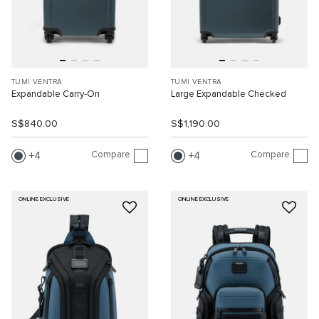
TUMI VENTRA
TUMI VENTRA
Expandable Carry-On
Large Expandable Checked
S$840.00
S$1,190.00
Compare
Compare
4
4
ONLINE EXCLUSIVE
ONLINE EXCLUSIVE