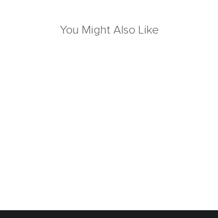
You Might Also Like