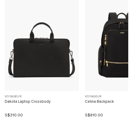
VOYAGEUR
VOYAGEUR
Dakota Laptop Crossbody
Celina Backpack
S$310.00
S$810.00