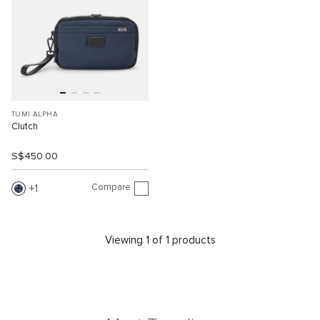
TUMI ALPHA
Clutch
S$450.00
Compare
1
Viewing 1 of 1 products