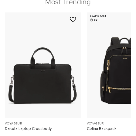
Most Trending
SELLING FAST
3D
VOYAGEUR
VOYAGEUR
Dakota Laptop Crossbody
Celina Backpack