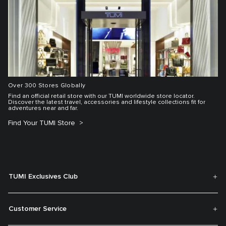
Over 300 Stores Globally
Find an official retail store with our TUMI worldwide store locator.
Discover the latest travel, accessories and lifestyle collections fit for
adventures near and far.
Find Your TUMI Store
TUMI Exclusives Club
Customer Service