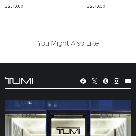
S$310.00
S$810.00
You Might Also Like