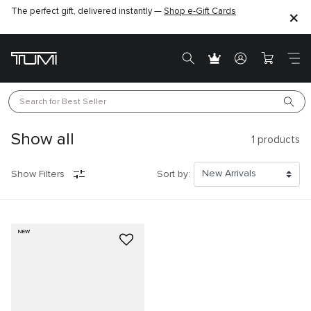
The perfect gift, delivered instantly —
Shop e-Gift Cards
Search for 
Best Seller
Show all
1
products
Show Filters
Sort by:
NEW