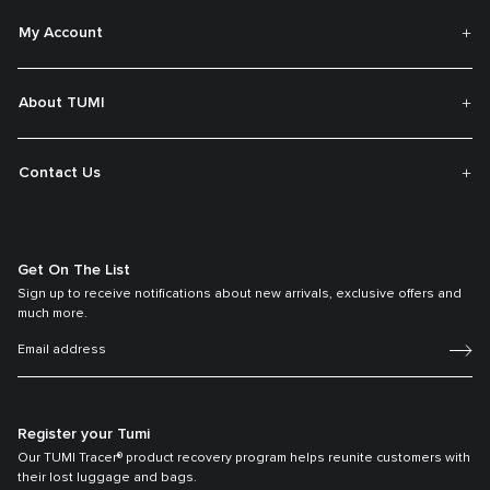
My Account
About TUMI
Contact Us
Get On The List
Sign up to receive notifications about new arrivals, exclusive offers and
much more.
Register your Tumi
Our TUMI Tracer® product recovery program helps reunite customers with
their lost luggage and bags.