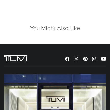
You Might Also Like