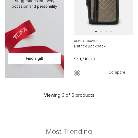
suggestions for every
occasion and personality.
ALPHA BRAVO
Detrick Backpack
Find a gift
S$1,310.00
Compare
Viewing 6 of 6 products
Most Trending