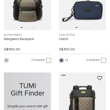
ALPHA BRAVO
TUMI ALPHA
Navigation Backpack
Clutch
S$960.00
S$450.00
Compare
Compare
1
NEW
TUMI
Gift Finder
Simplify your search with gift