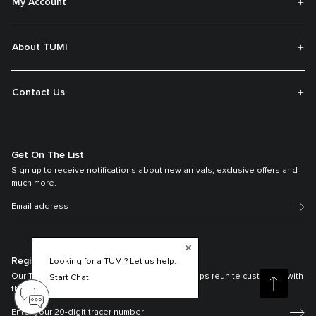
My Account
About TUMI
Contact Us
Get On The List
Sign up to receive notifications about new arrivals, exclusive offers and
much more.
Register your Tumi
Looking for a TUMI? Let us help.
Our TUMI Tracer® product recovery program helps reunite customers with
Start Chat
their lost luggage and bags.