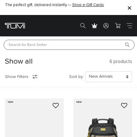
The perfect gift, delivered instantly —
Shop e-Gift Cards
Search for 
Best Seller
Show all
6
products
Show Filters
Sort by:
NEW
NEW