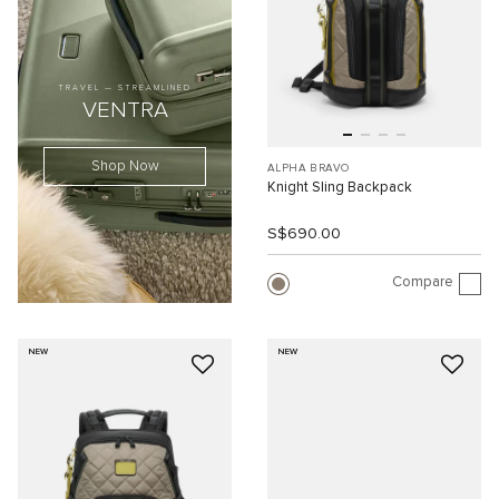
TRAVEL — STREAMLINED
VENTRA
Shop Now
ALPHA BRAVO
Knight Sling Backpack
S$690.00
Compare
NEW
NEW