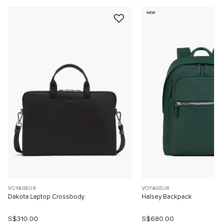
NEW
VOYAGEUR
VOYAGEUR
Dakota Laptop Crossbody
Halsey Backpack
S$310.00
S$680.00