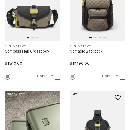
ALPHA BRAVO
ALPHA BRAVO
Compass Flap Crossbody
Nomadic Backpack
S$510.00
S$1,190.00
Compare
Compare
NEW
ONLINE EXCLUSIVE