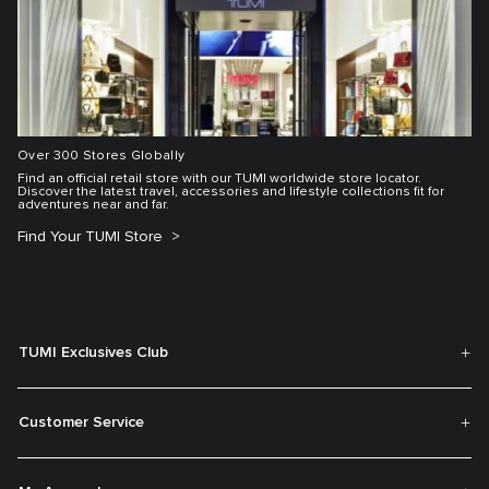
Over 300 Stores Globally
Find an official retail store with our TUMI worldwide store locator.
Discover the latest travel, accessories and lifestyle collections fit for
adventures near and far.
Find Your TUMI Store
TUMI Exclusives Club
Customer Service