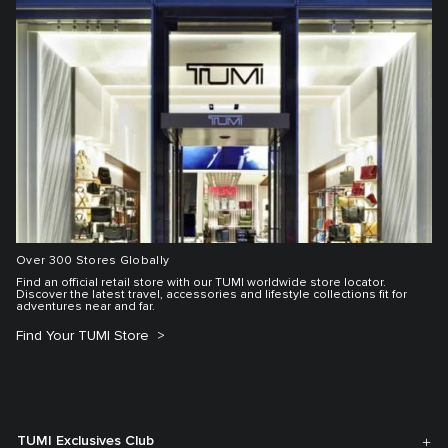
Over 300 Stores Globally
Find an official retail store with our TUMI worldwide store locator.
Discover the latest travel, accessories and lifestyle collections fit for
adventures near and far.
Find Your TUMI Store
TUMI Exclusives Club