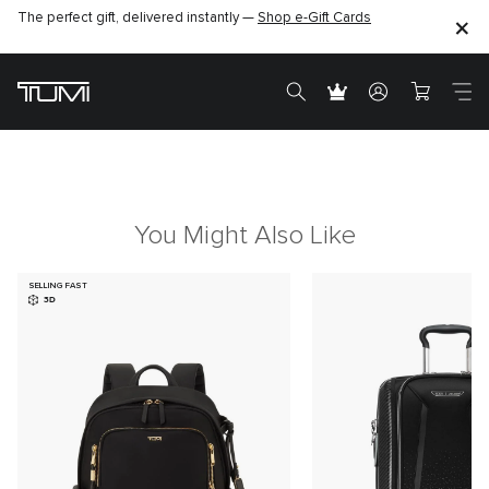
The perfect gift, delivered instantly —
Shop e-Gift Cards
You Might Also Like
SELLING FAST
3D