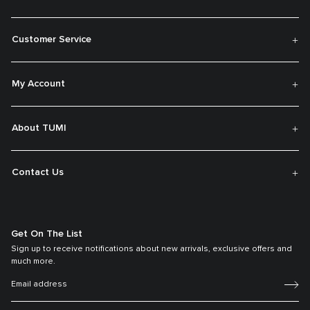
Customer Service
My Account
About TUMI
Contact Us
Get On The List
Sign up to receive notifications about new arrivals, exclusive offers and
much more.