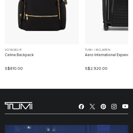
VOYAGEUR
TUMI I MCLAREN
Celina Backpack
Aero International Expanda
S$810.00
S$2,920.00