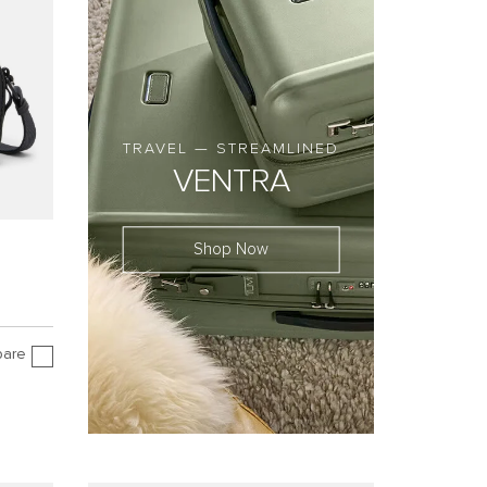
TRAVEL — STREAMLINED
VENTRA
Shop Now
are