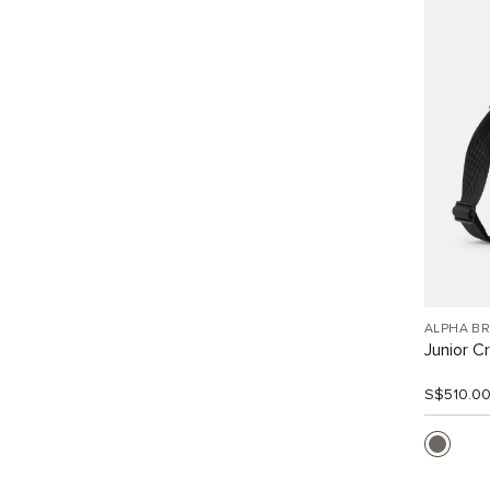
ALPHA B
Junior C
S$510.0