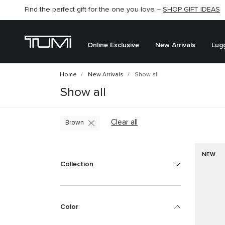
Find the perfect gift for the one you love –
SHOP GIFT IDEAS
Online Exclusive
New Arrivals
Lug
Home
New Arrivals
Show all
Show all
Clear all
Brown
NEW
Collection
Color