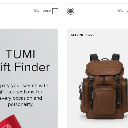
Compare
Comp
SELLING FAST
TUMI
ift Finder
plify your search with
gift suggestions for
every occasion and
personality.