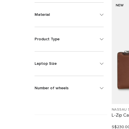
NEW
Material
Product Type
Laptop Size
Number of wheels
NASSAU 
L-Zip C
S$230.0