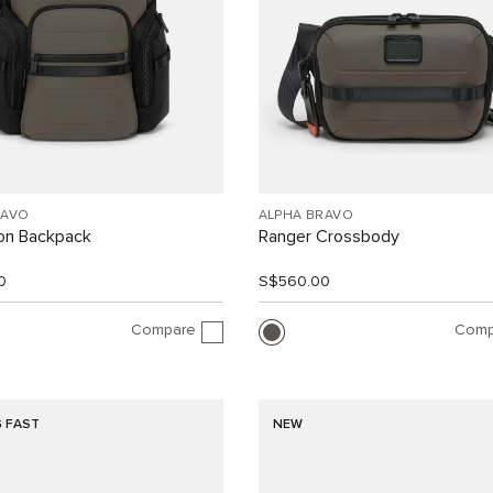
RAVO
ALPHA BRAVO
ion Backpack
Ranger Crossbody
0
S$560.00
Compare
Comp
G FAST
NEW