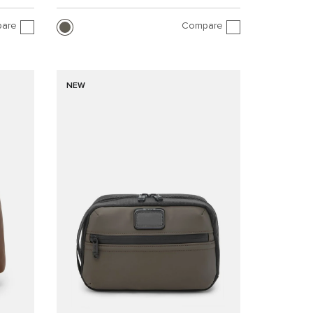
are
Compare
NEW