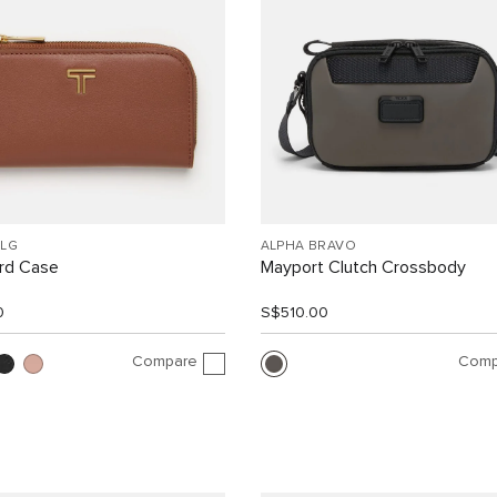
SLG
ALPHA BRAVO
ard Case
Mayport Clutch Crossbody
0
S$510.00
Compare
Comp