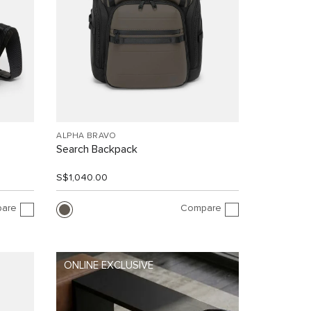
ALPHA BRAVO
Search Backpack
S$1,040.00
are
Compare
ONLINE EXCLUSIVE