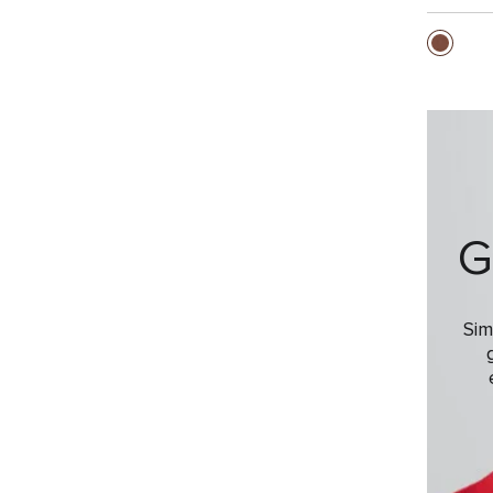
G
Sim