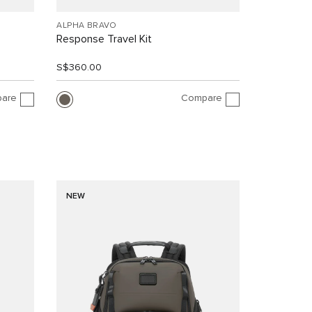
ALPHA BRAVO
Response Travel Kit
S$360.00
are
Compare
NEW