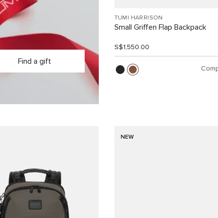
TUMI HARRISON
Small Griffen Flap Backpack
S$1,550.00
Find a gift
Comp
NEW