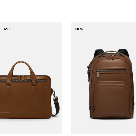
G FAST
NEW