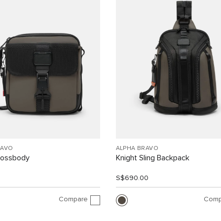
RAVO
ALPHA BRAVO
rossbody
Knight Sling Backpack
0
S$690.00
Compare
Comp