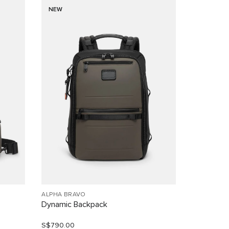
NEW
ALPHA BRAVO
Dynamic Backpack
S$790.00