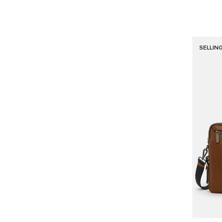
SELLIN