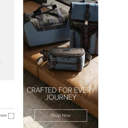
CRAFTED FOR EVERY
JOURNEY
Shop Now
are