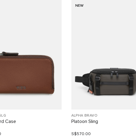
NEW
SLG
ALPHA BRAVO
ard Case
Platoon Sling
0
S$570.00