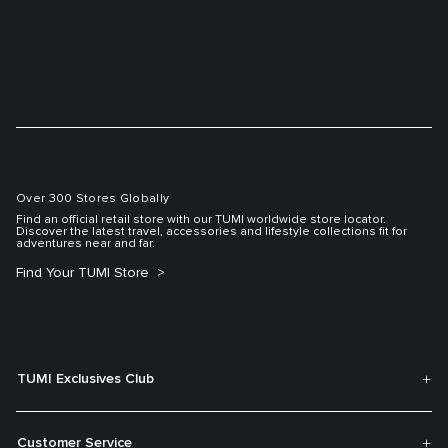
Over 300 Stores Globally
Find an official retail store with our TUMI worldwide store locator.
Discover the latest travel, accessories and lifestyle collections fit for
adventures near and far.
Find Your TUMI Store
TUMI Exclusives Club
Customer Service