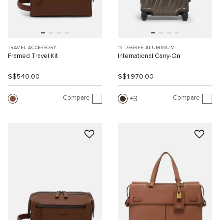
TRAVEL ACCESSORY
19 DEGREE ALUMINUM
Framed Travel Kit
International Carry-On
S$540.00
S$1,970.00
Compare
Compare
3