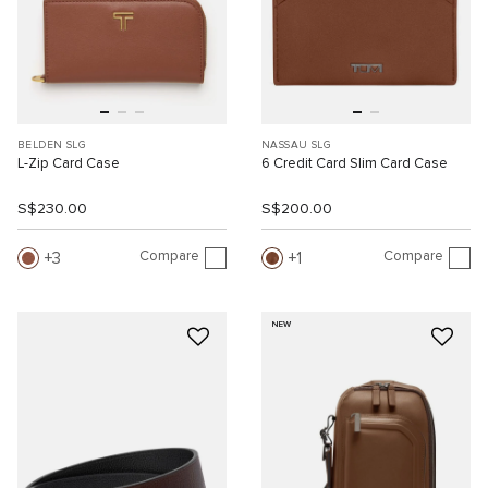
BELDEN SLG
NASSAU SLG
L-Zip Card Case
6 Credit Card Slim Card Case
S$230.00
S$200.00
Compare
Compare
3
1
NEW