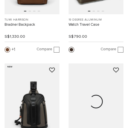
TUMI HARRISON
19 DEGREE ALUMINUM
Bradner Backpack
Watch Travel Case
S$1,330.00
S$790.00
Compare
Compare
1
NEW