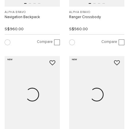
ALPHA BRAVO
ALPHA BRAVO
Navigation Backpack
Ranger Crossbody
S$960.00
S$560.00
Compare
Compare
NEW
NEW