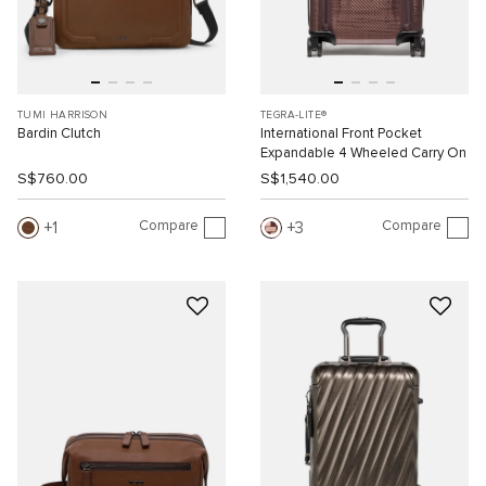
TUMI HARRISON
TEGRA-LITE®
Bardin Clutch
International Front Pocket
Expandable 4 Wheeled Carry On
S$760.00
S$1,540.00
Compare
Compare
1
3