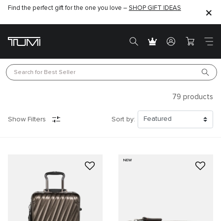
Find the perfect gift for the one you love –
SHOP GIFT IDEAS
Search for 
Best Seller
79
products
Show Filters
Sort by:
NEW