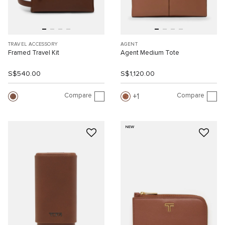
TRAVEL ACCESSORY
AGENT
Framed Travel Kit
Agent Medium Tote
S$540.00
S$1,120.00
Compare
Compare
1
NEW