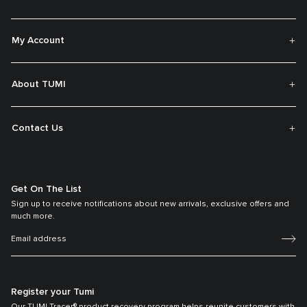
My Account
About TUMI
Contact Us
Get On The List
Sign up to receive notifications about new arrivals, exclusive offers and
much more.
Register your Tumi
Our TUMI Tracer® product recovery program helps reunite customers with