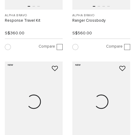
ALPHA BRAVO
ALPHA BRAVO
Response Travel Kit
Ranger Crossbody
S$360.00
S$560.00
Compare
Compare
NEW
NEW