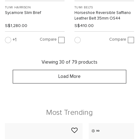
TUMI HARRISON
TUMI BELTS
Sycamore Slim Brief
Horseshoe Reversible Saffiano
Leather Belt 35mm OS44
S$1,280.00
S$410.00
Compare
Compare
1
Viewing 30 of 79 products
Load More
Most Trending
3D