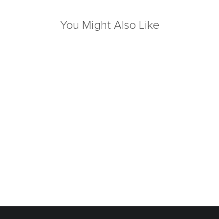
You Might Also Like