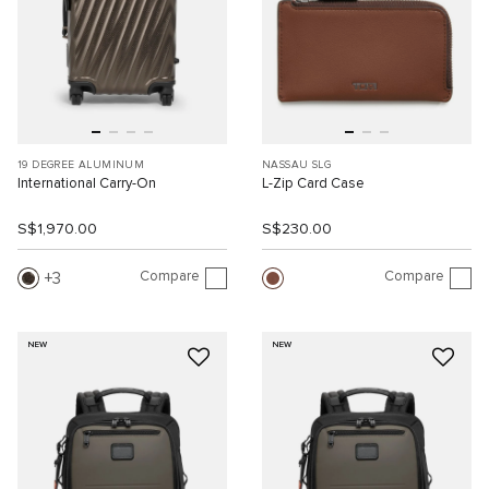
19 DEGREE ALUMINUM
NASSAU SLG
International Carry-On
L-Zip Card Case
S$1,970.00
S$230.00
Compare
Compare
3
NEW
NEW