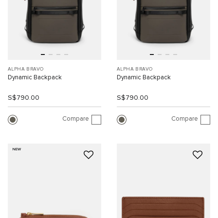
ALPHA BRAVO
ALPHA BRAVO
Dynamic Backpack
Dynamic Backpack
S$790.00
S$790.00
Compare
Compare
NEW