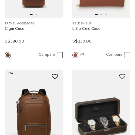
TRAVEL ACCESSORY
BELDEN SLG
Cigar Case
L-Zip Card Case
S$380.00
S$230.00
Compare
Compare
3
NEW