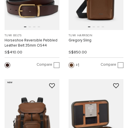
TUMI BELTS
TUMI HARRISON
Horseshoe Reversible Pebbled
Gregory Sling
Leather Belt 35mm OS44
S$410.00
S$850.00
Compare
Compare
1
NEW