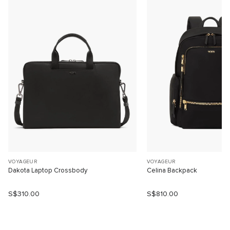
VOYAGEUR
VOYAGEUR
Dakota Laptop Crossbody
Celina Backpack
S$310.00
S$810.00