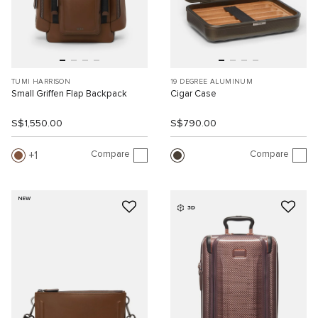
TUMI HARRISON
19 DEGREE ALUMINUM
Small Griffen Flap Backpack
Cigar Case
S$1,550.00
S$790.00
Compare
Compare
1
NEW
3D