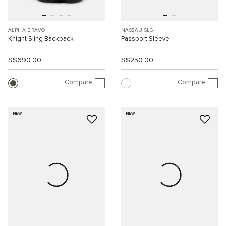
ALPHA BRAVO
NASSAU SLG
Knight Sling Backpack
Passport Sleeve
S$690.00
S$250.00
Compare
Compare
NEW
NEW