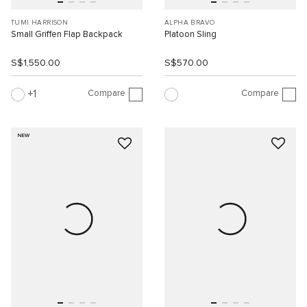
TUMI HARRISON
ALPHA BRAVO
Small Griffen Flap Backpack
Platoon Sling
S$1,550.00
S$570.00
Compare
Compare
1
NEW