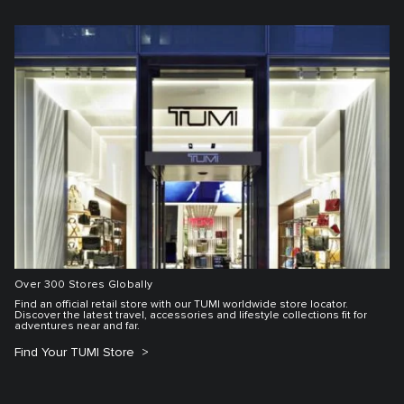
Over 300 Stores Globally
Find an official retail store with our TUMI worldwide store locator.
Discover the latest travel, accessories and lifestyle collections fit for
adventures near and far.
Find Your TUMI Store