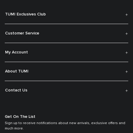
TUMI Exclusives Club
Customer Service
My Account
About TUMI
Contact Us
Get On The List
Sign up to receive notifications about new arrivals, exclusive offers and
much more.