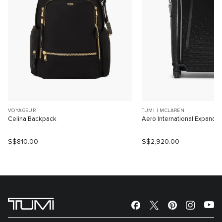
VOYAGEUR
TUMI I MCLAREN
Celina Backpack
Aero International Expanda
S$810.00
S$2,920.00