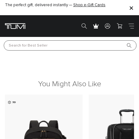
The perfect gift, delivered instantly —
Shop e-Gift Cards
Search for 
Best Seller
You Might Also Like
3D