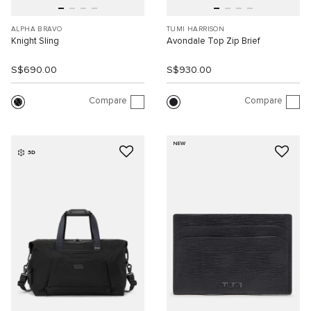
ALPHA BRAVO
TUMI HARRISON
Knight Sling
Avondale Top Zip Brief
S$690.00
S$930.00
Compare
Compare
NEW
3D