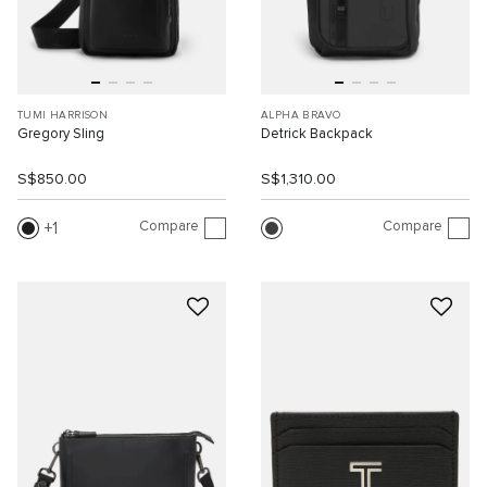
TUMI HARRISON
ALPHA BRAVO
Gregory Sling
Detrick Backpack
S$850.00
S$1,310.00
Compare
Compare
1