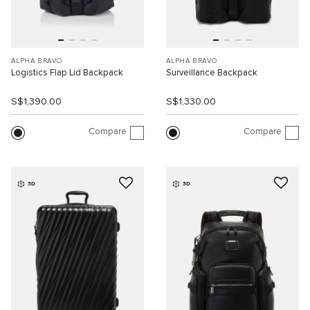
ALPHA BRAVO
ALPHA BRAVO
Logistics Flap Lid Backpack
Surveillance Backpack
S$1,390.00
S$1,330.00
Compare
Compare
3D
3D