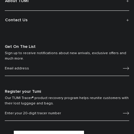
About TUMI
Contact Us
Get On The List
Sign up to receive notifications about new arrivals, exclusive offers and
much more.
Register your Tumi
Our TUMI Tracer® product recovery program helps reunite customers with
their lost luggage and bags.