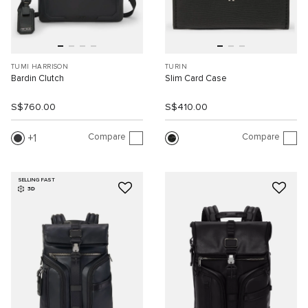
TUMI HARRISON
TURIN
Bardin Clutch
Slim Card Case
S$760.00
S$410.00
Compare
Compare
1
SELLING FAST
3D