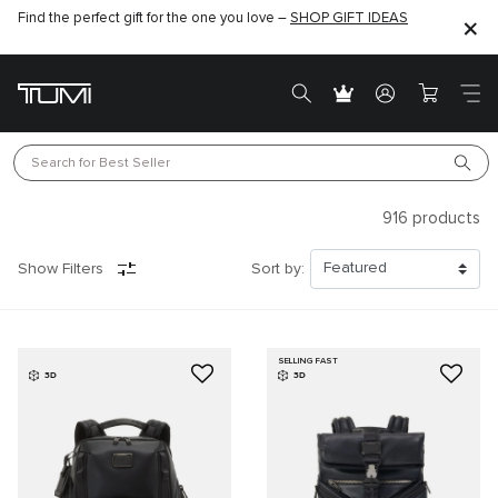
Find the perfect gift for the one you love –
SHOP GIFT IDEAS
Search for 
Best Seller
916
products
Show Filters
Sort by:
SELLING FAST
3D
3D