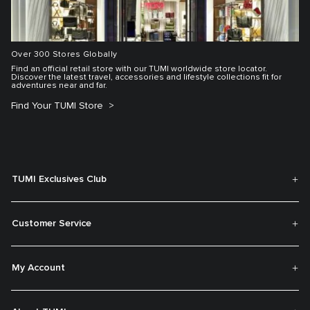
Over 300 Stores Globally
Find an official retail store with our TUMI worldwide store locator.
Discover the latest travel, accessories and lifestyle collections fit for
adventures near and far.
Find Your TUMI Store
TUMI Exclusives Club
Customer Service
My Account