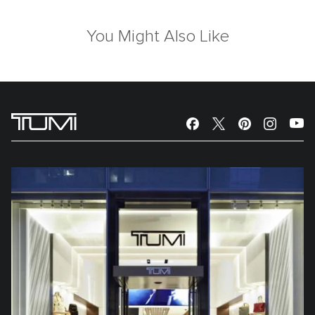
You Might Also Like