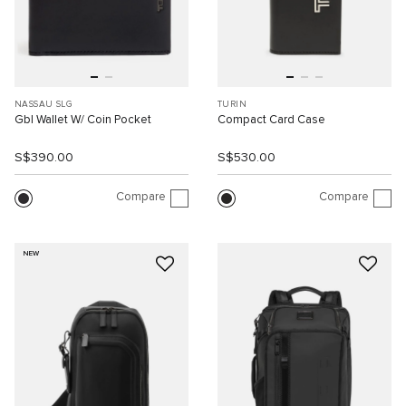
NASSAU SLG
TURIN
Gbl Wallet W/ Coin Pocket
Compact Card Case
S$390.00
S$530.00
Compare
Compare
NEW