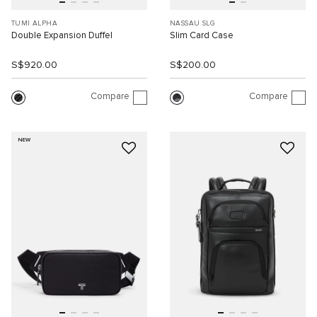
TUMI ALPHA
NASSAU SLG
Double Expansion Duffel
Slim Card Case
S$920.00
S$200.00
Compare
Compare
NEW