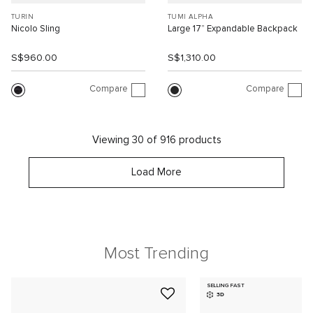
TURIN
TUMI ALPHA
Nicolo Sling
Large 17” Expandable Backpack
S$960.00
S$1,310.00
Compare
Compare
Viewing 30 of 916 products
Load More
Most Trending
SELLING FAST
3D