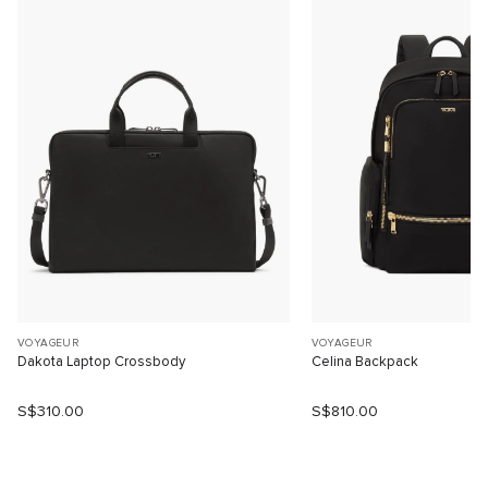
VOYAGEUR
VOYAGEUR
Dakota Laptop Crossbody
Celina Backpack
S$310.00
S$810.00