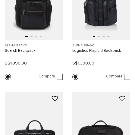
ALPHA BRAVO
ALPHA BRAVO
Search Backpack
Logistics Flap Lid Backpack
S$1,390.00
S$1,390.00
Compare
Compare