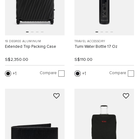
19 DEGREE ALUMINUM
TRAVEL ACCESSORY
Extended Trip Packing Case
Tumi Water Bottle 17 Oz
S$2,350.00
S$110.00
Compare
Compare
1
1