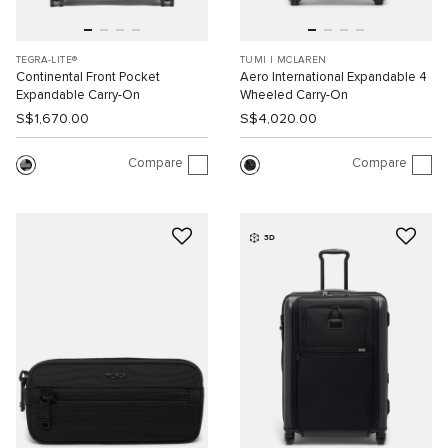
TEGRA-LITE®
TUMI I MCLAREN
Continental Front Pocket
Aero International Expandable 4
Expandable Carry-On
Wheeled Carry-On
S$1,670.00
S$4,020.00
Compare
Compare
3D