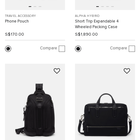
TRAVEL ACCESSORY
ALPHA HYBRID
Phone Pouch
Short Trip Expandable 4
Wheeled Packing Case
S$170.00
S$1,890.00
Compare
Compare