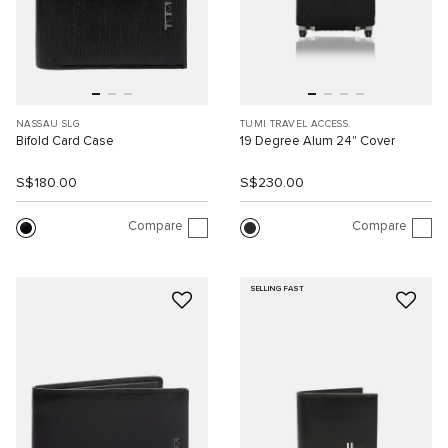
NASSAU SLG
TUMI TRAVEL ACCESS.
Bifold Card Case
19 Degree Alum 24" Cover
S$180.00
S$230.00
Compare
Compare
SELLING FAST