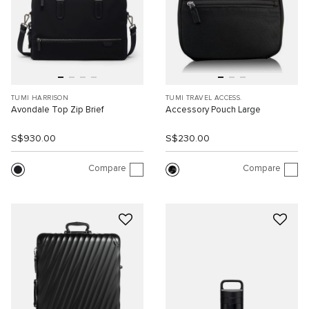
TUMI HARRISON
TUMI TRAVEL ACCESS.
Avondale Top Zip Brief
Accessory Pouch Large
S$930.00
S$230.00
Compare
Compare