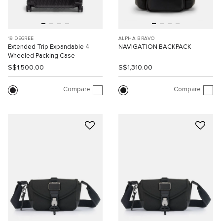
19 DEGREE
ALPHA BRAVO
Extended Trip Expandable 4
NAVIGATION BACKPACK
Wheeled Packing Case
S$1,500.00
S$1,310.00
Compare
Compare