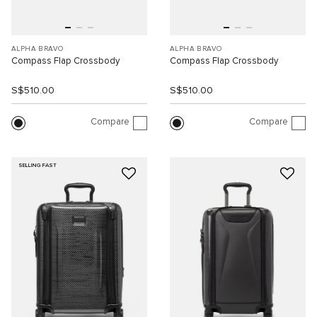
ALPHA BRAVO
ALPHA BRAVO
Compass Flap Crossbody
Compass Flap Crossbody
S$510.00
S$510.00
Compare
Compare
SELLING FAST