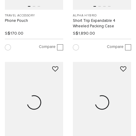
TRAVEL ACCESSORY
ALPHA HYBRID
Phone Pouch
Short Trip Expandable 4
Wheeled Packing Case
S$170.00
S$1,890.00
Compare
Compare