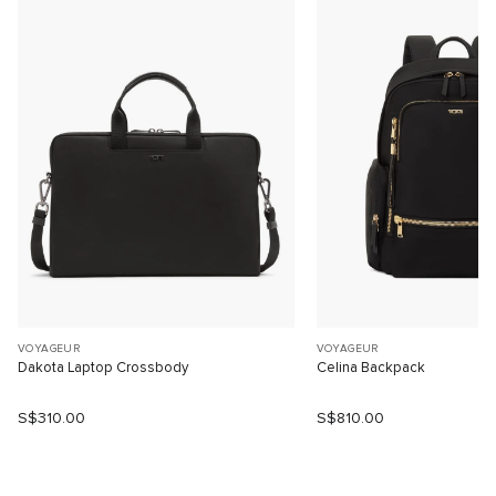
VOYAGEUR
VOYAGEUR
Dakota Laptop Crossbody
Celina Backpack
S$310.00
S$810.00