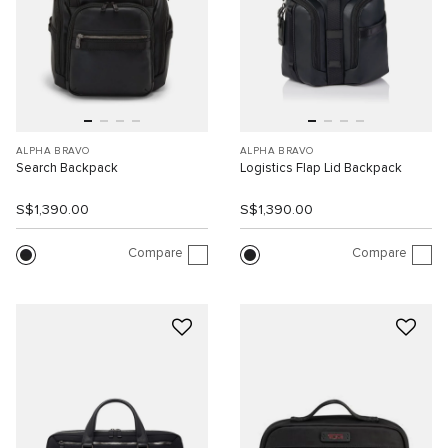
ALPHA BRAVO
ALPHA BRAVO
Search Backpack
Logistics Flap Lid Backpack
S$1,390.00
S$1,390.00
Compare
Compare