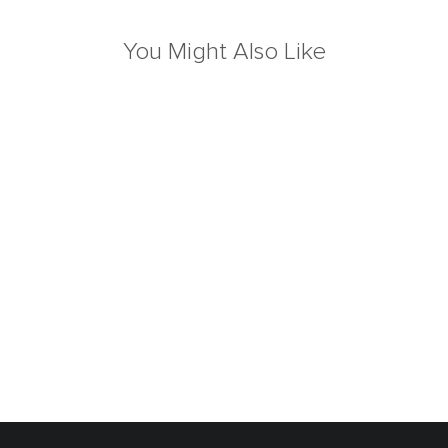
You Might Also Like