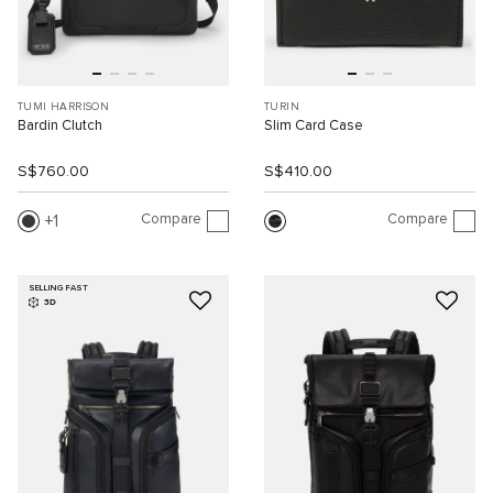
TUMI HARRISON
TURIN
Bardin Clutch
Slim Card Case
S$760.00
S$410.00
Compare
Compare
1
SELLING FAST
3D