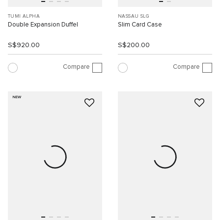
TUMI ALPHA
NASSAU SLG
Double Expansion Duffel
Slim Card Case
S$920.00
S$200.00
Compare
Compare
NEW