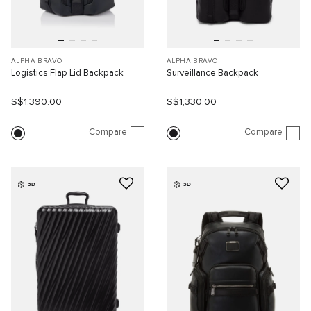
ALPHA BRAVO
ALPHA BRAVO
Logistics Flap Lid Backpack
Surveillance Backpack
S$1,390.00
S$1,330.00
Compare
Compare
3D
3D