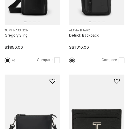
TUMI HARRISON
ALPHA BRAVO
Gregory Sling
Detrick Backpack
S$850.00
S$1,310.00
Compare
Compare
1