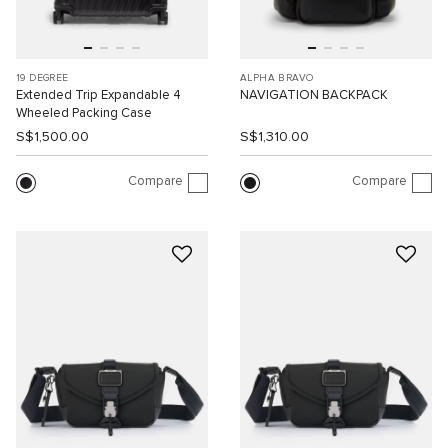
19 DEGREE
ALPHA BRAVO
Extended Trip Expandable 4
NAVIGATION BACKPACK
Wheeled Packing Case
S$1,500.00
S$1,310.00
Compare
Compare