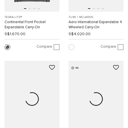
TEGRA-LITE®
TUMI I MCLAREN
Continental Front Pocket
Aero International Expandable 4
Expandable Carry-On
Wheeled Carry-On
S$1,670.00
S$4,020.00
Compare
Compare
3D