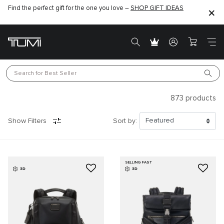
Find the perfect gift for the one you love –
SHOP GIFT IDEAS
Search for 
Best Seller
873
products
Show Filters
Sort by:
SELLING FAST
3D
3D