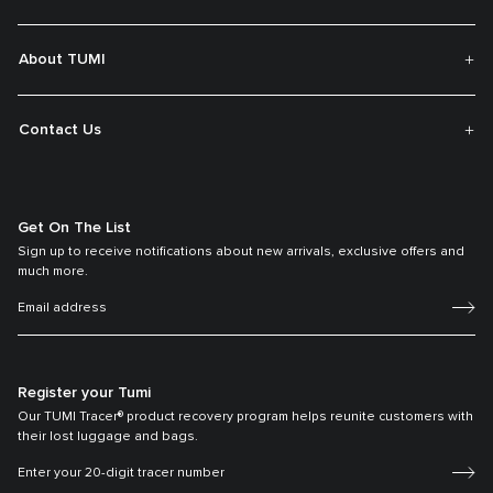
About TUMI
Contact Us
Get On The List
Sign up to receive notifications about new arrivals, exclusive offers and
much more.
Register your Tumi
Our TUMI Tracer® product recovery program helps reunite customers with
their lost luggage and bags.