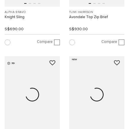
ALPHA BRAVO
TUMI HARRISON
Knight Sling
Avondale Top Zip Brief
S$690.00
S$930.00
Compare
Compare
NEW
3D