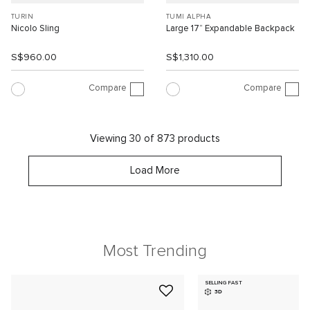
TURIN
TUMI ALPHA
Nicolo Sling
Large 17” Expandable Backpack
S$960.00
S$1,310.00
Compare
Compare
Viewing 30 of 873 products
Load More
Most Trending
SELLING FAST
3D