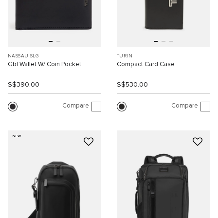
NASSAU SLG
TURIN
Gbl Wallet W/ Coin Pocket
Compact Card Case
S$390.00
S$530.00
Compare
Compare
NEW