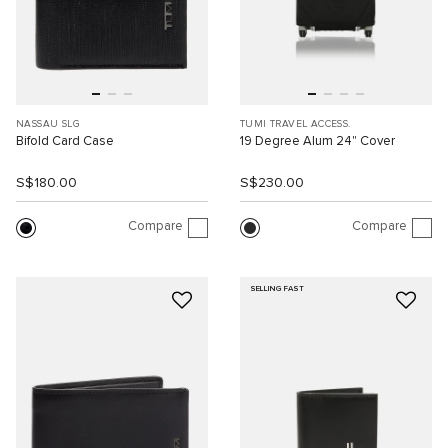
NASSAU SLG
TUMI TRAVEL ACCESS.
Bifold Card Case
19 Degree Alum 24" Cover
S$180.00
S$230.00
Compare
Compare
SELLING FAST