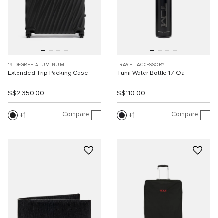
19 DEGREE ALUMINUM
TRAVEL ACCESSORY
Extended Trip Packing Case
Tumi Water Bottle 17 Oz
S$2,350.00
S$110.00
Compare
Compare
1
1