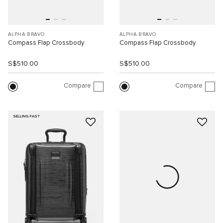
ALPHA BRAVO
ALPHA BRAVO
Compass Flap Crossbody
Compass Flap Crossbody
S$510.00
S$510.00
Compare
Compare
SELLING FAST