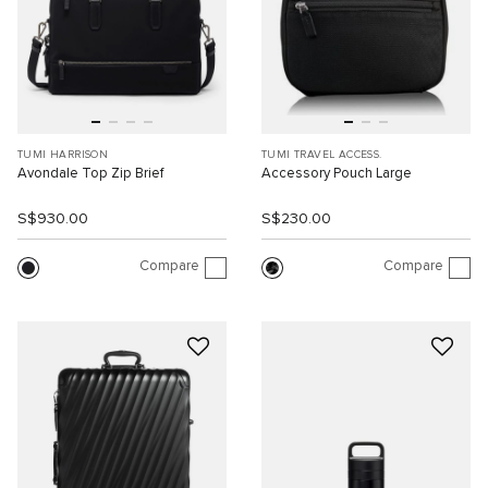
TUMI HARRISON
TUMI TRAVEL ACCESS.
Avondale Top Zip Brief
Accessory Pouch Large
S$930.00
S$230.00
Compare
Compare