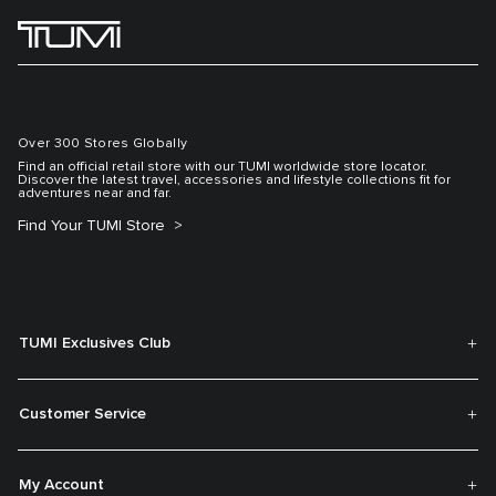
Over 300 Stores Globally
Find an official retail store with our TUMI worldwide store locator.
Discover the latest travel, accessories and lifestyle collections fit for
adventures near and far.
Find Your TUMI Store
TUMI Exclusives Club
Customer Service
My Account