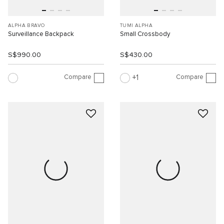
ALPHA BRAVO
TUMI ALPHA
Surveillance Backpack
Small Crossbody
S$990.00
S$430.00
Compare
Compare
1