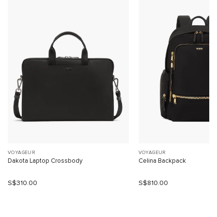
VOYAGEUR
VOYAGEUR
Dakota Laptop Crossbody
Celina Backpack
S$310.00
S$810.00