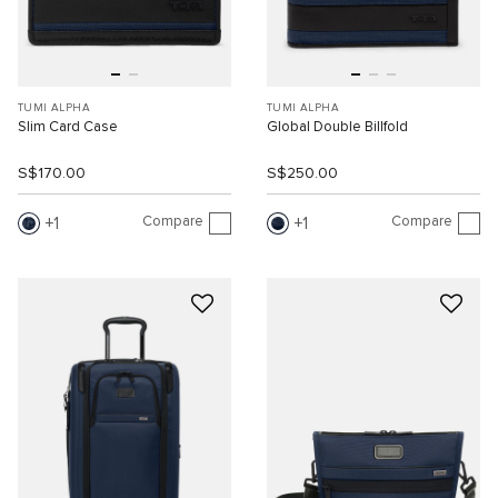
TUMI ALPHA
TUMI ALPHA
Slim Card Case
Global Double Billfold
S$170.00
S$250.00
Compare
Compare
1
1