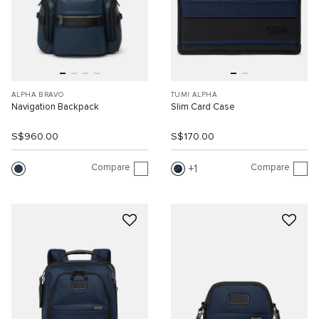
ALPHA BRAVO
TUMI ALPHA
Navigation Backpack
Slim Card Case
S$960.00
S$170.00
Compare
Compare
1