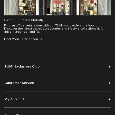
Over 300 Stores Globally
Find an official retail store with our TUMI worldwide store locator.
Discover the latest travel, accessories and lifestyle collections fit for
adventures near and far.
Find Your TUMI Store
TUMI Exclusives Club
Customer Service
My Account