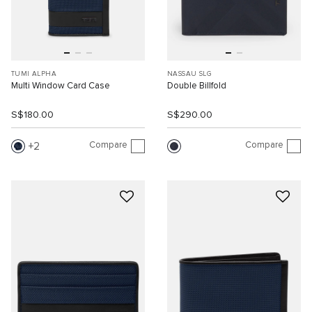
TUMI ALPHA
NASSAU SLG
Multi Window Card Case
Double Billfold
S$180.00
S$290.00
Compare
Compare
2