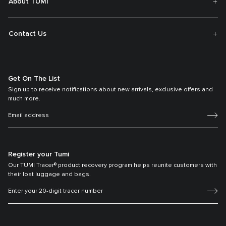
About TUMI
Contact Us
Get On The List
Sign up to receive notifications about new arrivals, exclusive offers and
much more.
Register your Tumi
Our TUMI Tracer® product recovery program helps reunite customers with
their lost luggage and bags.