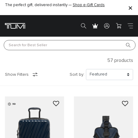
Find the perfect gift for the one you love –
SHOP GIFT IDEAS
Search for 
Best Seller
57
products
Show Filters
Sort by:
3D