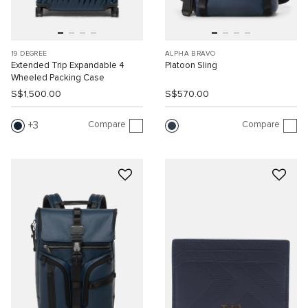
19 DEGREE
ALPHA BRAVO
Extended Trip Expandable 4
Platoon Sling
Wheeled Packing Case
S$1,500.00
S$570.00
Compare
Compare
3