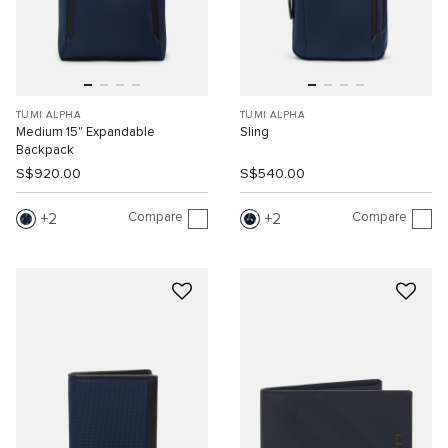
TUMI ALPHA
TUMI ALPHA
Medium 15" Expandable
Sling
Backpack
S$920.00
S$540.00
Compare
Compare
2
2