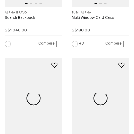
ALPHA BRAVO
TUMI ALPHA
Search Backpack
Multi Window Card Case
S$1,040.00
S$180.00
Compare
Compare
2