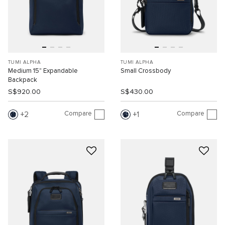
TUMI ALPHA
TUMI ALPHA
Medium 15" Expandable
Small Crossbody
Backpack
S$920.00
S$430.00
Compare
Compare
2
1