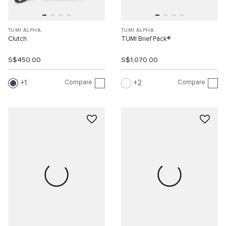
TUMI ALPHA
TUMI ALPHA
Clutch
TUMI Brief Pack®
S$450.00
S$1,070.00
Compare
Compare
1
2