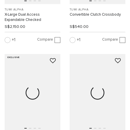
TUMI ALPHA
TUMI ALPHA
X-Large Dual Access
Convertible Clutch Crossbody
Expandable Checked
S$2,150.00
S$540.00
Compare
Compare
1
1
EXCLUSIVE