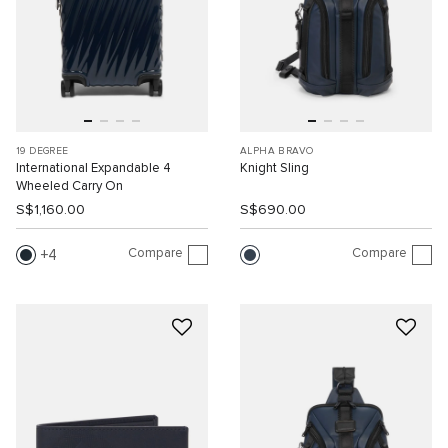
19 DEGREE
ALPHA BRAVO
International Expandable 4
Knight Sling
Wheeled Carry On
S$1,160.00
S$690.00
Compare
Compare
4