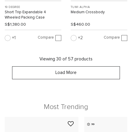
19 DEGREE
TUMI ALPHA
Short Trip Expandable 4
Medium Crossbody
Wheeled Packing Case
S$1,380.00
S$460.00
Compare
Compare
1
2
Viewing 30 of 57 products
Load More
Most Trending
3D