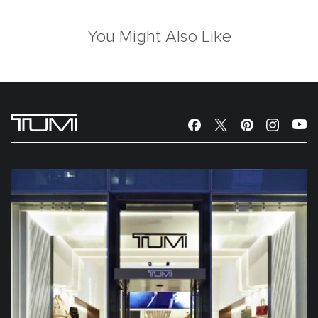
You Might Also Like