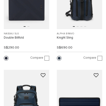
NASSAU SLG
ALPHA BRAVO
Double Billfold
Knight Sling
S$290.00
S$690.00
Compare
Compare