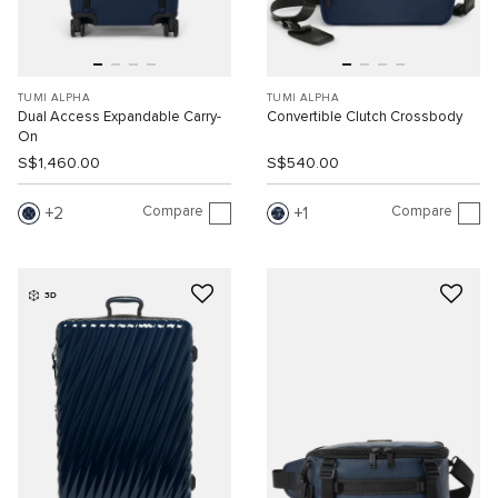
TUMI ALPHA
TUMI ALPHA
Dual Access Expandable Carry-
Convertible Clutch Crossbody
On
S$1,460.00
S$540.00
Compare
Compare
2
1
3D