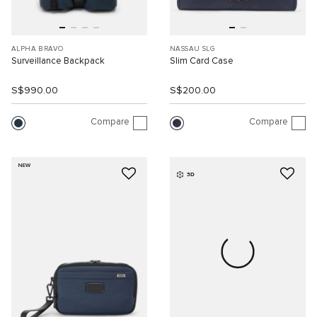
ALPHA BRAVO
NASSAU SLG
Surveillance Backpack
Slim Card Case
S$990.00
S$200.00
Compare
Compare
NEW
3D