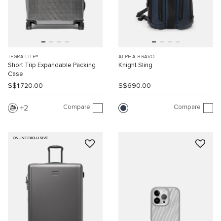
TEGRA-LITE®
ALPHA BRAVO
Short Trip Expandable Packing
Knight Sling
Case
S$1,720.00
S$690.00
Compare
Compare
2
ONLINE EXCLUSIVE