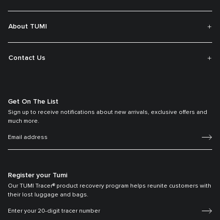
About TUMI
Contact Us
Get On The List
Sign up to receive notifications about new arrivals, exclusive offers and
much more.
Register your Tumi
Our TUMI Tracer® product recovery program helps reunite customers with
their lost luggage and bags.