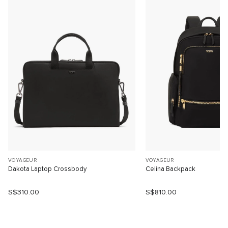
VOYAGEUR
VOYAGEUR
Dakota Laptop Crossbody
Celina Backpack
S$310.00
S$810.00