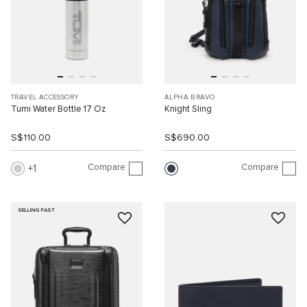
TRAVEL ACCESSORY
ALPHA BRAVO
Tumi Water Bottle 17 Oz
Knight Sling
S$110.00
S$690.00
Compare
Compare
1
SELLING FAST