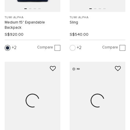
TUMI ALPHA
TUMI ALPHA
Medium 15" Expandable
Sling
Backpack
S$920.00
S$540.00
Compare
Compare
2
2
3D