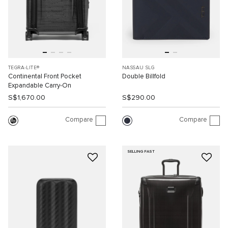
TEGRA-LITE®
NASSAU SLG
Continental Front Pocket
Double Billfold
Expandable Carry-On
S$1,670.00
S$290.00
Compare
Compare
SELLING FAST