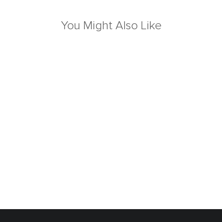
You Might Also Like