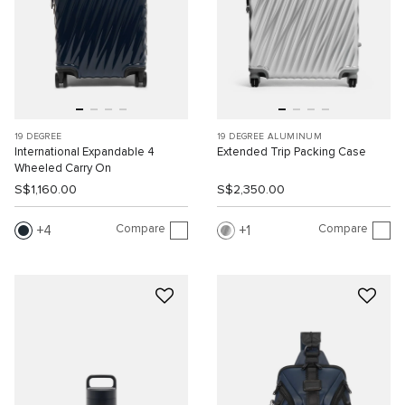
19 DEGREE
19 DEGREE ALUMINUM
International Expandable 4
Extended Trip Packing Case
Wheeled Carry On
S$1,160.00
S$2,350.00
Compare
Compare
4
1