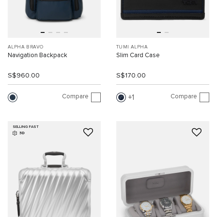
ALPHA BRAVO
TUMI ALPHA
Navigation Backpack
Slim Card Case
S$960.00
S$170.00
Compare
Compare
1
SELLING FAST
3D