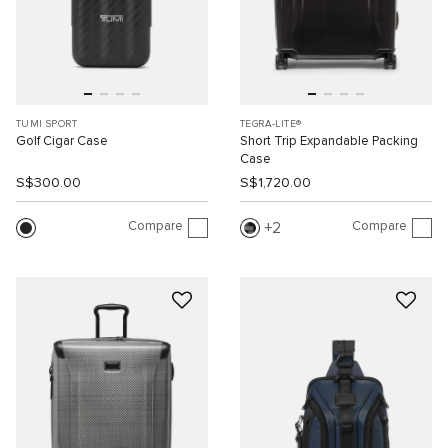
TUMI SPORT
TEGRA-LITE®
Golf Cigar Case
Short Trip Expandable Packing
Case
S$300.00
S$1,720.00
Compare
Compare
2