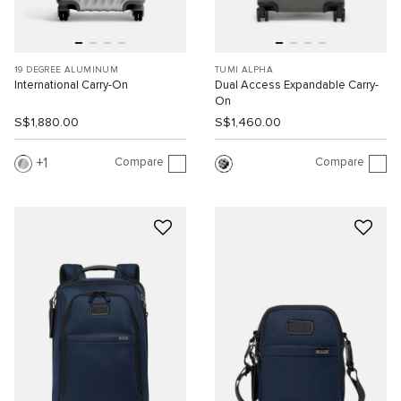
19 DEGREE ALUMINUM
TUMI ALPHA
International Carry-On
Dual Access Expandable Carry-
On
S$1,880.00
S$1,460.00
Compare
Compare
1