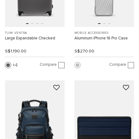
TUMI VENTRA
MOBILE ACCESSORIES
Large Expandable Checked
Aluminum iPhone 16 Pro Case
S$1,190.00
S$270.00
Compare
Compare
4