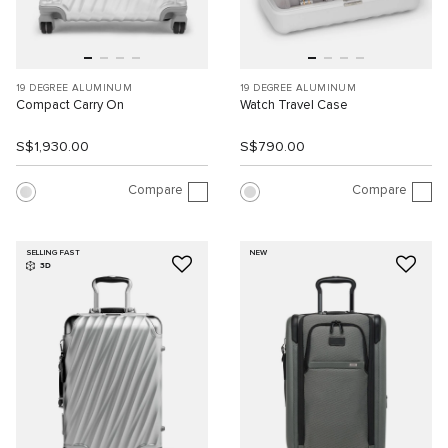
19 DEGREE ALUMINUM
19 DEGREE ALUMINUM
Compact Carry On
Watch Travel Case
S$1,930.00
S$790.00
Compare
Compare
SELLING FAST
NEW
3D