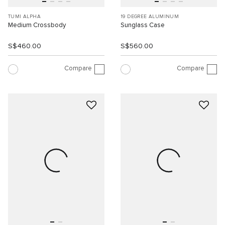
TUMI ALPHA
19 DEGREE ALUMINUM
Medium Crossbody
Sunglass Case
S$460.00
S$560.00
Compare
Compare