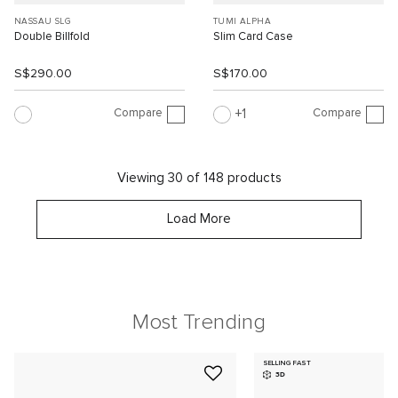
NASSAU SLG
TUMI ALPHA
Double Billfold
Slim Card Case
S$290.00
S$170.00
Compare
Compare
1
Viewing 30 of 148 products
Load More
Most Trending
SELLING FAST
3D