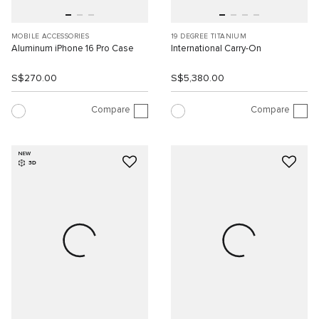
MOBILE ACCESSORIES
19 DEGREE TITANIUM
Aluminum iPhone 16 Pro Case
International Carry-On
S$270.00
S$5,380.00
Compare
Compare
NEW
3D