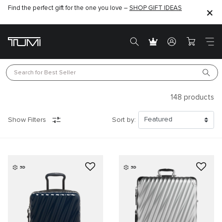
Find the perfect gift for the one you love –
SHOP GIFT IDEAS
Search for 
Best Seller
148
products
Show Filters
Sort by:
3D
3D