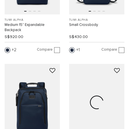
TUMI ALPHA
TUMI ALPHA
Medium 15" Expandable
Small Crossbody
Backpack
S$920.00
S$430.00
Compare
Compare
2
1