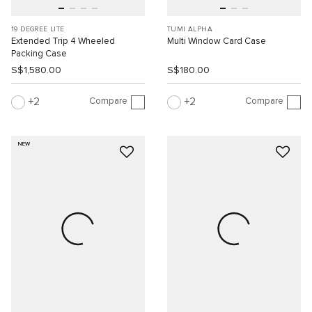
19 DEGREE LITE
TUMI ALPHA
Extended Trip 4 Wheeled
Multi Window Card Case
Packing Case
S$1,580.00
S$180.00
Compare
Compare
2
2
NEW