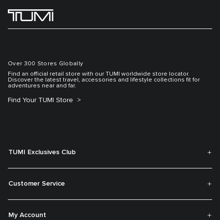
Over 300 Stores Globally
Find an official retail store with our TUMI worldwide store locator.
Discover the latest travel, accessories and lifestyle collections fit for
adventures near and far.
Find Your TUMI Store
TUMI Exclusives Club
Customer Service
My Account