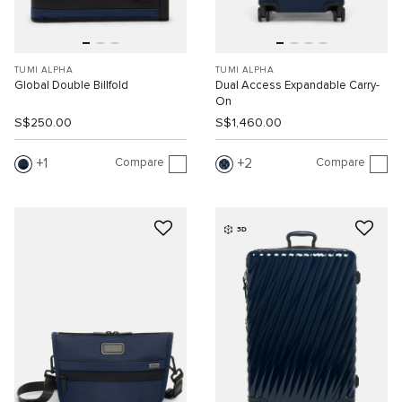
TUMI ALPHA
TUMI ALPHA
Global Double Billfold
Dual Access Expandable Carry-
On
S$250.00
S$1,460.00
Compare
Compare
1
2
3D