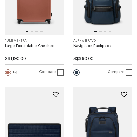
TUMI VENTRA
ALPHA BRAVO
Large Expandable Checked
Navigation Backpack
S$1,190.00
S$960.00
Compare
Compare
4