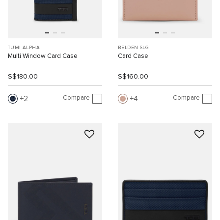
TUMI ALPHA
BELDEN SLG
Multi Window Card Case
Card Case
S$180.00
S$160.00
Compare
Compare
2
4