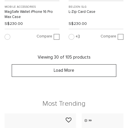
MOBILE ACCESSORIES
BELDEN SLG
MagSafe Wallet iPhone 16 Pro
L-Zip Card Case
Max Case
S$230.00
S$230.00
Compare
Compare
3
Viewing 30 of 105 products
Load More
Most Trending
3D