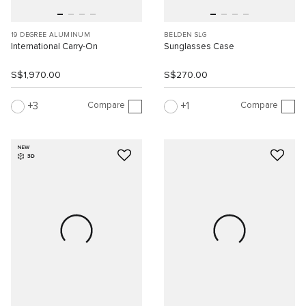
19 DEGREE ALUMINUM
BELDEN SLG
International Carry-On
Sunglasses Case
S$1,970.00
S$270.00
Compare
Compare
3
1
NEW
3D