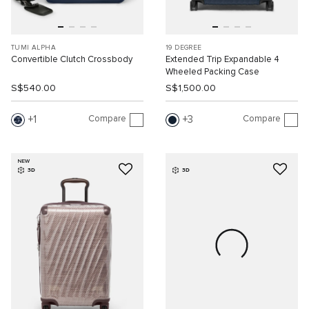
TUMI ALPHA
19 DEGREE
Convertible Clutch Crossbody
Extended Trip Expandable 4
Wheeled Packing Case
S$540.00
S$1,500.00
Compare
Compare
1
3
NEW
3D
3D