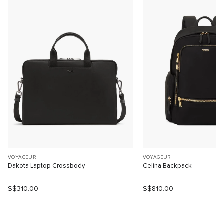
VOYAGEUR
VOYAGEUR
Dakota Laptop Crossbody
Celina Backpack
S$310.00
S$810.00