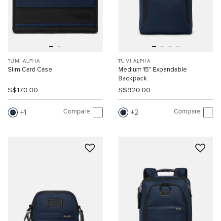
TUMI ALPHA
TUMI ALPHA
Slim Card Case
Medium 15" Expandable
Backpack
S$170.00
S$920.00
Compare
Compare
1
2