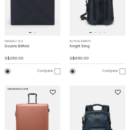
NASSAU SLG
ALPHA BRAVO
Double Billfold
Knight Sling
S$290.00
S$690.00
Compare
Compare
ONLINE EXCLUSIVE