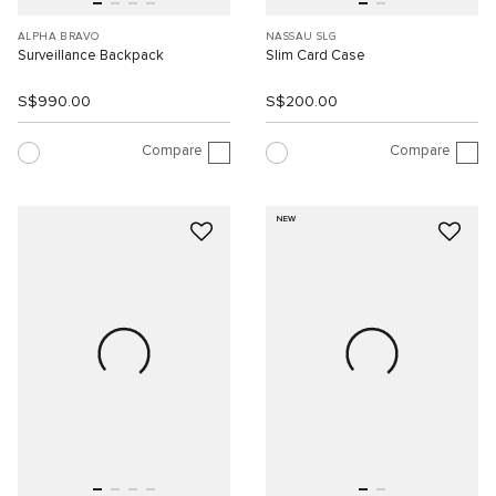
ALPHA BRAVO
NASSAU SLG
Surveillance Backpack
Slim Card Case
S$990.00
S$200.00
Compare
Compare
NEW