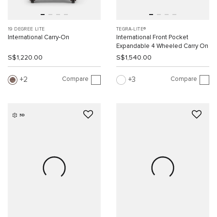
19 DEGREE LITE
TEGRA-LITE®
International Carry-On
International Front Pocket
Expandable 4 Wheeled Carry On
S$1,220.00
S$1,540.00
Compare
Compare
2
3
3D