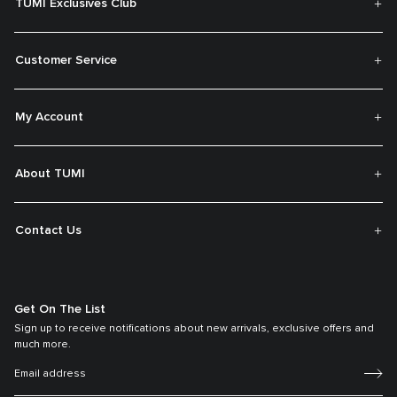
TUMI Exclusives Club
Customer Service
My Account
About TUMI
Contact Us
Get On The List
Sign up to receive notifications about new arrivals, exclusive offers and
much more.