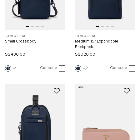
TUMI ALPHA
TUMI ALPHA
Small Crossbody
Medium 15" Expandable
Backpack
S$430.00
S$920.00
Compare
Compare
1
2
NEW