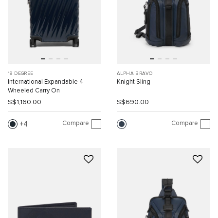
19 DEGREE
ALPHA BRAVO
International Expandable 4
Knight Sling
Wheeled Carry On
S$1,160.00
S$690.00
Compare
Compare
4