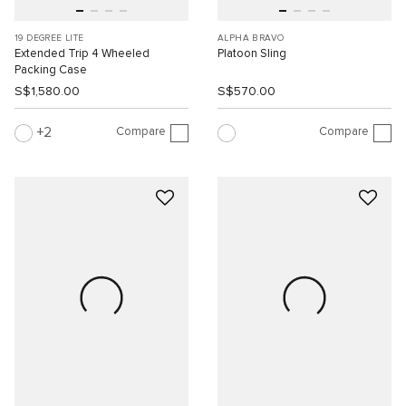
19 DEGREE LITE
ALPHA BRAVO
Extended Trip 4 Wheeled
Platoon Sling
Packing Case
S$1,580.00
S$570.00
Compare
Compare
2