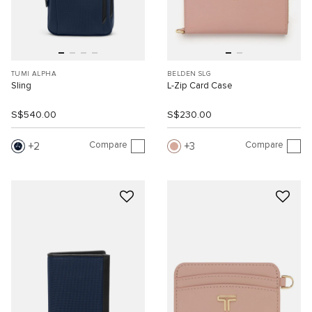
TUMI ALPHA
BELDEN SLG
Sling
L-Zip Card Case
S$540.00
S$230.00
Compare
Compare
2
3