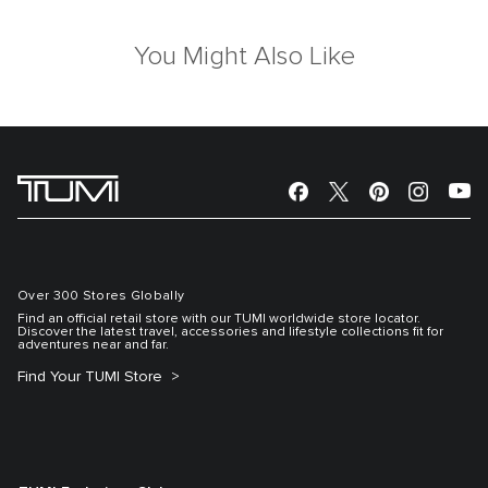
You Might Also Like
Over 300 Stores Globally
Find an official retail store with our TUMI worldwide store locator.
Discover the latest travel, accessories and lifestyle collections fit for
adventures near and far.
Find Your TUMI Store