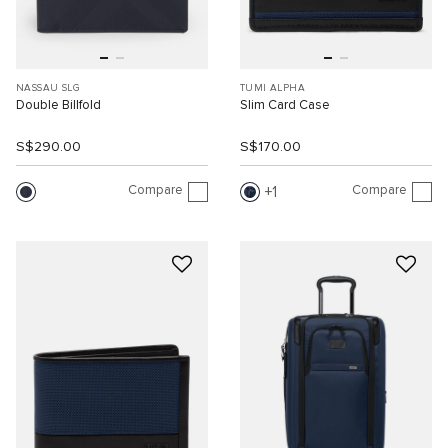
NASSAU SLG
TUMI ALPHA
Double Billfold
Slim Card Case
S$290.00
S$170.00
Compare
Compare
1