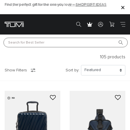
Find the perfect gift for the one you love –
SHOP GIFT IDEAS
Search for 
Best Seller
105
products
Show Filters
Sort by:
3D