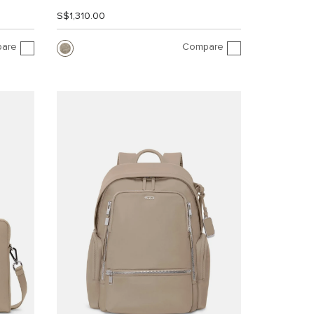
S$1,310.00
are
Compare