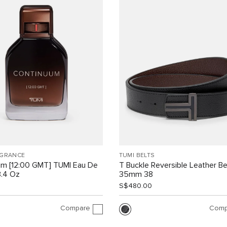
AGRANCE
TUMI BELTS
um [12:00 GMT] TUMI Eau De
T Buckle Reversible Leather Be
3.4 Oz
35mm 38
S$480.00
Compare
Comp