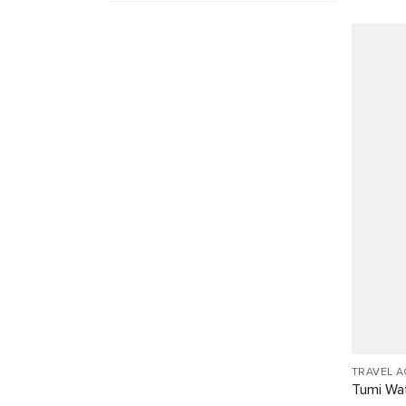
TRAVEL 
Tumi Wat