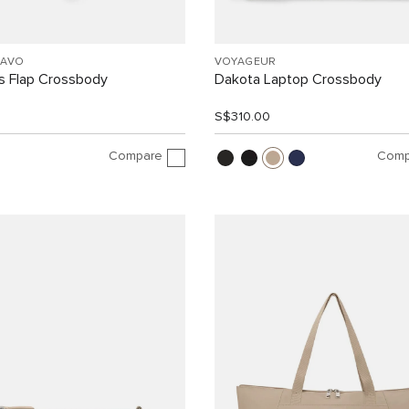
RAVO
VOYAGEUR
 Flap Crossbody
Dakota Laptop Crossbody
0
S$310.00
Compare
Comp