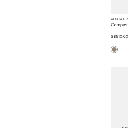
ALPHA B
Compass
S$510.0