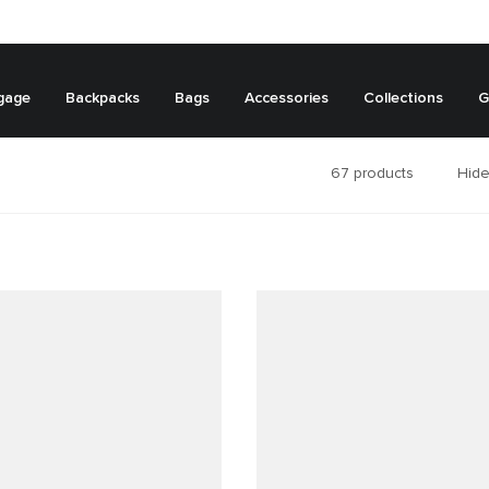
gage
Backpacks
Bags
Accessories
Collections
G
67
products
Hide