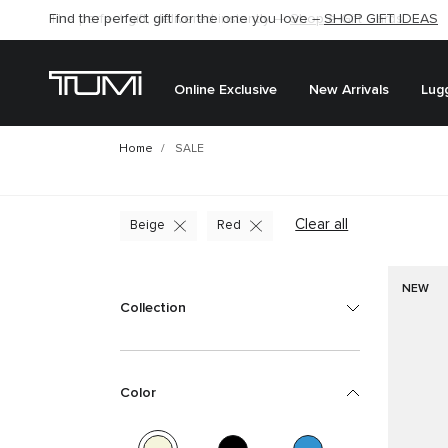
Find the perfect gift for the one you love –
SHOP GIFT IDEAS
Online Exclusive
New Arrivals
Lug
Home
SALE
Clear all
Beige
Red
NEW
Collection
Color