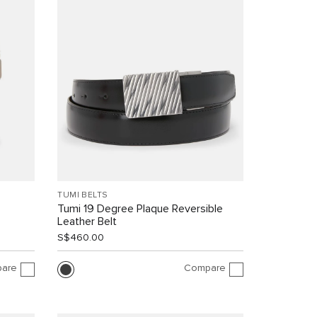
TUMI BELTS
Tumi 19 Degree Plaque Reversible
Leather Belt
S$460.00
are
Compare