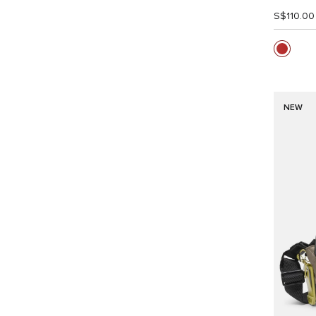
S$110.00
NEW