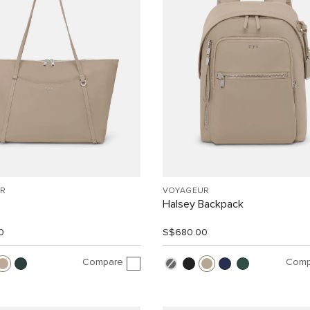
R
VOYAGEUR
Halsey Backpack
0
S$680.00
Compare
Comp