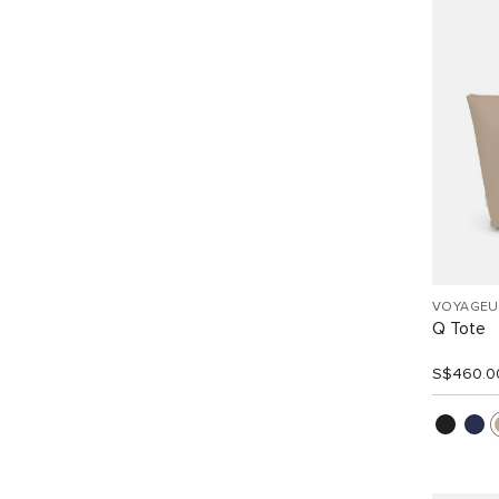
VOYAGEU
Q Tote
S$460.0