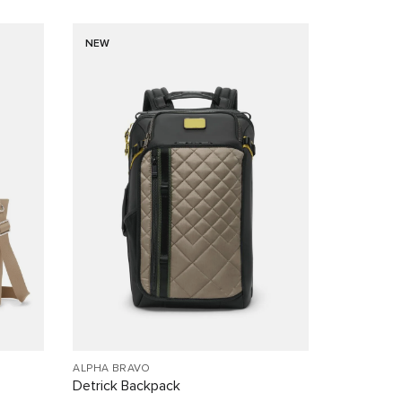
NEW
ALPHA BRAVO
Detrick Backpack