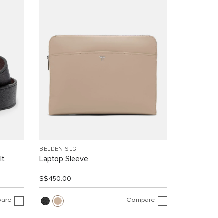
BELDEN SLG
lt
Laptop Sleeve
S$450.00
are
Compare