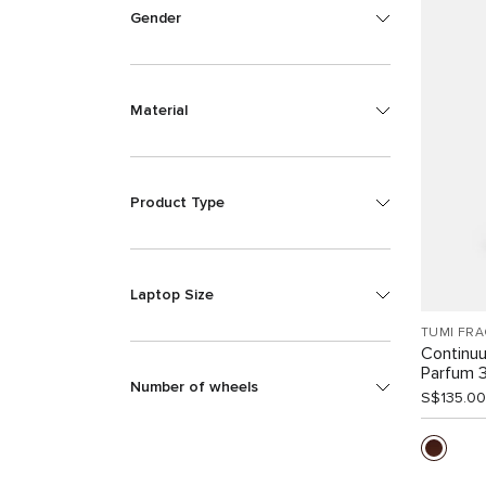
Gender
Material
Product Type
Laptop Size
TUMI FR
Continu
Parfum 
Number of wheels
S$135.00