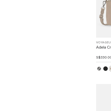
VOYAGEU
Adela C
S$330.0