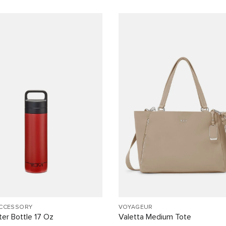
ACCESSORY
VOYAGEUR
er Bottle 17 Oz
Valetta Medium Tote