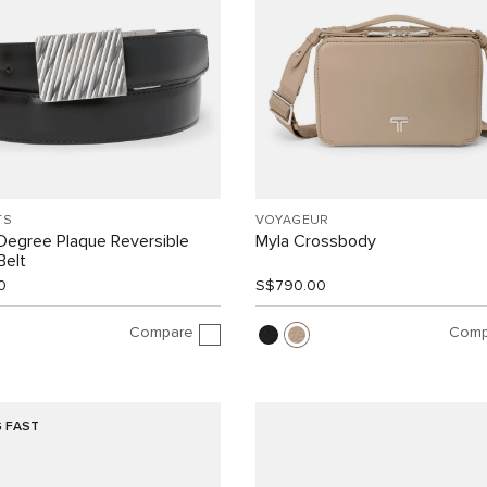
TS
VOYAGEUR
Degree Plaque Reversible
Myla Crossbody
Belt
0
S$790.00
Compare
Comp
G FAST