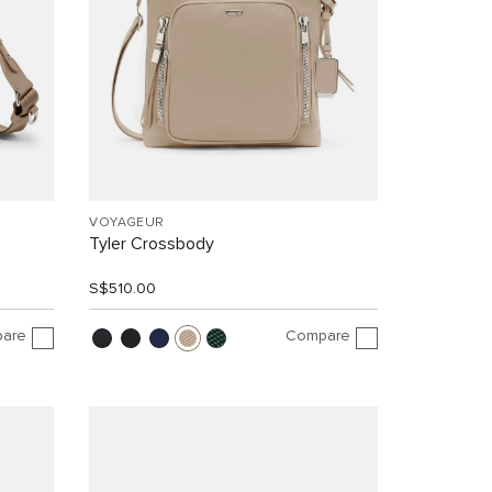
VOYAGEUR
Tyler Crossbody
S$510.00
are
Compare