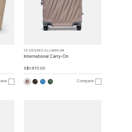
19 DEGREE ALUMINUM
International Carry-On
S$1,970.00
are
Compare