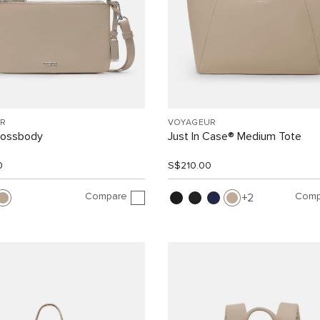
R
VOYAGEUR
rossbody
Just In Case® Medium Tote
0
S$210.00
Compare
Comp
2