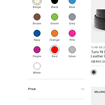
Beige
Black
Blue
Brown
Green
Grey
Navy
Orange
Pink
TUMI BEL
Tumi 19 
Leather 
Purple
Red
Silver
S$460.0
White
Price
SELLIN