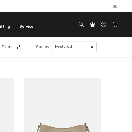
ifting
Service
 Filters
Sort by: