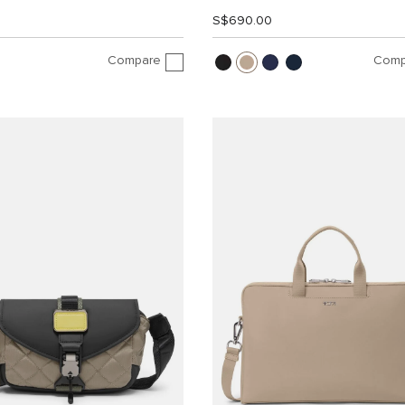
S$690.00
Compare
Comp