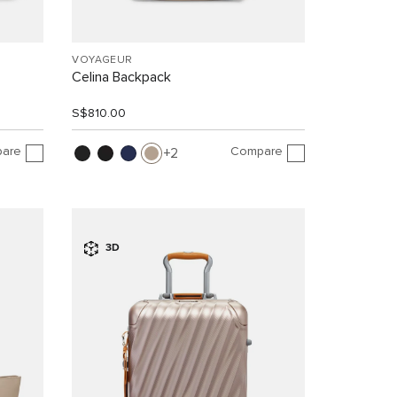
VOYAGEUR
Celina Backpack
S$810.00
are
Compare
2
3D