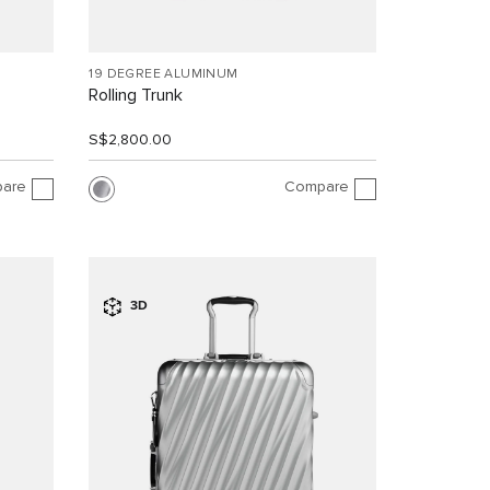
19 DEGREE ALUMINUM
Rolling Trunk
S$2,800.00
are
Compare
3D