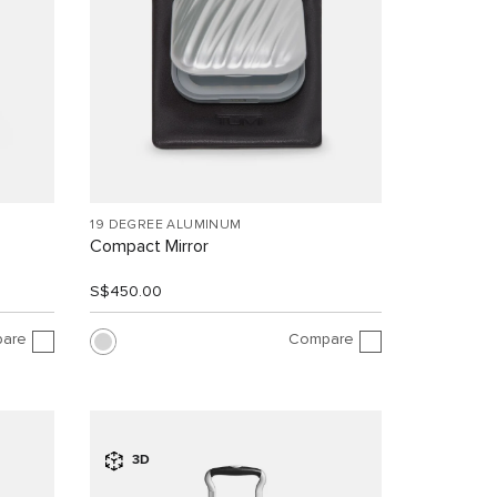
19 DEGREE ALUMINUM
Compact Mirror
S$450.00
are
Compare
3D