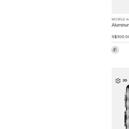
MOBILE 
Aluminu
S$300.0
3D