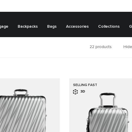
gage
Backpacks
Bags
Accessories
Collections
G
22
products
Hide
SELLING FAST
3D