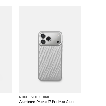
MOBILE ACCESSORIES
Aluminum iPhone 17 Pro Max Case