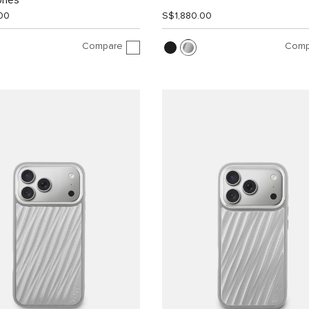
ones
00
S$1,880.00
Compare
Comp