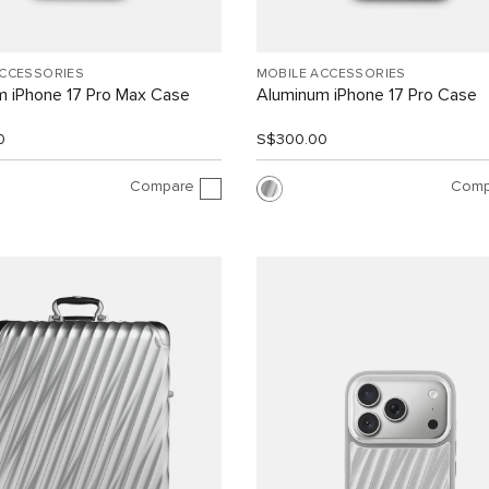
ACCESSORIES
MOBILE ACCESSORIES
m iPhone 17 Pro Max Case
Aluminum iPhone 17 Pro Case
0
S$300.00
Compare
Comp