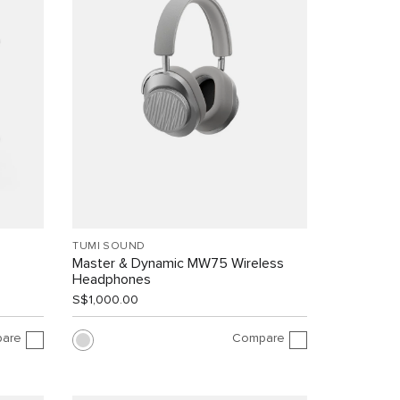
TUMI SOUND
Master & Dynamic MW75 Wireless
Headphones
S$1,000.00
are
Compare