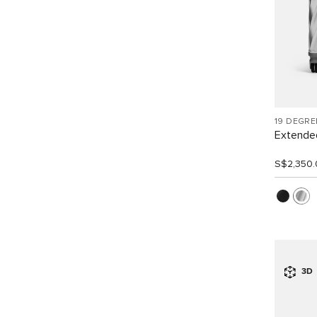
19 DEGR
Extended
S$2,350.
3D