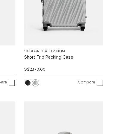
19 DEGREE ALUMINUM
Short Trip Packing Case
S$2,170.00
are
Compare