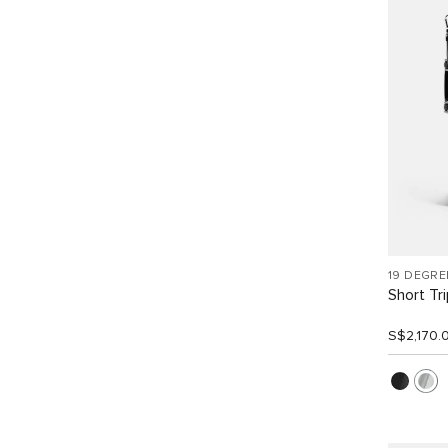
19 DEGR
Short Tr
S$2,170.