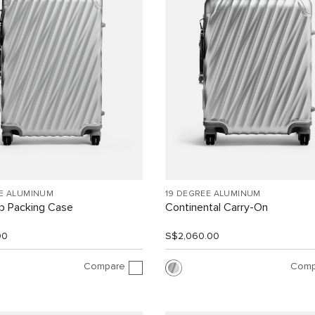
EE ALUMINUM
19 DEGREE ALUMINUM
ip Packing Case
Continental Carry-On
00
S$2,060.00
Compare
Comp