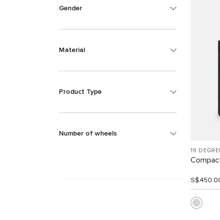
Gender
Material
Product Type
Number of wheels
19 DEGR
Compact
S$450.0