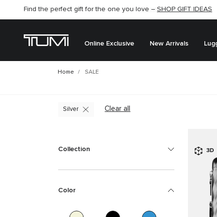
Find the perfect gift for the one you love –
SHOP GIFT IDEAS
Online Exclusive
New Arrivals
Lug
Home
SALE
Clear all
Silver
Collection
3D
Color