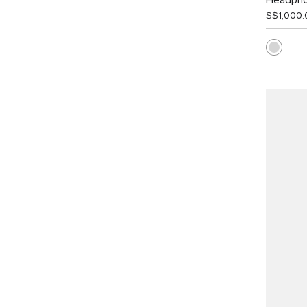
Headph
S$1,000.