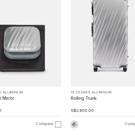
EE ALUMINUM
19 DEGREE ALUMINUM
 Mirror
Rolling Trunk
0
S$2,800.00
Compare
Comp