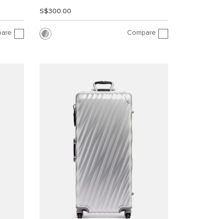
S$300.00
are
Compare