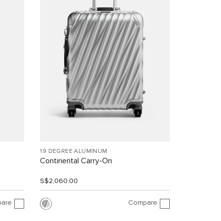
19 DEGREE ALUMINUM
Continental Carry-On
S$2,060.00
are
Compare