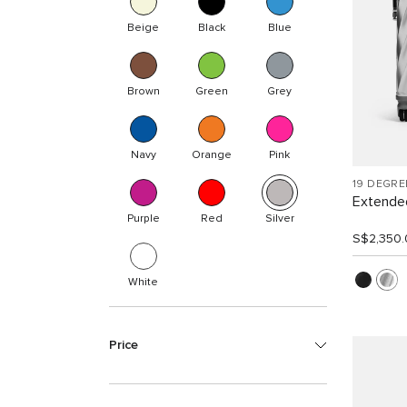
Beige
Black
Blue
Brown
Green
Grey
Navy
Orange
Pink
19 DEGR
Extended
Purple
Red
Silver
S$2,350.
White
Price