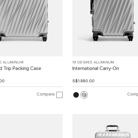
EE ALUMINUM
19 DEGREE ALUMINUM
 Trip Packing Case
International Carry-On
00
S$1,880.00
Compare
Comp