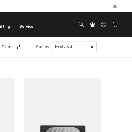
ifting
Service
 Filters
Sort by: