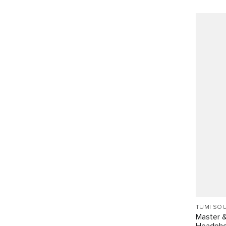
TUMI SO
Master 