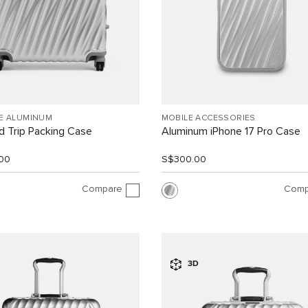
EE ALUMINUM
MOBILE ACCESSORIES
 Trip Packing Case
Aluminum iPhone 17 Pro Case
00
S$300.00
Compare
Comp
3D