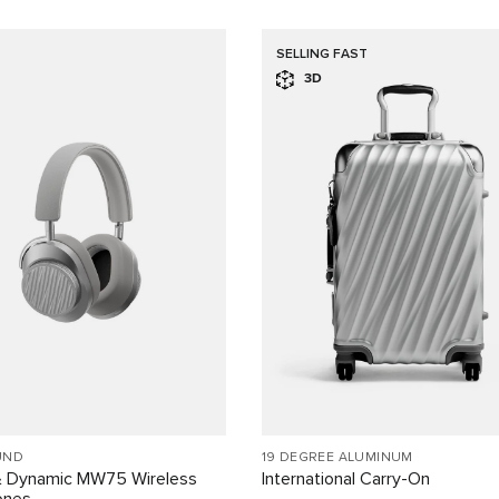
SELLING FAST
3D
UND
19 DEGREE ALUMINUM
& Dynamic MW75 Wireless
International Carry-On