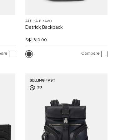
ALPHA BRAVO
Detrick Backpack
S$1,310.00
are
Compare
SELLING FAST
3D