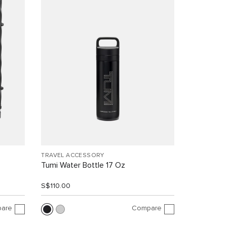
TRAVEL ACCESSORY
Tumi Water Bottle 17 Oz
S$110.00
are
Compare