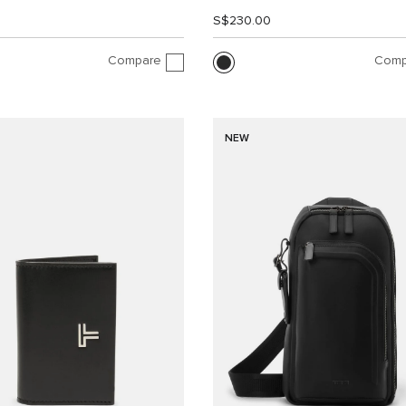
0
S$230.00
Compare
Comp
NEW