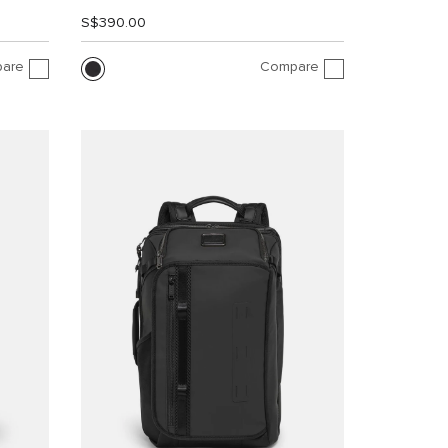
S$390.00
are
Compare