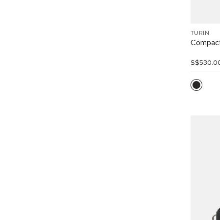
TURIN
Compact
S$530.0