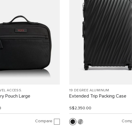
VEL ACCESS.
19 DEGREE ALUMINUM
ry Pouch Large
Extended Trip Packing Case
0
S$2,350.00
Compare
Comp