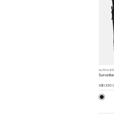
ALPHA B
Surveill
S$1,330.