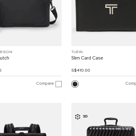
RRISON
TURIN
lutch
Slim Card Case
0
S$410.00
Compare
Comp
3D