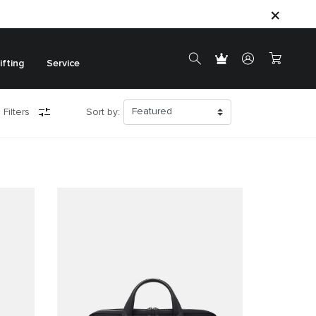
ifting
Service
 Filters
Sort by: