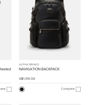
ALPHA BRAVO
Wheeled
NAVIGATION BACKPACK
S$1,310.00
are
Compare