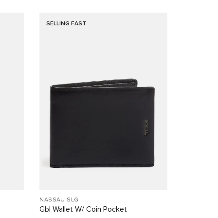
SELLING FAST
NASSAU SLG
Gbl Wallet W/ Coin Pocket