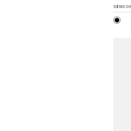
S$180.0