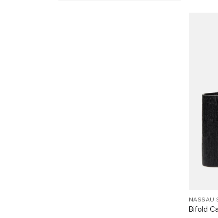
NASSAU 
Bifold C