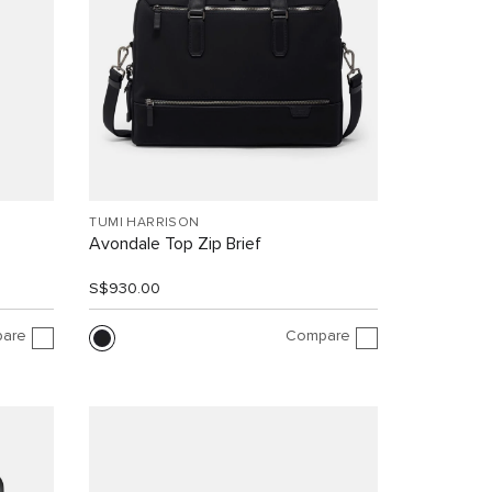
TUMI HARRISON
Avondale Top Zip Brief
S$930.00
are
Compare