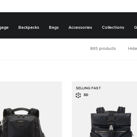
gage
Backpacks
Bags
Accessories
Collections
G
865
products
Hide
SELLING FAST
3D