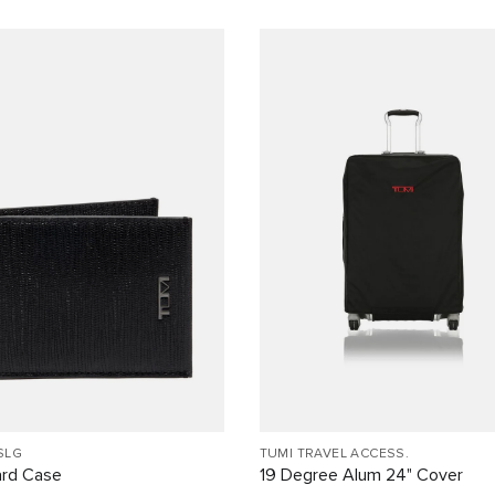
SLG
TUMI TRAVEL ACCESS.
ard Case
19 Degree Alum 24" Cover