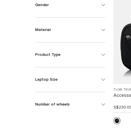
Gender
Material
Product Type
Laptop Size
TUMI TRA
Accesso
Number of wheels
S$230.0