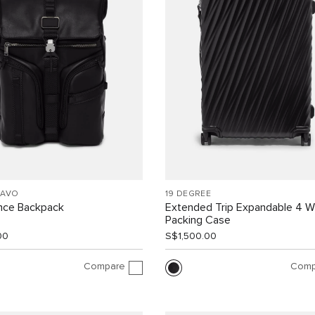
RAVO
19 DEGREE
ance Backpack
Extended Trip Expandable 4 
Packing Case
00
S$1,500.00
Compare
Comp