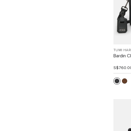
TUMI HA
Bardin C
S$760.0