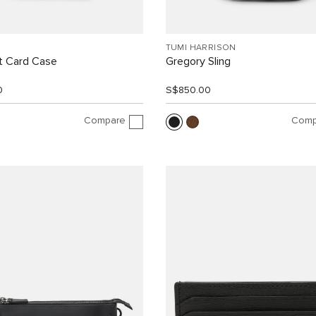
TUMI HARRISON
 Card Case
Gregory Sling
0
S$850.00
Compare
Comp