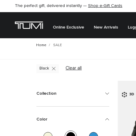
Find the perfect gift for the one you love –
SHOP GIFT IDEAS
Online Exclusive
New Arrivals
Lug
Home
SALE
Clear all
Black
Collection
3D
Color