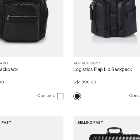
RAVO
ALPHA BRAVO
Backpack
Logistics Flap Lid Backpack
00
S$1,390.00
Compare
Comp
G FAST
SELLING FAST