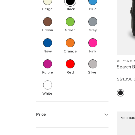
Beige
Black
Blue
Brown
Green
Grey
Navy
Orange
Pink
ALPHA B
Search 
Purple
Red
Silver
S$1,390.
White
Price
SELLIN