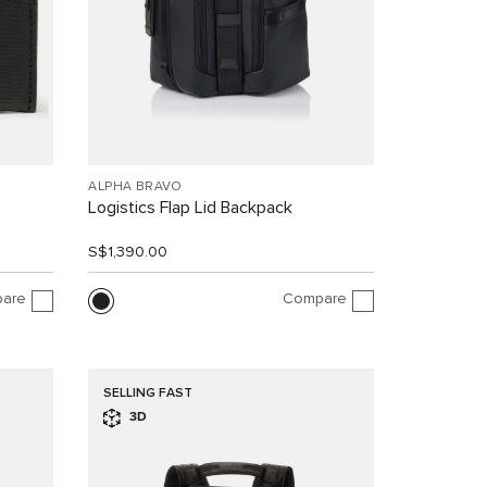
ALPHA BRAVO
Logistics Flap Lid Backpack
S$1,390.00
are
Compare
SELLING FAST
3D