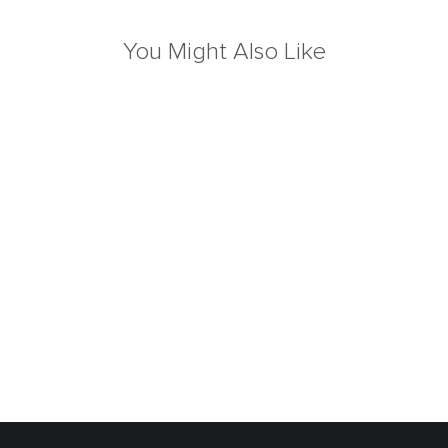
You Might Also Like