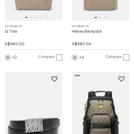
VOYAGEUR
VOYAGEUR
Q Tote
Halsey Backpack
S$460.00
S$680.00
Compare
Compare
3
4
NEW