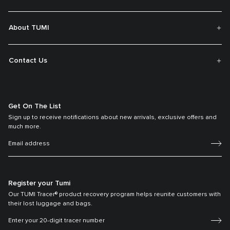
About TUMI
Contact Us
Get On The List
Sign up to receive notifications about new arrivals, exclusive offers and
much more.
Register your Tumi
Our TUMI Tracer® product recovery program helps reunite customers with
their lost luggage and bags.