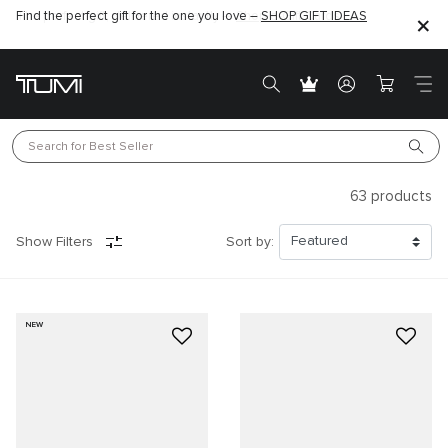
Find the perfect gift for the one you love –
SHOP GIFT IDEAS
Search for 
Best Seller
63
products
Show Filters
Sort by:
NEW