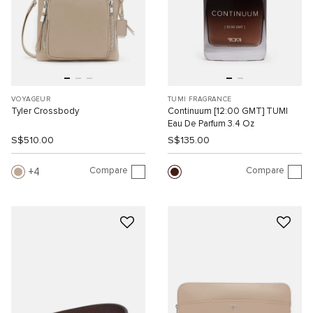
VOYAGEUR
TUMI FRAGRANCE
Tyler Crossbody
Continuum [12:00 GMT] TUMI
Eau De Parfum 3.4 Oz
S$510.00
S$135.00
Compare
Compare
4