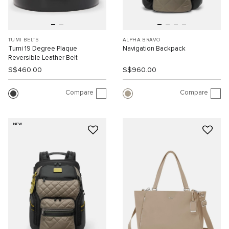
TUMI BELTS
ALPHA BRAVO
Tumi 19 Degree Plaque
Navigation Backpack
Reversible Leather Belt
S$460.00
S$960.00
Compare
Compare
NEW