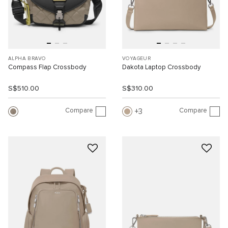
ALPHA BRAVO
VOYAGEUR
Compass Flap Crossbody
Dakota Laptop Crossbody
S$510.00
S$310.00
Compare
Compare
3