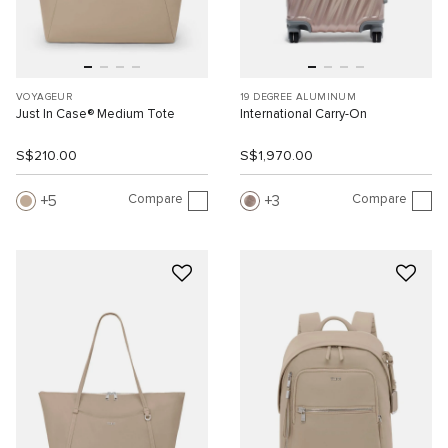
VOYAGEUR
19 DEGREE ALUMINUM
Just In Case® Medium Tote
International Carry-On
S$210.00
S$1,970.00
Compare
Compare
5
3