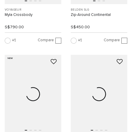
VOYAGEUR
BELDEN SLG
Myla Crossbody
Zip-Around Continental
S$790.00
S$450.00
Compare
Compare
1
1
NEW