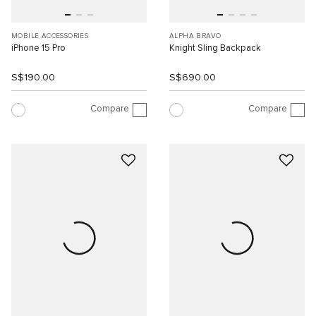
MOBILE ACCESSORIES
ALPHA BRAVO
iPhone 15 Pro
Knight Sling Backpack
S$190.00
S$690.00
Compare
Compare