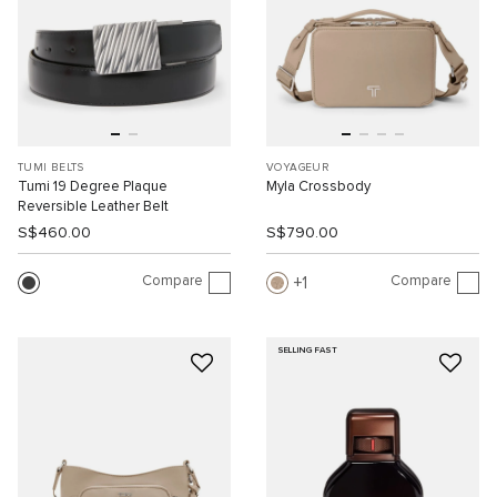
TUMI BELTS
VOYAGEUR
Tumi 19 Degree Plaque
Myla Crossbody
Reversible Leather Belt
S$460.00
S$790.00
Compare
Compare
1
SELLING FAST