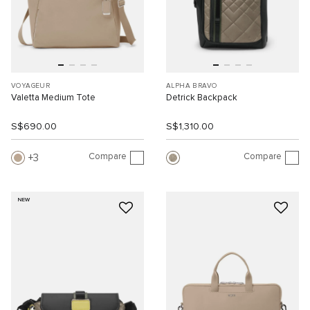
VOYAGEUR
ALPHA BRAVO
Valetta Medium Tote
Detrick Backpack
S$690.00
S$1,310.00
Compare
Compare
3
NEW