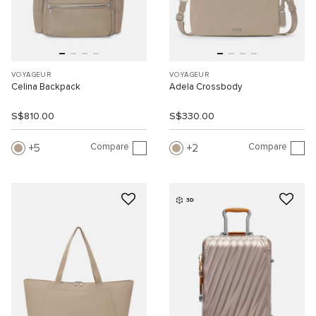
VOYAGEUR
VOYAGEUR
Celina Backpack
Adela Crossbody
S$810.00
S$330.00
Compare
Compare
5
2
3D