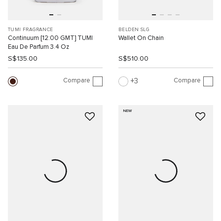
TUMI FRAGRANCE
BELDEN SLG
Continuum [12:00 GMT] TUMI
Wallet On Chain
Eau De Parfum 3.4 Oz
S$135.00
S$510.00
Compare
Compare
3
NEW