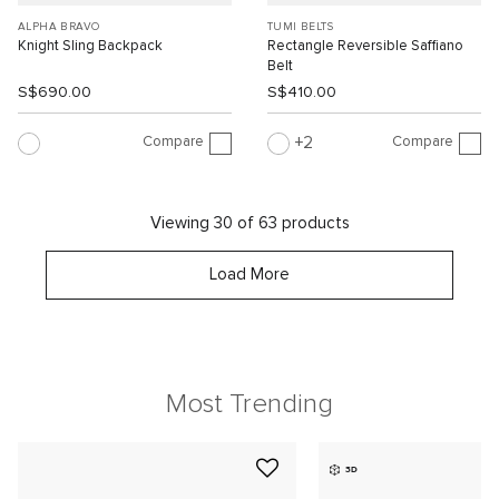
ALPHA BRAVO
TUMI BELTS
Knight Sling Backpack
Rectangle Reversible Saffiano
Belt
S$690.00
S$410.00
Compare
Compare
2
Viewing 30 of 63 products
Load More
Most Trending
3D