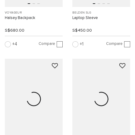
VOYAGEUR
BELDEN SLG
Halsey Backpack
Laptop Sleeve
S$680.00
S$450.00
Compare
Compare
4
1