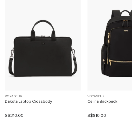
VOYAGEUR
VOYAGEUR
Dakota Laptop Crossbody
Celina Backpack
S$310.00
S$810.00