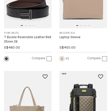
TUMI BELTS
BELDEN SLG
T Buckle Reversible Leather Belt
Laptop Sleeve
35mm 38
S$480.00
S$450.00
Compare
Compare
1
NEW