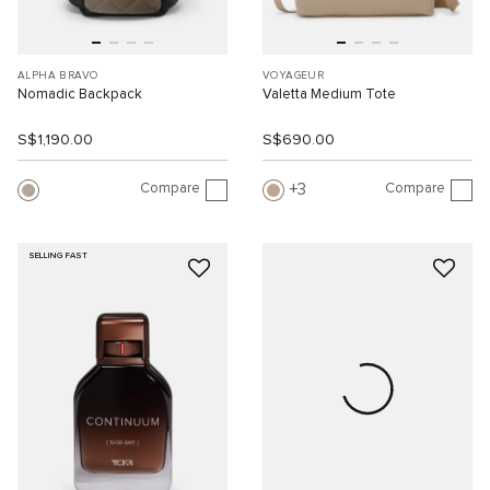
ALPHA BRAVO
VOYAGEUR
Nomadic Backpack
Valetta Medium Tote
S$1,190.00
S$690.00
Compare
Compare
3
SELLING FAST