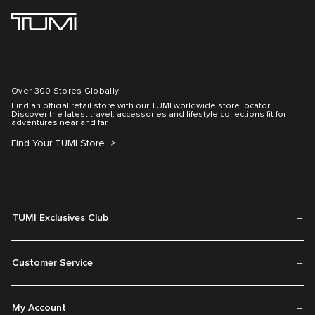
Over 300 Stores Globally
Find an official retail store with our TUMI worldwide store locator.
Discover the latest travel, accessories and lifestyle collections fit for
adventures near and far.
Find Your TUMI Store
TUMI Exclusives Club
Customer Service
My Account