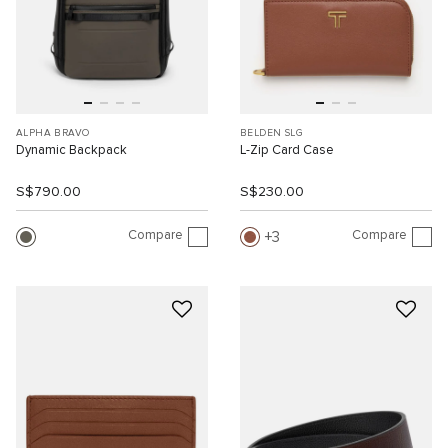
ALPHA BRAVO
BELDEN SLG
Dynamic Backpack
L-Zip Card Case
S$790.00
S$230.00
Compare
Compare
3