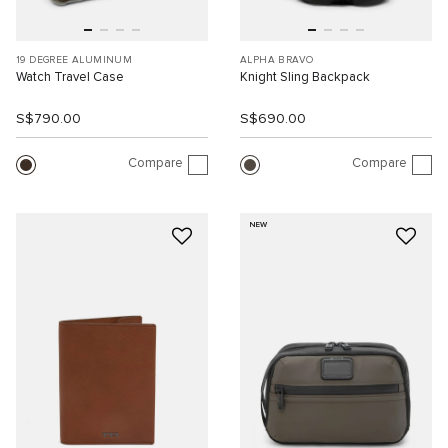
19 DEGREE ALUMINUM
ALPHA BRAVO
Watch Travel Case
Knight Sling Backpack
S$790.00
S$690.00
Compare
Compare
NEW