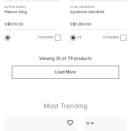
ALPHA BRAVO
TUMI HARRISON
Platoon Sling
Sycamore Slim Brief
S$570.00
S$1,280.00
Compare
Compare
1
Viewing 30 of 79 products
Load More
Most Trending
3D