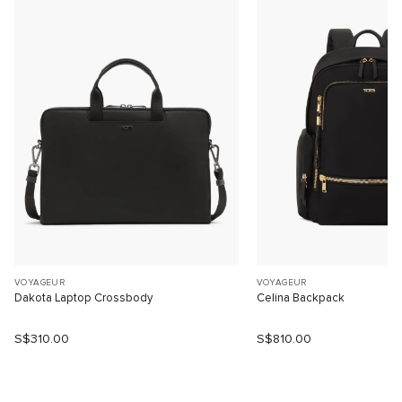
VOYAGEUR
VOYAGEUR
Dakota Laptop Crossbody
Celina Backpack
S$310.00
S$810.00