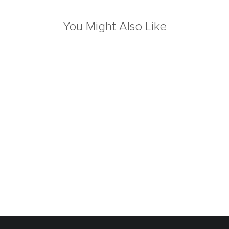
You Might Also Like