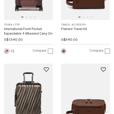
TEGRA-LITE®
TRAVEL ACCESSORY
International Front Pocket
Framed Travel Kit
Expandable 4 Wheeled Carry On
S$1,540.00
S$540.00
Compare
Compare
3