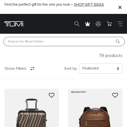
Find the perfect gift for the one you love –
SHOP GIFT IDEAS
Search for 
Best Seller
79
products
Show Filters
Sort by:
SELLING FAST