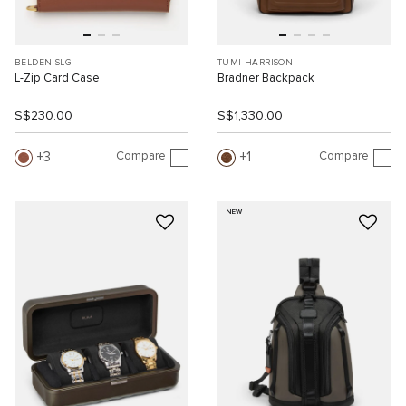
BELDEN SLG
TUMI HARRISON
L-Zip Card Case
Bradner Backpack
S$230.00
S$1,330.00
Compare
Compare
3
1
NEW