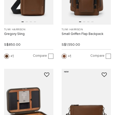
TUMI HARRISON
TUMI HARRISON
Gregory Sling
Small Griffen Flap Backpack
S$850.00
S$1,550.00
Compare
Compare
1
1
NEW