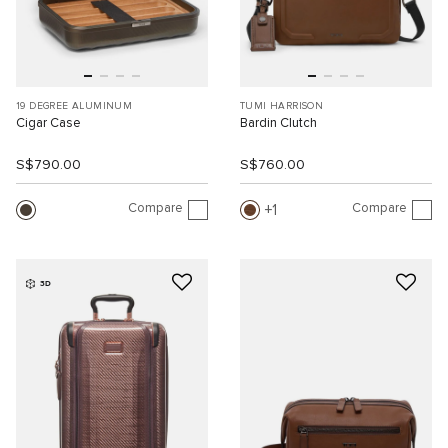
19 DEGREE ALUMINUM
TUMI HARRISON
Cigar Case
Bardin Clutch
S$790.00
S$760.00
Compare
Compare
1
3D