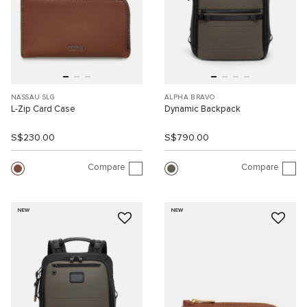
NASSAU SLG
ALPHA BRAVO
L-Zip Card Case
Dynamic Backpack
S$230.00
S$790.00
Compare
Compare
NEW
NEW