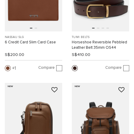
NASSAU SLG
TUMI BELTS
6 Credit Card Slim Card Case
Horseshoe Reversible Pebbled
Leather Belt 35mm OS44
S$200.00
S$410.00
Compare
Compare
1
NEW
NEW