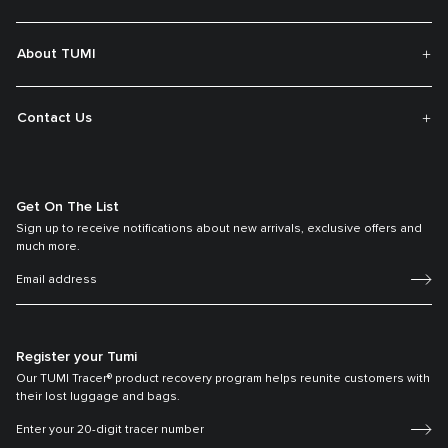
About TUMI
Contact Us
Get On The List
Sign up to receive notifications about new arrivals, exclusive offers and
much more.
Register your Tumi
Our TUMI Tracer® product recovery program helps reunite customers with
their lost luggage and bags.