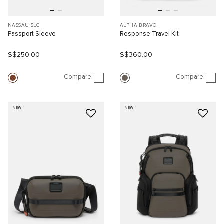
NASSAU SLG
ALPHA BRAVO
Passport Sleeve
Response Travel Kit
S$250.00
S$360.00
Compare
Compare
NEW
NEW