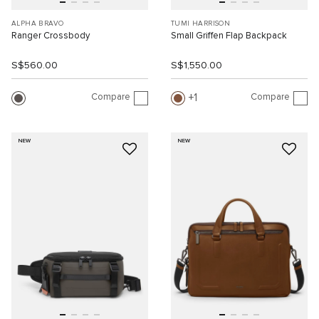
ALPHA BRAVO
TUMI HARRISON
Ranger Crossbody
Small Griffen Flap Backpack
S$560.00
S$1,550.00
Compare
Compare
1
NEW
NEW