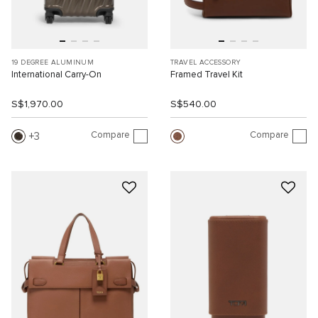
19 DEGREE ALUMINUM
TRAVEL ACCESSORY
International Carry-On
Framed Travel Kit
S$1,970.00
S$540.00
Compare
Compare
3