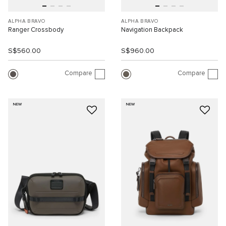
ALPHA BRAVO
ALPHA BRAVO
Ranger Crossbody
Navigation Backpack
S$560.00
S$960.00
Compare
Compare
NEW
NEW