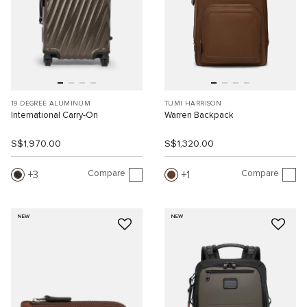
19 DEGREE ALUMINUM
TUMI HARRISON
International Carry-On
Warren Backpack
S$1,970.00
S$1,320.00
Compare
Compare
3
1
NEW
NEW