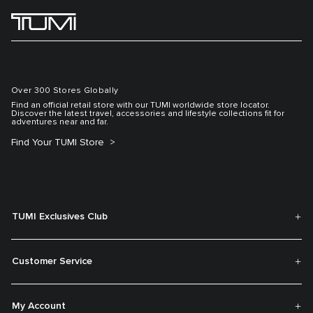
Over 300 Stores Globally
Find an official retail store with our TUMI worldwide store locator.
Discover the latest travel, accessories and lifestyle collections fit for
adventures near and far.
Find Your TUMI Store
TUMI Exclusives Club
Customer Service
My Account