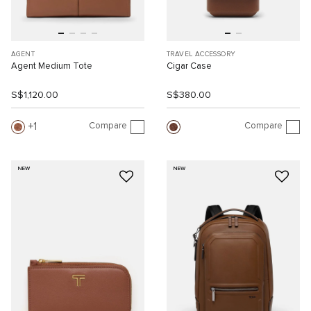
AGENT
TRAVEL ACCESSORY
Agent Medium Tote
Cigar Case
S$1,120.00
S$380.00
Compare
Compare
1
NEW
NEW