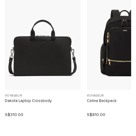
VOYAGEUR
VOYAGEUR
Dakota Laptop Crossbody
Celina Backpack
S$310.00
S$810.00