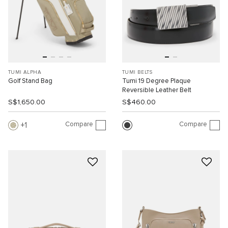
TUMI ALPHA
TUMI BELTS
Golf Stand Bag
Tumi 19 Degree Plaque
Reversible Leather Belt
S$1,650.00
S$460.00
Compare
Compare
1