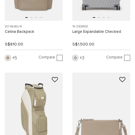
VOYAGEUR
19 DEGREE
Celina Backpack
Large Expandable Checked
S$810.00
S$1,500.00
Compare
Compare
5
3