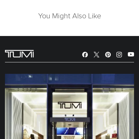
You Might Also Like