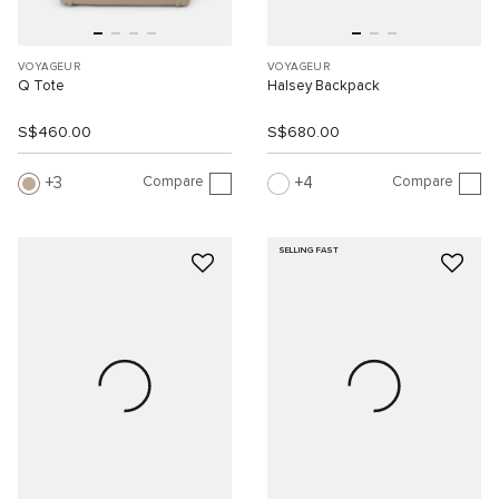
VOYAGEUR
VOYAGEUR
Q Tote
Halsey Backpack
S$460.00
S$680.00
Compare
Compare
3
4
SELLING FAST