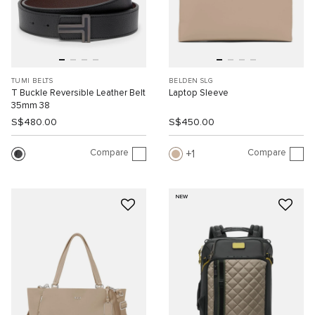
TUMI BELTS
BELDEN SLG
T Buckle Reversible Leather Belt
Laptop Sleeve
35mm 38
S$480.00
S$450.00
Compare
Compare
1
NEW