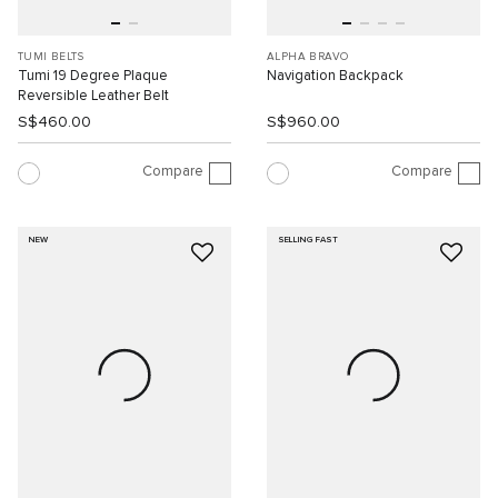
TUMI BELTS
ALPHA BRAVO
Tumi 19 Degree Plaque
Navigation Backpack
Reversible Leather Belt
S$460.00
S$960.00
Compare
Compare
NEW
SELLING FAST