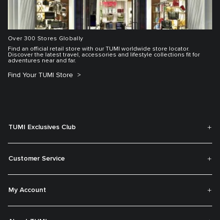
Over 300 Stores Globally
Find an official retail store with our TUMI worldwide store locator.
Discover the latest travel, accessories and lifestyle collections fit for
adventures near and far.
Find Your TUMI Store
TUMI Exclusives Club
Customer Service
My Account