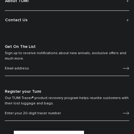
About TUMI
Contact Us
Get On The List
Sign up to receive notifications about new arrivals, exclusive offers and
much more.
Register your Tumi
Our TUMI Tracer® product recovery program helps reunite customers with
their lost luggage and bags.