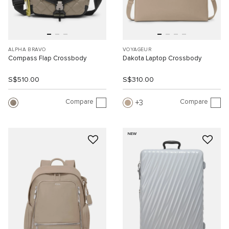
ALPHA BRAVO
VOYAGEUR
Compass Flap Crossbody
Dakota Laptop Crossbody
S$510.00
S$310.00
Compare
Compare
3
NEW