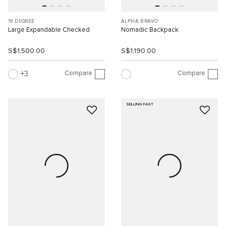
19 DEGREE
ALPHA BRAVO
Large Expandable Checked
Nomadic Backpack
S$1,500.00
S$1,190.00
Compare
Compare
3
SELLING FAST