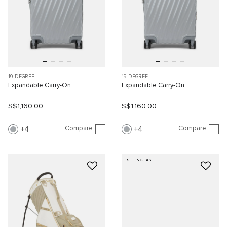
19 DEGREE
19 DEGREE
Expandable Carry-On
Expandable Carry-On
S$1,160.00
S$1,160.00
Compare
Compare
4
4
SELLING FAST