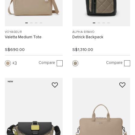
VOYAGEUR
ALPHA BRAVO
Valetta Medium Tote
Detrick Backpack
S$690.00
S$1,310.00
Compare
Compare
3
NEW