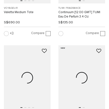
VOYAGEUR
TUMI FRAGRANCE
Valetta Medium Tote
Continuum [12:00 GMT] TUMI
Eau De Parfum 3.4 Oz
S$690.00
S$135.00
Compare
Compare
3
NEW