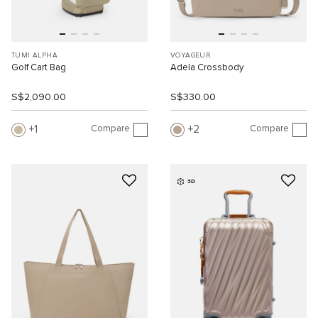
TUMI ALPHA
VOYAGEUR
Golf Cart Bag
Adela Crossbody
S$2,090.00
S$330.00
Compare
Compare
1
2
3D