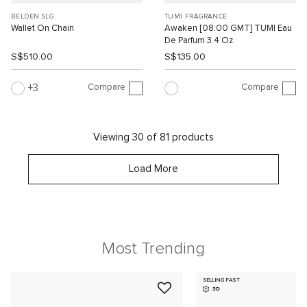
BELDEN SLG
TUMI FRAGRANCE
Wallet On Chain
Awaken [08:00 GMT] TUMI Eau
De Parfum 3.4 Oz
S$510.00
S$135.00
Compare
Compare
3
Viewing 30 of 81 products
Load More
Most Trending
SELLING FAST
3D