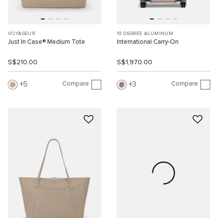
VOYAGEUR
19 DEGREE ALUMINUM
Just In Case® Medium Tote
International Carry-On
S$210.00
S$1,970.00
Compare
Compare
5
3