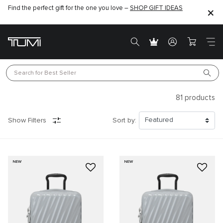
Find the perfect gift for the one you love –
SHOP GIFT IDEAS
Search for 
Best Seller
81
products
Show Filters
Sort by:
NEW
NEW