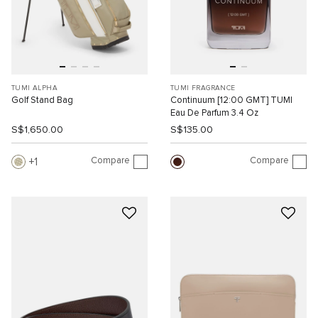
TUMI ALPHA
TUMI FRAGRANCE
Golf Stand Bag
Continuum [12:00 GMT] TUMI
Eau De Parfum 3.4 Oz
S$1,650.00
S$135.00
Compare
Compare
1