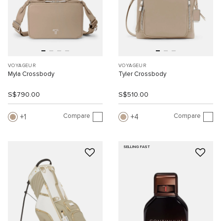
VOYAGEUR
VOYAGEUR
Myla Crossbody
Tyler Crossbody
S$790.00
S$510.00
Compare
Compare
1
4
SELLING FAST