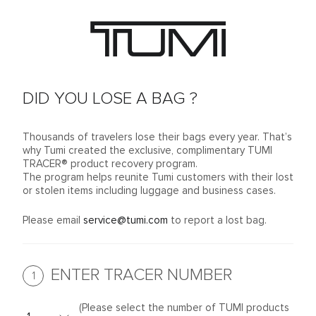
DID YOU LOSE A BAG ?
Thousands of travelers lose their bags every year. That’s
why Tumi created the exclusive, complimentary TUMI
TRACER® product recovery program.
The program helps reunite Tumi customers with their lost
or stolen items including luggage and business cases.
Please email
service@tumi.com
to report a lost bag.
ENTER TRACER NUMBER
1
(Please select the number of TUMI products