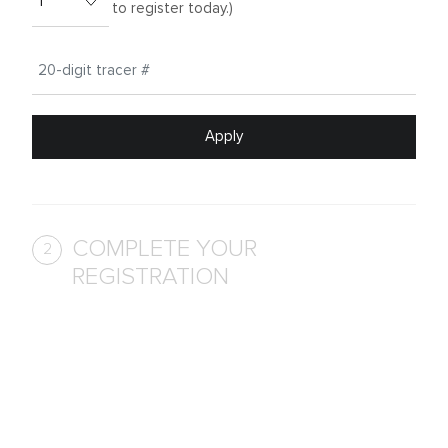
to register today.)
Apply
COMPLETE YOUR
2
REGISTRATION