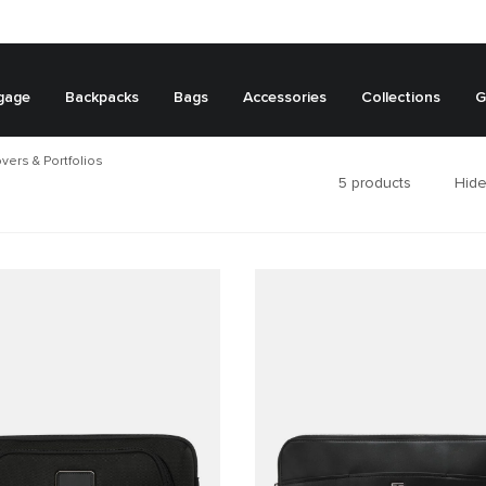
gage
Backpacks
Bags
Accessories
Collections
G
vers & Portfolios
5
products
Hide