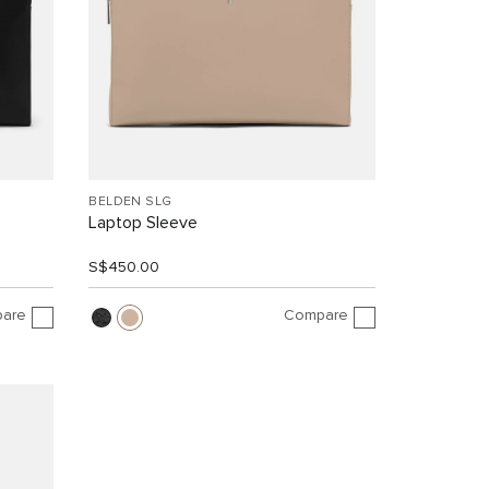
BELDEN SLG
Laptop Sleeve
S$450.00
are
Compare