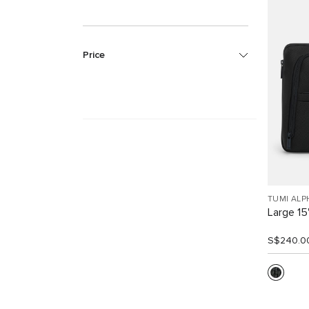
Price
TUMI ALP
Large 15
S$240.0