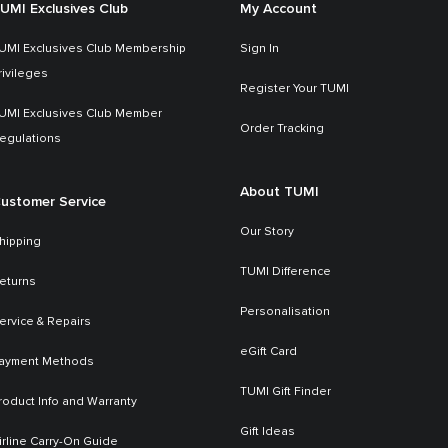
UMI Exclusives Club
My Account
UMI Exclusives Club Membership
Sign In
rivileges
Register Your TUMI
UMI Exclusives Club Member
Order Tracking
egulations
About TUMI
ustomer Service
Our Story
hipping
TUMI Difference
eturns
Personalisation
ervice & Repairs
eGift Card
ayment Methods
TUMI Gift Finder
roduct Info and Warranty
Gift Ideas
irline Carry-On Guide