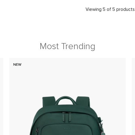
Viewing 5 of 5 products
Most Trending
NEW