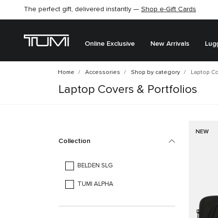
The perfect gift, delivered instantly —
Shop e-Gift Cards
Online Exclusive
New Arrivals
Lug
Home
Accessories
Shop by category
Laptop Co
Laptop Covers & Portfolios
NEW
Collection
BELDEN SLG
TUMI ALPHA