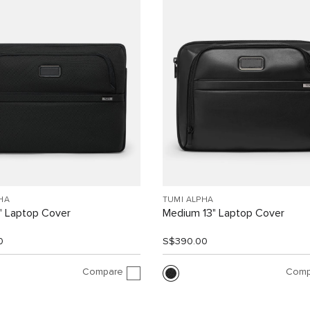
HA
TUMI ALPHA
" Laptop Cover
Medium 13" Laptop Cover
0
S$390.00
Compare
Comp