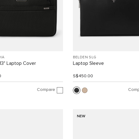
HA
BELDEN SLG
13" Laptop Cover
Laptop Sleeve
0
S$450.00
Compare
Comp
NEW