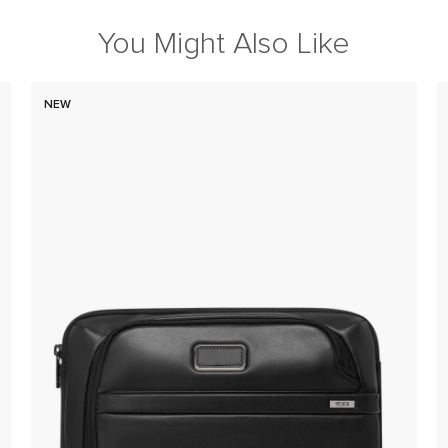
You Might Also Like
NEW