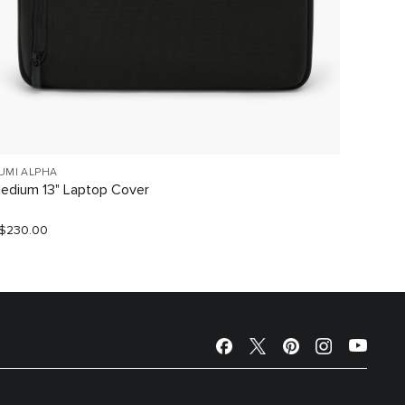
UMI ALPHA
TUMI AL
edium 13" Laptop Cover
Large 1
$230.00
S$240.