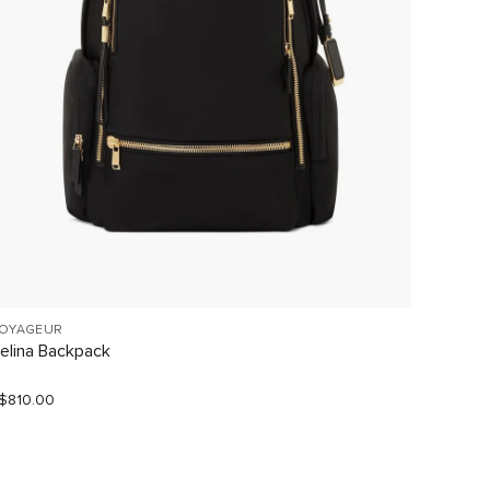
OYAGEUR
VOYAGE
elina Backpack
Celina
$810.00
S$680.