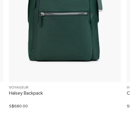
VOYAGEUR
V
Halsey Backpack
C
S$680.00
S