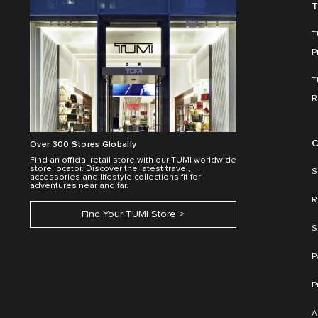
T
T
P
T
R
C
Over 300 Stores Globally
Find an official retail store with our TUMI worldwide
store locator. Discover the latest travel,
S
accessories and lifestyle collections fit for
adventures near and far.
R
Find Your TUMI Store
S
P
P
A