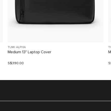
TUMI ALPHA
T
Medium 13" Laptop Cover
M
S$390.00
S