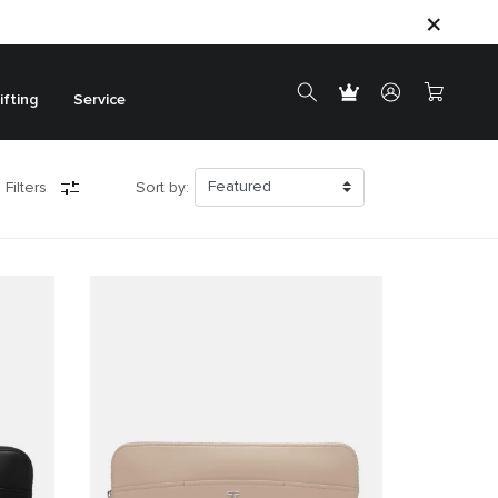
ifting
Service
 Filters
Sort by: