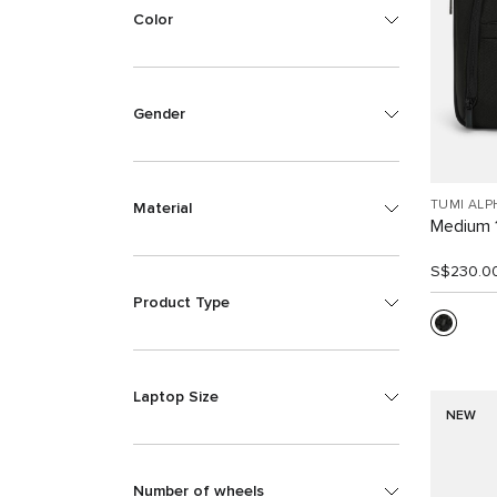
Color
Gender
TUMI ALP
Material
Medium 
S$230.0
Product Type
Laptop Size
NEW
Number of wheels