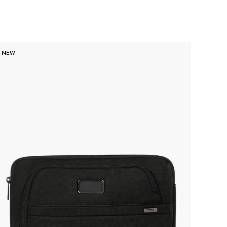
NEW
NEW