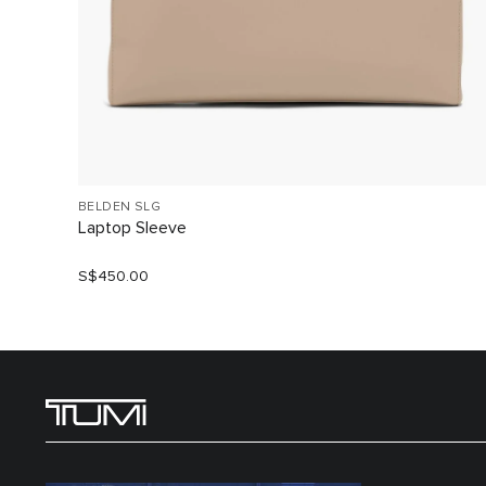
BELDEN SLG
Laptop Sleeve
S$450.00