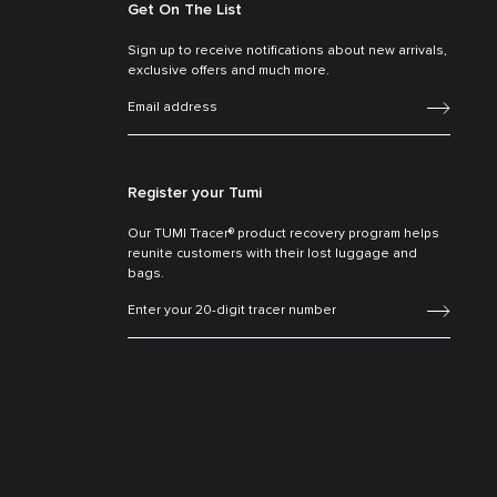
Get On The List
Sign up to receive notifications about new arrivals,
exclusive offers and much more.
Register your Tumi
Our TUMI Tracer® product recovery program helps
reunite customers with their lost luggage and
bags.