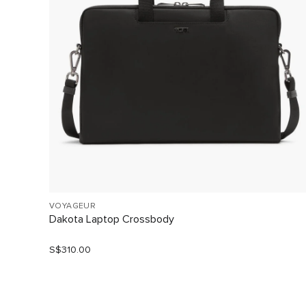
VOYAGEUR
Dakota Laptop Crossbody
S$310.00