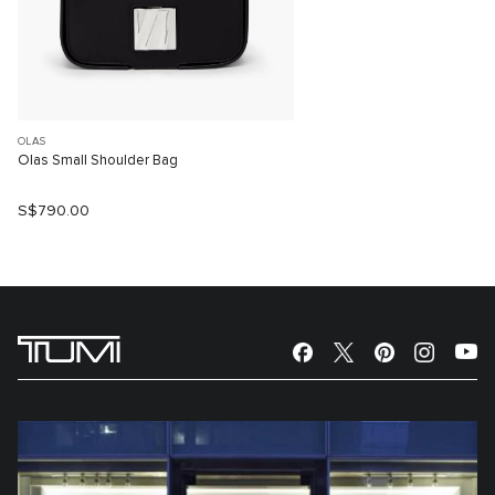
OLAS
Olas Small Shoulder Bag
S$790.00