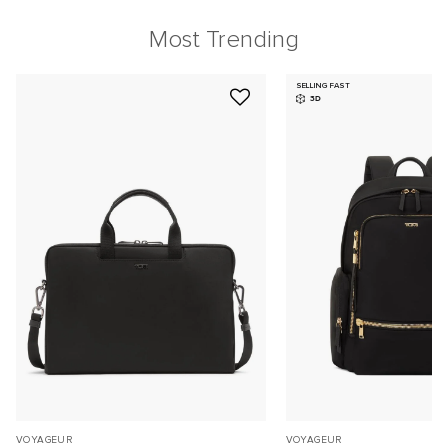
Most Trending
SELLING FAST
3D
VOYAGEUR
VOYAGEUR