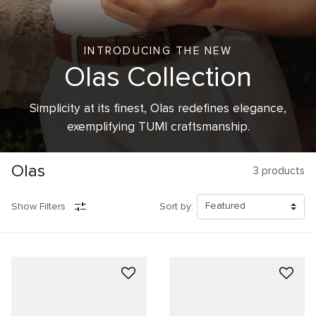
INTRODUCING THE NEW
Olas Collection
Simplicity at its finest, Olas redefines elegance,
exemplifying TUMI craftsmanship.
Olas
3
products
Show Filters
Sort by: