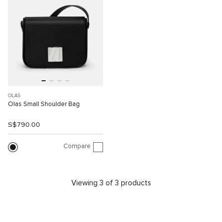
OLAS
Olas Small Shoulder Bag
S$790.00
Compare
Viewing 3 of 3 products