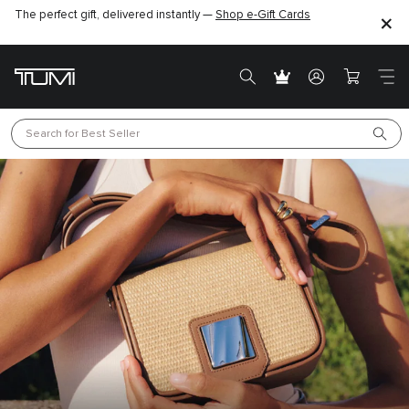
The perfect gift, delivered instantly —
Shop e-Gift Cards
Search for 
Best Seller