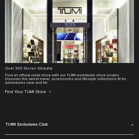
Over 300 Stores Globally
Find an official retail store with our TUMI worldwide store locator.
Discover the latest travel, accessories and lifestyle collections fit for
adventures near and far.
Find Your TUMI Store
TUMI Exclusives Club