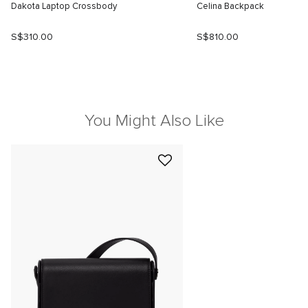
Dakota Laptop Crossbody
Celina Backpack
S$310.00
S$810.00
You Might Also Like