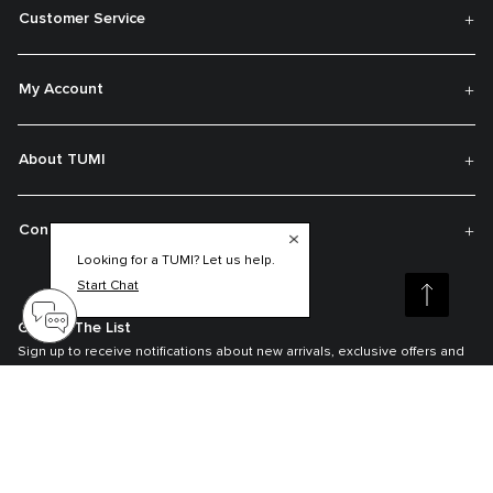
Customer Service
My Account
About TUMI
Contact Us
Looking for a TUMI? Let us help.
Start Chat
Get On The List
Sign up to receive notifications about new arrivals, exclusive offers and
much more.