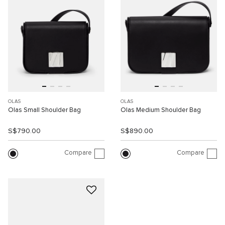
OLAS
OLAS
Olas Small Shoulder Bag
Olas Medium Shoulder Bag
S$790.00
S$890.00
Compare
Compare