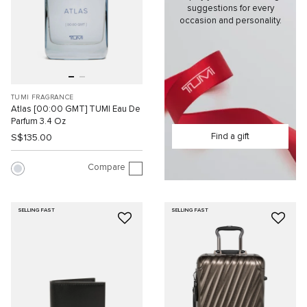
suggestions for every
occasion and personality.
TUMI FRAGRANCE
Atlas [00:00 GMT] TUMI Eau De
Parfum 3.4 Oz
Find a gift
S$135.00
Compare
SELLING FAST
SELLING FAST