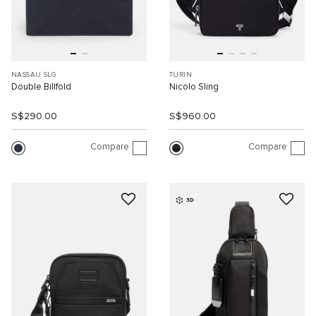
NASSAU SLG
TURIN
Double Billfold
Nicolo Sling
S$290.00
S$960.00
Compare
Compare
3D