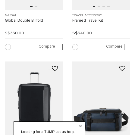
NASSAU
TRAVEL ACCESSORY
Global Double Billfold
Framed Travel Kit
S$350.00
S$540.00
Compare
Compare
Looking for a TUMI? Let us help.