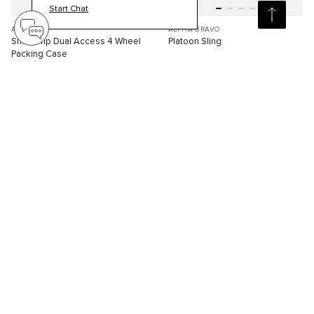
Start Chat
ARRIVE'
ALPHA BRAVO
Short Trip Dual Access 4 Wheel
Platoon Sling
Packing Case
S$3,210.00
S$570.00
Compare
Compare
3D