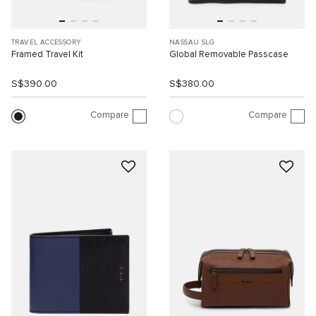
TRAVEL ACCESSORY
NASSAU SLG
Framed Travel Kit
Global Removable Passcase
S$390.00
S$380.00
Compare
Compare