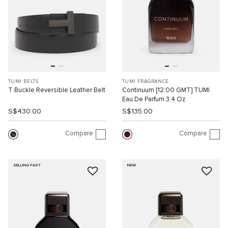
TUMI BELTS
TUMI FRAGRANCE
T Buckle Reversible Leather Belt
Continuum [12:00 GMT] TUMI
Eau De Parfum 3.4 Oz
S$430.00
S$135.00
Compare
Compare
SELLING FAST
NEW