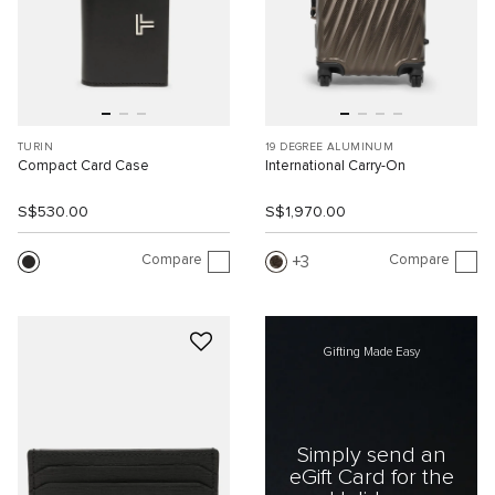
TURIN
19 DEGREE ALUMINUM
Compact Card Case
International Carry-On
S$530.00
S$1,970.00
Compare
Compare
3
Gifting Made Easy
Simply send an
eGift Card for the