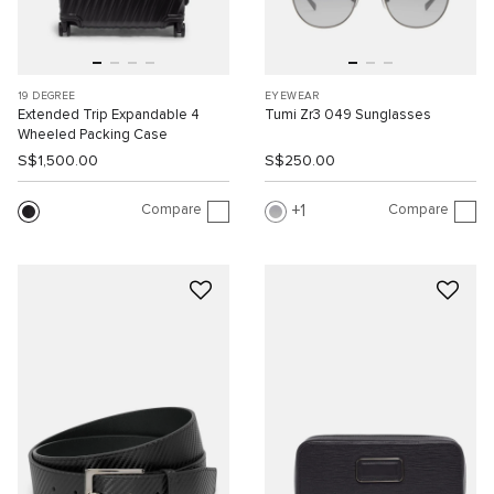
19 DEGREE
EYEWEAR
Extended Trip Expandable 4
Tumi Zr3 049 Sunglasses
Wheeled Packing Case
S$1,500.00
S$250.00
Compare
Compare
1