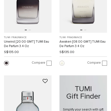
TUMI FRAGRANCE
TUMI FRAGRANCE
Unwind [20:00 GMT] TUMI Eau
Awaken [08:00 GMT] TUMI Eau
De Parfum 3.4 Oz
De Parfum 3.4 Oz
S$135.00
S$135.00
Compare
Compare
TUMI
Gift Finder
Simplify your search with gift