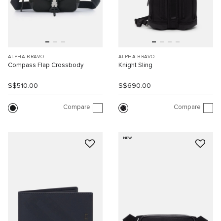
ALPHA BRAVO
ALPHA BRAVO
Compass Flap Crossbody
Knight Sling
S$510.00
S$690.00
Compare
Compare
NEW