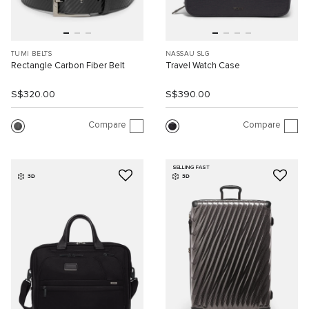
TUMI BELTS
NASSAU SLG
Rectangle Carbon Fiber Belt
Travel Watch Case
S$320.00
S$390.00
Compare
Compare
SELLING FAST
3D
3D