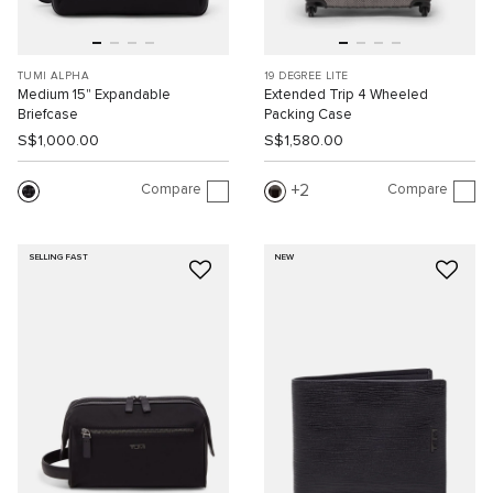
TUMI ALPHA
19 DEGREE LITE
Medium 15" Expandable
Extended Trip 4 Wheeled
Briefcase
Packing Case
S$1,000.00
S$1,580.00
Compare
Compare
2
SELLING FAST
NEW