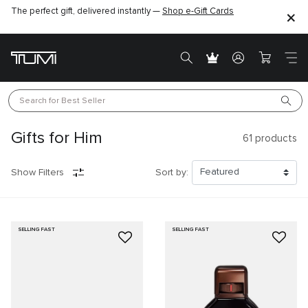
The perfect gift, delivered instantly —
Shop e-Gift Cards
Search for 
Best Seller
Gifts for Him
61
products
Show Filters
Sort by:
SELLING FAST
SELLING FAST