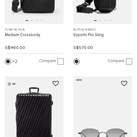
TUMI ALPHA
ALPHA BRAVO
Medium Crossbody
Esports Pro Sling
S$460.00
S$570.00
Compare
Compare
2
NEW
3D