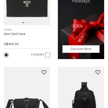
Holidays
TURIN
Slim Card Case
S$410.00
Discover More
Compare