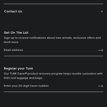
Contact Us
Get On The List
Sign up to receive notifications about new arrivals, exclusive offers and
much more.
Register your Tumi
Our TUMI Tracer® product recovery program helps reunite customers with
their lost luggage and bags.