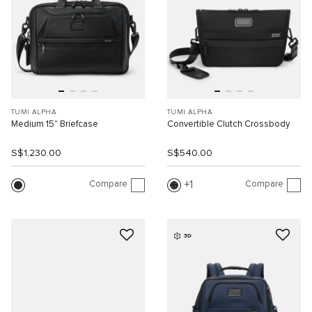
TUMI ALPHA
TUMI ALPHA
Medium 15" Briefcase
Convertible Clutch Crossbody
S$1,230.00
S$540.00
Compare
Compare
1
3D