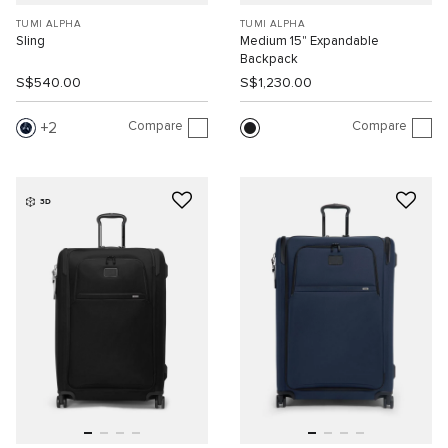
TUMI ALPHA
TUMI ALPHA
Sling
Medium 15" Expandable
Backpack
S$540.00
S$1,230.00
Compare
Compare
2
3D