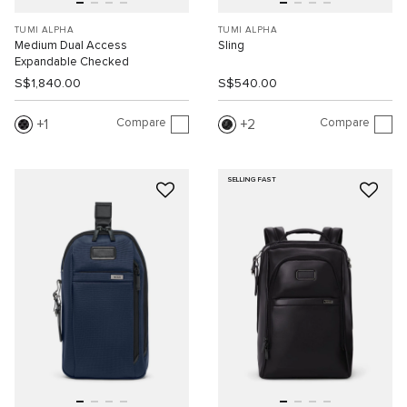
TUMI ALPHA
TUMI ALPHA
Medium Dual Access
Sling
Expandable Checked
S$1,840.00
S$540.00
Compare
Compare
1
2
SELLING FAST