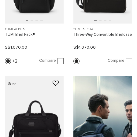
TUMI ALPHA
TUMI ALPHA
TUMI Brief Pack®
Three-Way Convertible Briefcase
S$1,070.00
S$1,070.00
Compare
Compare
2
3D