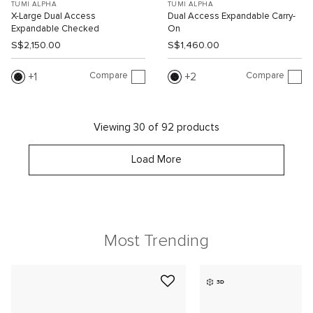
TUMI ALPHA
TUMI ALPHA
X-Large Dual Access
Dual Access Expandable Carry-
Expandable Checked
On
S$2,150.00
S$1,460.00
Compare
Compare
1
2
Viewing 30 of 92 products
Load More
Most Trending
3D