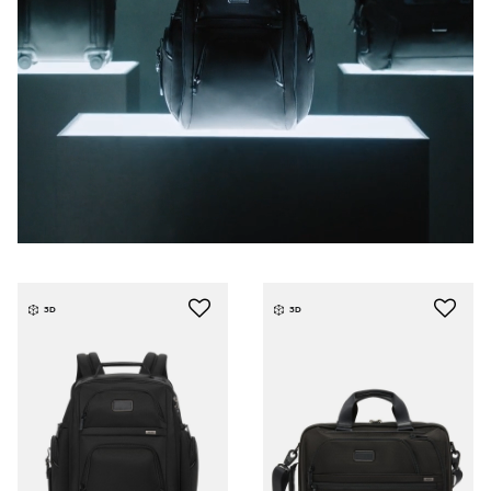
3D
3D