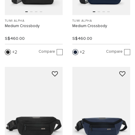
TUMI ALPHA
TUMI ALPHA
Medium Crossbody
Medium Crossbody
S$460.00
S$460.00
Compare
Compare
2
2