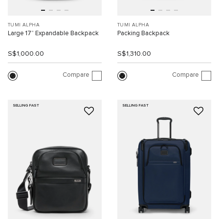
TUMI ALPHA
TUMI ALPHA
Large 17” Expandable Backpack
Packing Backpack
S$1,000.00
S$1,310.00
Compare
Compare
SELLING FAST
SELLING FAST