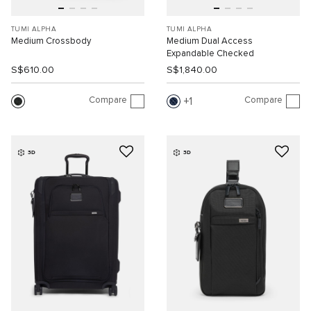
TUMI ALPHA
TUMI ALPHA
Medium Crossbody
Medium Dual Access
Expandable Checked
S$610.00
S$1,840.00
Compare
Compare
1
3D
3D