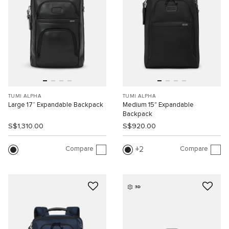
TUMI ALPHA
TUMI ALPHA
Large 17” Expandable Backpack
Medium 15" Expandable
Backpack
S$1,310.00
S$920.00
Compare
Compare
2
3D