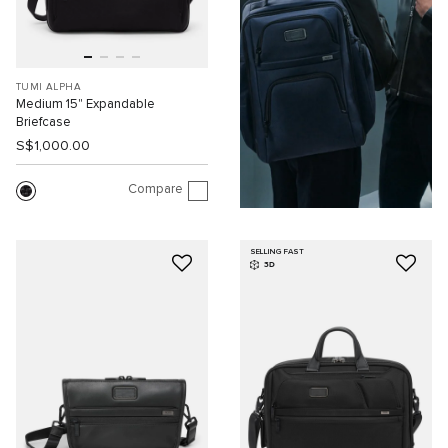
TUMI ALPHA
Medium 15" Expandable
Briefcase
S$1,000.00
Compare
SELLING FAST
3D