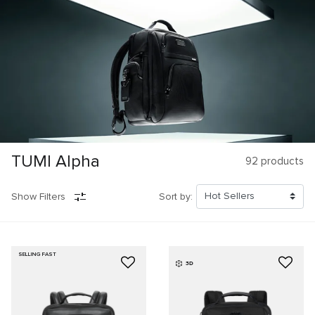
TUMI Alpha
92
products
Show Filters
Sort by:
SELLING FAST
3D