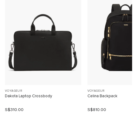
VOYAGEUR
VOYAGEUR
Dakota Laptop Crossbody
Celina Backpack
S$310.00
S$810.00