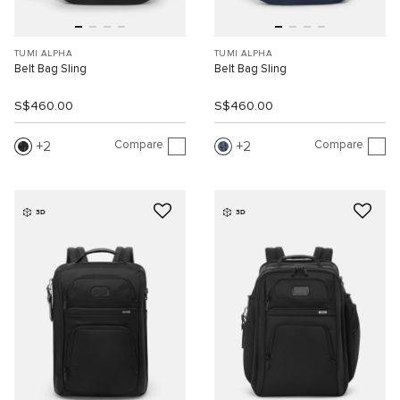
TUMI ALPHA
TUMI ALPHA
Belt Bag Sling
Belt Bag Sling
S$460.00
S$460.00
Compare
Compare
2
2
3D
3D