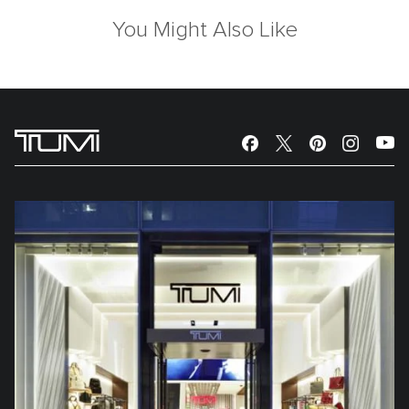
You Might Also Like