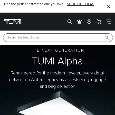
Join the TUMI Exclusives Club & enjoy 10% off min. spend of $1000 on
WELNEW10
your first purchase with code
- Sign Up Now
Search for 
Best Seller
THE NEXT GENERATION
TUMI Alpha
Rengineered for the modern traveler, every detail
delivers on Alpha's legacy as a bestselling luggage
and bag collection