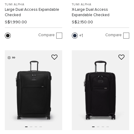
TUMI ALPHA
TUMI ALPHA
Large Dual Access Expandable
X-Large Dual Access
Checked
Expandable Checked
S$1,990.00
S$2,150.00
Compare
Compare
1
3D