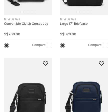
TUMI ALPHA
TUMI ALPHA
Convertible Clutch Crossbody
Large 17" Briefcase
S$700.00
S$920.00
Compare
Compare