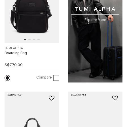
TUMI ALPHA
Explore More
TUMI ALPHA
Boarding Bag
S$770.00
Compare
SELLING FAST
SELLING FAST