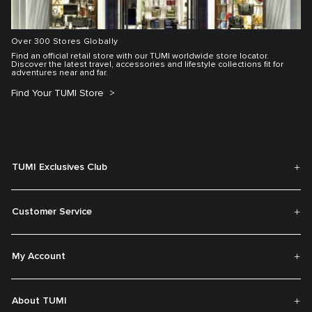
Over 300 Stores Globally
Find an official retail store with our TUMI worldwide store locator.
Discover the latest travel, accessories and lifestyle collections fit for
adventures near and far.
Find Your TUMI Store
TUMI Exclusives Club
Customer Service
My Account
About TUMI