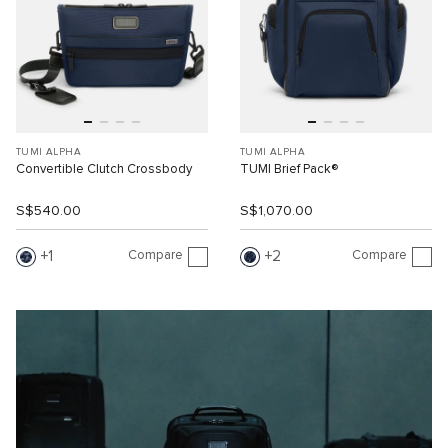
TUMI ALPHA
TUMI ALPHA
Convertible Clutch Crossbody
TUMI Brief Pack®
S$540.00
S$1,070.00
Compare
Compare
1
2