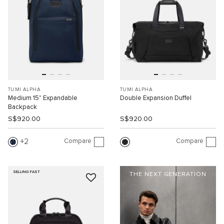
TUMI ALPHA
TUMI ALPHA
Medium 15" Expandable
Double Expansion Duffel
Backpack
S$920.00
S$920.00
Compare
Compare
2
SELLING FAST
THE NEXT GENERATION