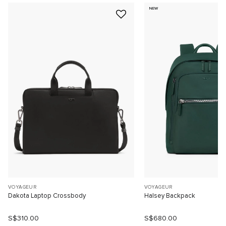
NEW
VOYAGEUR
VOYAGEUR
Dakota Laptop Crossbody
Halsey Backpack
S$310.00
S$680.00