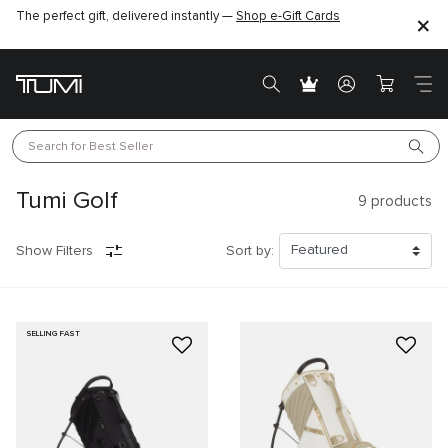
The perfect gift, delivered instantly —
Find the perfect gift for the one you love –
Shop e-Gift Cards
SHOP GIFT IDEAS
Search for 
Best Seller
Tumi Golf
9
products
Show Filters
Sort by:
SELLING FAST