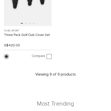
TUMI SPORT
Three Pack Golf Club Cover Set
S$420.00
Compare
Viewing 9 of 9 products
Most Trending