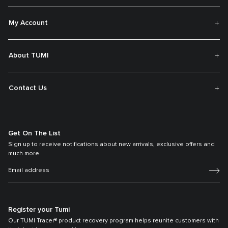
My Account
About TUMI
Contact Us
Get On The List
Sign up to receive notifications about new arrivals, exclusive offers and
much more.
Register your Tumi
Our TUMI Tracer® product recovery program helps reunite customers with