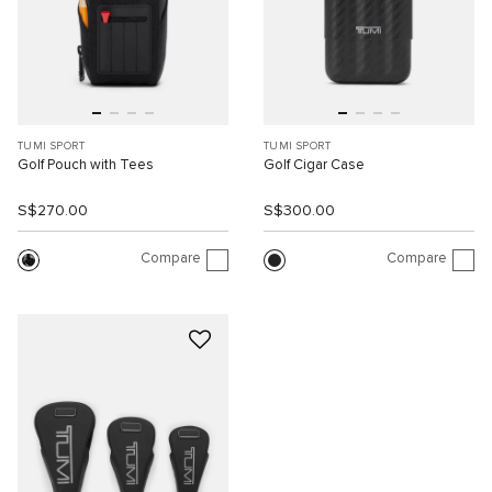
TUMI SPORT
TUMI SPORT
Golf Pouch with Tees
Golf Cigar Case
S$270.00
S$300.00
Compare
Compare