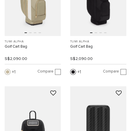
TUMI ALPHA
TUMI ALPHA
Golf Cart Bag
Golf Cart Bag
S$2,090.00
S$2,090.00
Compare
Compare
1
1