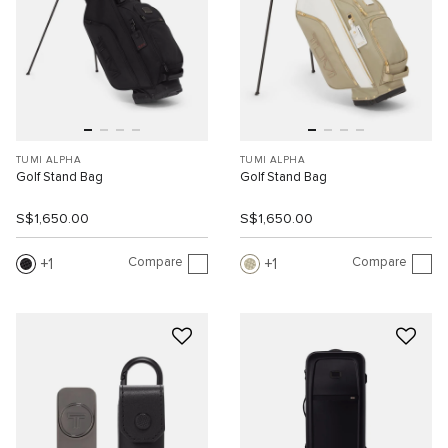
TUMI ALPHA
TUMI ALPHA
Golf Stand Bag
Golf Stand Bag
S$1,650.00
S$1,650.00
Compare
Compare
1
1