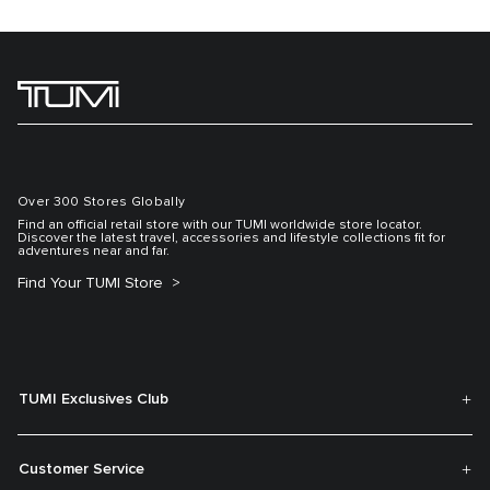
Over 300 Stores Globally
Find an official retail store with our TUMI worldwide store locator.
Discover the latest travel, accessories and lifestyle collections fit for
adventures near and far.
Find Your TUMI Store
TUMI Exclusives Club
Customer Service