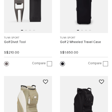
TUMI SPORT
TUMI SPORT
Golf Divot Tool
Golf 2 Wheeled Travel Case
S$210.00
S$1,650.00
Compare
Compare