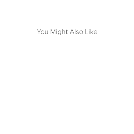
You Might Also Like