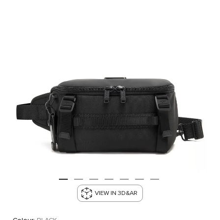
VIEW IN 3D&AR