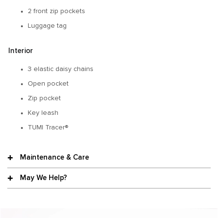
2 front zip pockets
Luggage tag
Interior
3 elastic daisy chains
Open pocket
Zip pocket
Key leash
TUMI Tracer®
Maintenance & Care
May We Help?