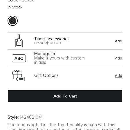
Colour:
BLACK
In Stock
Tumi+ accessories
Add
From S$100.00
Monogram
Make it yours with custom
Add
initials
Gift Options
Add
Add To Cart
Style:
1424821041
The load is light but the functionality is high with this
sling. Equipped with a water-resistant pocket, you're all