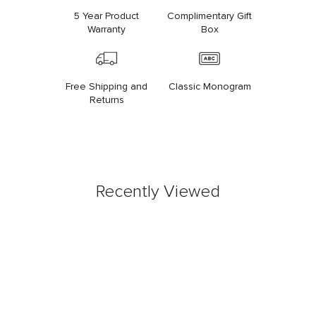
5 Year Product
Complimentary Gift
Warranty
Box
Free Shipping and
Classic Monogram
Returns
Recently Viewed