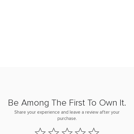
Be Among The First To Own It.
Share your experience and leave a review after your
purchase.