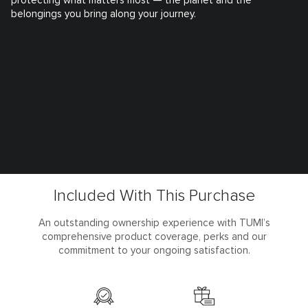
protecting what matters most — the planet and the
belongings you bring along your journey.
Included With This Purchase
An outstanding ownership experience with TUMI’s
comprehensive product coverage, perks and our
commitment to your ongoing satisfaction.