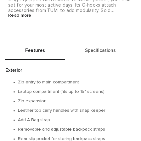
set for your most active days. Its G-hooks attach
accessories from TUMI to add modularity. Sold
Read more
separately.
Alpha Bravo brings you rugged yet refined pieces that
will take you from the office to the outdoors and
beyond.
Features
Specifications
Exterior
Zip entry to main compartment
Laptop compartment (fits up to 15" screens)
Zip expansion
Leather top carry handles with snap keeper
Add-A-Bag strap
Removable and adjustable backpack straps
Rear slip pocket for storing backpack straps