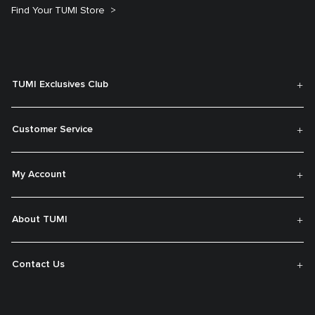
Find Your TUMI Store
TUMI Exclusives Club
Customer Service
My Account
About TUMI
Contact Us