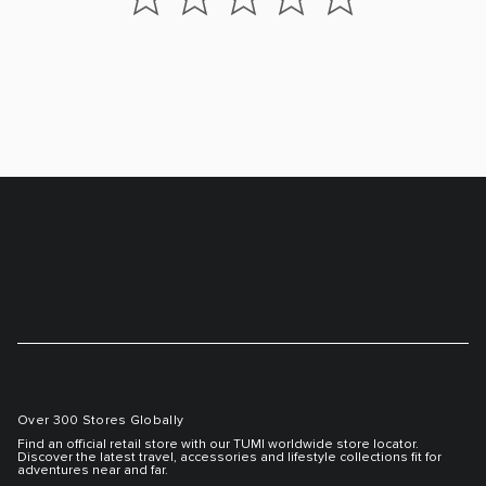
Over 300 Stores Globally
Find an official retail store with our TUMI worldwide store locator.
Discover the latest travel, accessories and lifestyle collections fit for
adventures near and far.