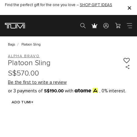
Find the perfect gift for the one you love –
SHOP GIFT IDEAS
Bags
Platoon Sling
ALPHA BRAVO
Platoon Sling
S$570.00
Be the first to write a review
S$190.00
or 3 payments of
with
, 0% interest.
ADD TUMI+