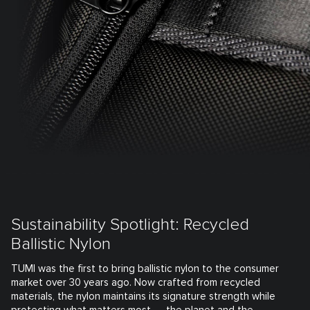
Sustainability Spotlight: Recycled
Ballistic Nylon
TUMI was the first to bring ballistic nylon to the consumer
market over 30 years ago. Now crafted from recycled
materials, the nylon maintains its signature strength while