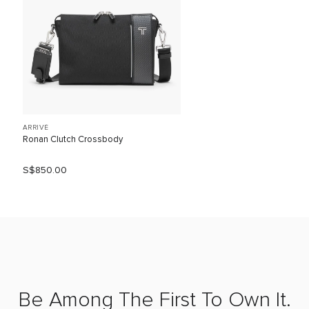
ARRIVÉ
Ronan Clutch Crossbody
S$850.00
Be Among The First To Own It.