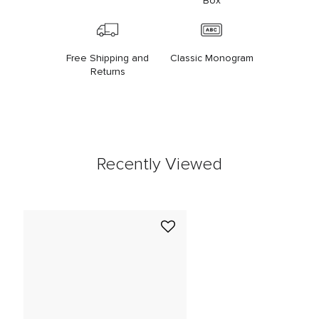
Box
Free Shipping and
Classic Monogram
Returns
Recently Viewed