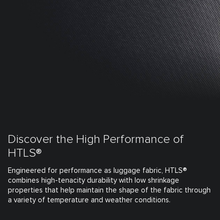
Discover the High Performance of
HTLS®
Engineered for performance as luggage fabric, HTLS®
combines high-tenacity durability with low shrinkage
properties that help maintain the shape of the fabric through
a variety of temperature and weather conditions.