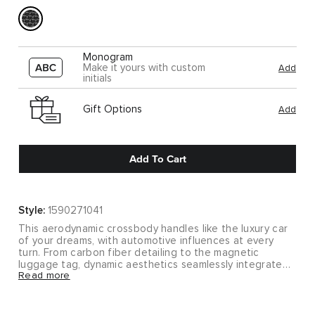
Monogram
Make it yours with custom
Add
initials
Gift Options
Add
Add To Cart
Style:
1590271041
This aerodynamic crossbody handles like the luxury car
of your dreams, with automotive influences at every
turn. From carbon fiber detailing to the magnetic
luggage tag, dynamic aesthetics seamlessly integrate
Read more
with interior functionality.