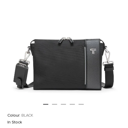
Colour:
BLACK
In Stock