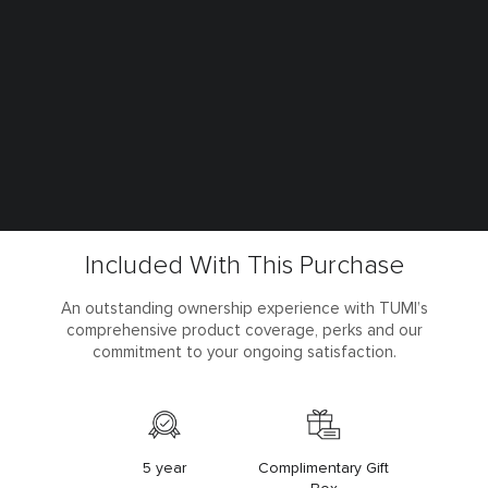
Included With This Purchase
An outstanding ownership experience with TUMI’s
comprehensive product coverage, perks and our
commitment to your ongoing satisfaction.
5 year
Complimentary Gift