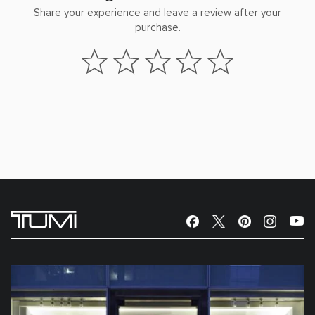
Share your experience and leave a review after your
purchase.