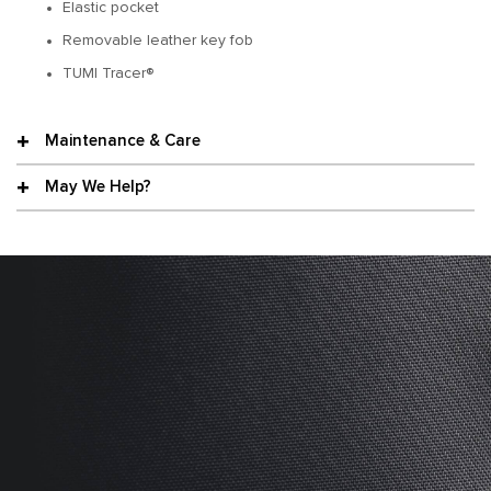
Elastic pocket
Removable leather key fob
TUMI Tracer®
Maintenance & Care
May We Help?