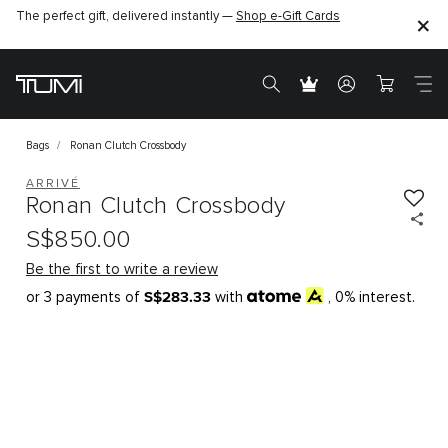
The perfect gift, delivered instantly —
Shop e-Gift Cards
Bags
Ronan Clutch Crossbody
ARRIVÉ
Ronan Clutch Crossbody
S$850.00
Be the first to write a review
S$283.33
or 3 payments of
with
, 0% interest.