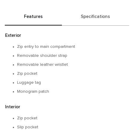
Features
Specifications
Exterior
Zip entry to main compartment
Removable shoulder strap
Removable leather wristlet
Zip pocket
Luggage tag
Monogram patch
Interior
Zip pocket
Slip pocket