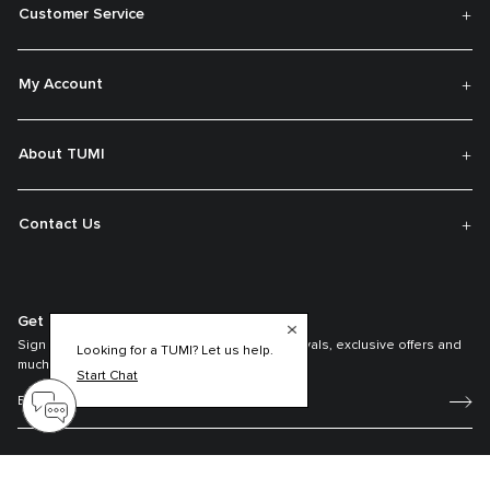
Customer Service
My Account
About TUMI
Contact Us
Get On The List
Sign up to receive notifications about new arrivals, exclusive offers and
Looking for a TUMI? Let us help.
much more.
Start Chat
Register your Tumi