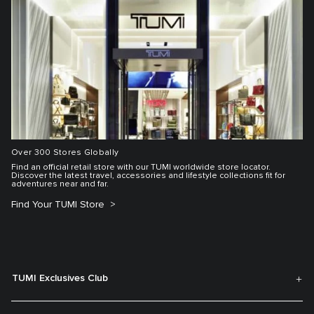
Over 300 Stores Globally
Find an official retail store with our TUMI worldwide store locator.
Discover the latest travel, accessories and lifestyle collections fit for
adventures near and far.
Find Your TUMI Store
TUMI Exclusives Club