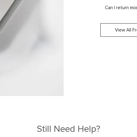
Can I return m
View All F
Still Need Help?