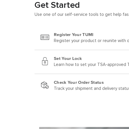
Get Started
Use one of our self-service tools to get help fas
Register Your TUMI
Register your product or reunite with o
Set Your Lock
Learn how to set your TSA-approved T
Check Your Order Status
Track your shipment and delivery statu