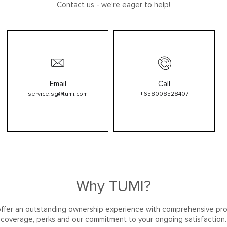
Contact us - we’re eager to help!
Email
Call
service.sg@tumi.com
+658008528407
Why TUMI?
ffer an outstanding ownership experience with comprehensive pr
coverage, perks and our commitment to your ongoing satisfaction.