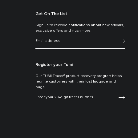
Get On The List
Sign up to receive notifications about new arrivals,
exclusive offers and much more.
Register your Tumi
Our TUMI Tracer® product recovery program helps
reunite customers with their lost luggage and
bags.