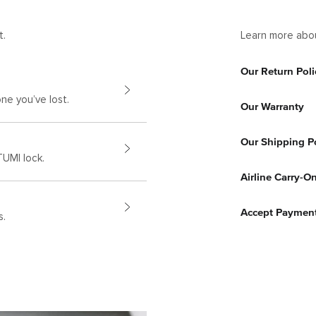
t.
Learn more abou
Our Return Poli
ne you’ve lost.
Our Warranty
Our Shipping P
UMI lock.
Airline Carry-O
Accept Paymen
s.