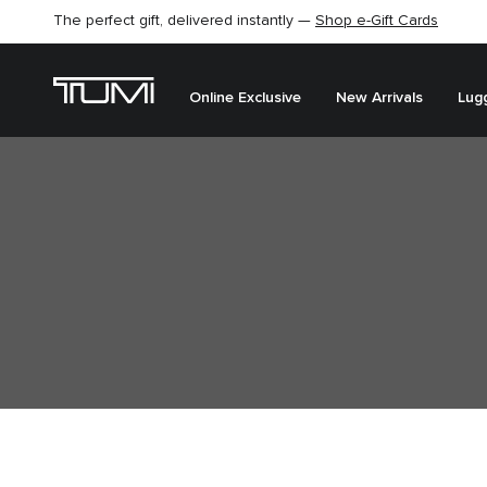
The perfect gift, delivered instantly —
Shop e-Gift Cards
Online Exclusive
New Arrivals
Lug