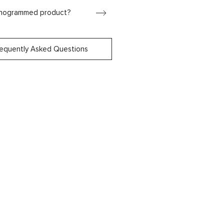
onogrammed product?
requently Asked Questions