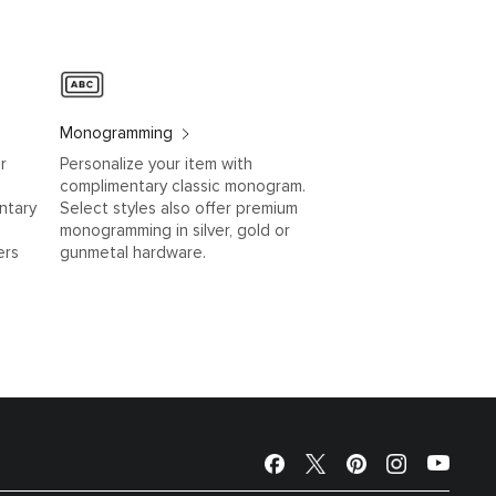
Monogramming
r
Personalize your item with
complimentary classic monogram.
ntary
Select styles also offer premium
monogramming in silver, gold or
ers
gunmetal hardware.