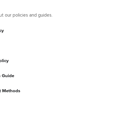
t our policies and guides.
cy
olicy
n Guide
t Methods