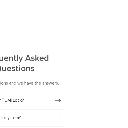
uently Asked
uestions
ions and we have the answers.
y TUMI Lock?
er my item?