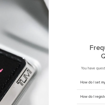
Freq
Q
You have quest
How do I set m
How do I regist