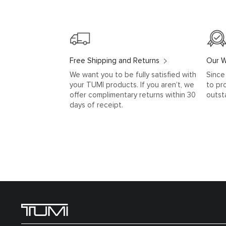
Free Shipping and Returns
Our W
We want you to be fully satisfied with
Since
your TUMI products. If you aren’t, we
to pr
offer complimentary returns within 30
outst
days of receipt.