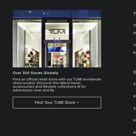
T
T
P
T
R
C
Over 300 Stores Globally
Find an official retail store with our TUMI worldwide
store locator. Discover the latest travel,
S
accessories and lifestyle collections fit for
adventures near and far.
R
Find Your TUMI Store
S
P
P