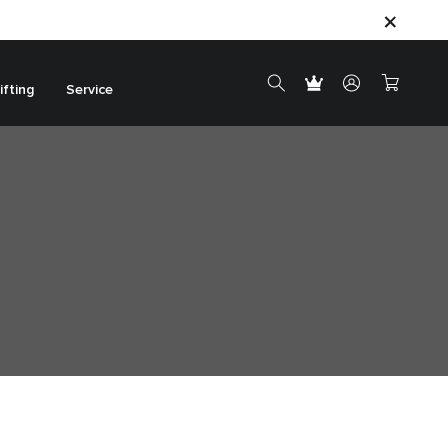
ifting
Service