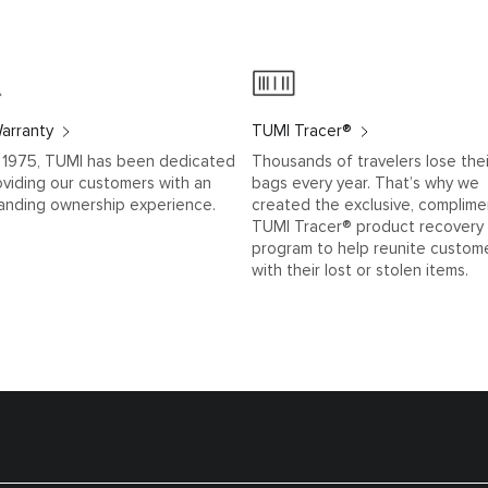
arranty
TUMI Tracer®
 1975, TUMI has been dedicated
Thousands of travelers lose thei
oviding our customers with an
bags every year. That’s why we
anding ownership experience.
created the exclusive, complime
TUMI Tracer® product recovery
program to help reunite custom
with their lost or stolen items.