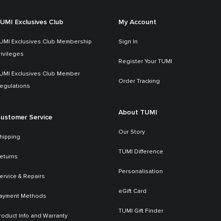
UMI Exclusives Club
My Account
UMI Exclusives Club Membership
Sign In
rivileges
Register Your TUMI
UMI Exclusives Club Member
Order Tracking
egulations
About TUMI
ustomer Service
Our Story
hipping
TUMI Difference
eturns
Personalisation
ervice & Repairs
eGift Card
ayment Methods
TUMI Gift Finder
roduct Info and Warranty