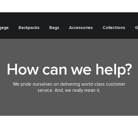
gage
Backpacks
Bags
Accessories
Collections
G
How can we help?
We pride ourselves on delivering world-class customer
service. And, we really mean it.