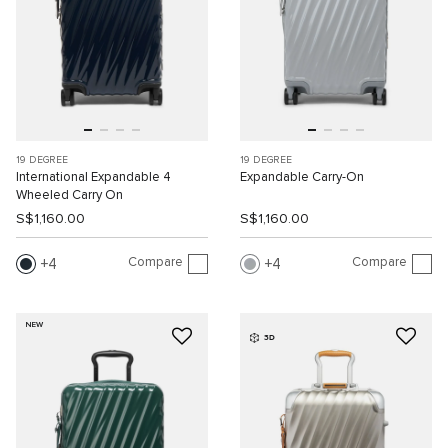
19 DEGREE
19 DEGREE
International Expandable 4
Expandable Carry-On
Wheeled Carry On
S$1,160.00
S$1,160.00
Compare
Compare
4
4
NEW
3D