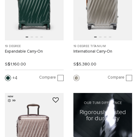
19 DEGREE
19 DEGREE TITANIUM
Expandable Carry-On
International Carry-On
S$1,160.00
S$5,380.00
Compare
Compare
4
NEW
3D
OUR TUMI DIFFERENCE
Rigorously tested
for durability