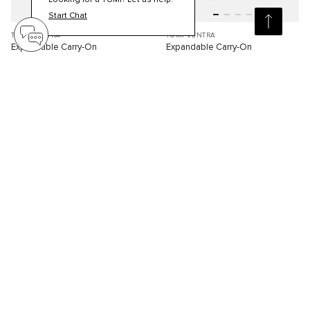
Looking for a TUMI? Let us help.
Start Chat
TUMI VENTRA
TUMI VENTRA
Expandable Carry-On
Expandable Carry-On
S$840.00
S$840.00
Compare
Compare
4
4
ONLINE EXCLUSIVE
ONLINE EXCLUSIVE
3D
3D