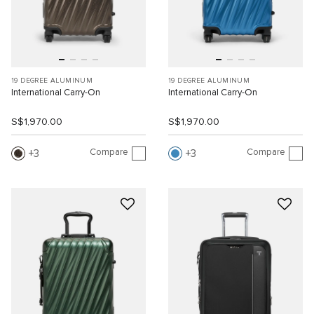
19 DEGREE ALUMINUM
19 DEGREE ALUMINUM
International Carry-On
International Carry-On
S$1,970.00
S$1,970.00
Compare
Compare
3
3