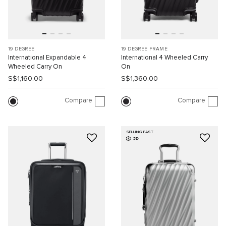
19 DEGREE
19 DEGREE FRAME
International Expandable 4
International 4 Wheeled Carry
Wheeled Carry On
On
S$1,160.00
S$1,360.00
Compare
Compare
SELLING FAST
3D