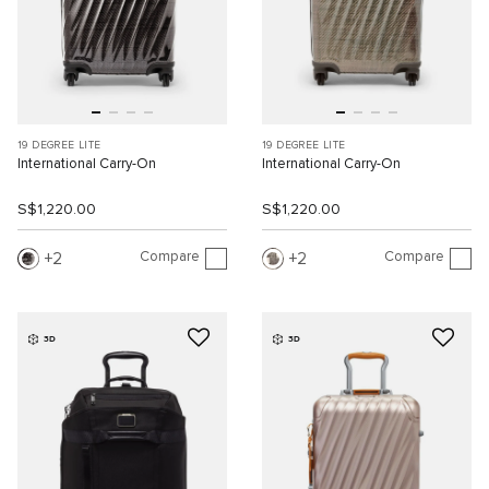
19 DEGREE LITE
19 DEGREE LITE
International Carry-On
International Carry-On
S$1,220.00
S$1,220.00
Compare
Compare
2
2
3D
3D