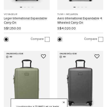
VOYAGEUR
TUMI I MCLAREN
Leger International Expandable
Aero International Expandable 4
Carry-On
Wheeled Carry-On
S$1,250.00
S$4,020.00
Compare
Compare
ONLINE EXCLUSIVE
ONLINE EXCLUSIVE
3D
3D