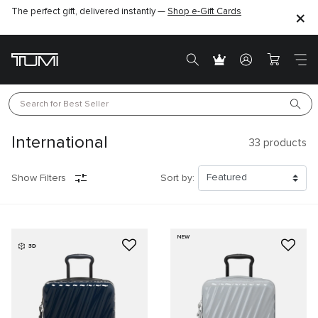
The perfect gift, delivered instantly —
Shop e-Gift Cards
Search for 
Best Seller
International
33
products
Show Filters
Sort by:
NEW
3D