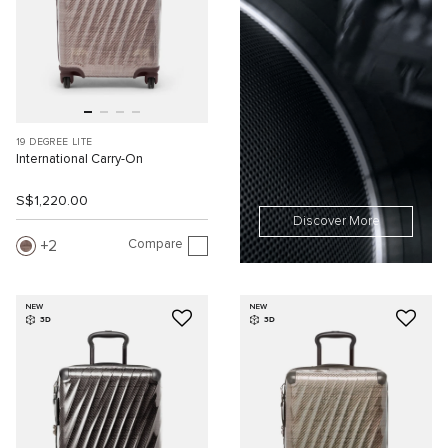
19 DEGREE LITE
International Carry-On
S$1,220.00
Discover More
Compare
2
NEW
NEW
3D
3D