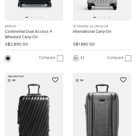
ARRIVE'
19 DEGREE ALUMINUM
Continental Dual Access 4
International Carry-On
Wheeled Carry-On
S$2,890.00
S$1,880.00
Compare
Compare
1
SELLING FAST
3D
3D