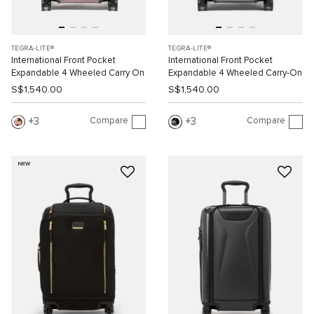
TEGRA-LITE®
TEGRA-LITE®
International Front Pocket
International Front Pocket
Expandable 4 Wheeled Carry On
Expandable 4 Wheeled Carry-On
S$1,540.00
S$1,540.00
Compare
Compare
3
3
NEW