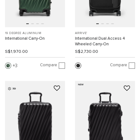
19 DEGREE ALUMINUM
ARRIVE'
International Carry-On
International Dual Access 4
Wheeled Carry-On
S$1,970.00
S$2,730.00
Compare
Compare
3
NEW
3D