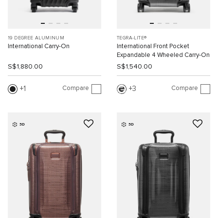
19 DEGREE ALUMINUM
TEGRA-LITE®
International Carry-On
International Front Pocket
Expandable 4 Wheeled Carry-On
S$1,880.00
S$1,540.00
Compare
Compare
1
3
3D
3D