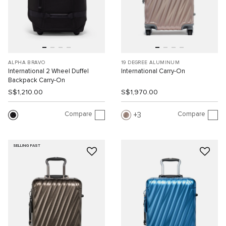
ALPHA BRAVO
19 DEGREE ALUMINUM
International 2 Wheel Duffel
International Carry-On
Backpack Carry-On
S$1,210.00
S$1,970.00
Compare
Compare
3
SELLING FAST