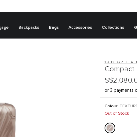
gage
Backpacks
Bags
Accessories
Collections
G
19 DEGREE A
Compact 
S$2,080.
or 3 payments 
Colour:
TEXTUR
Out of Stock