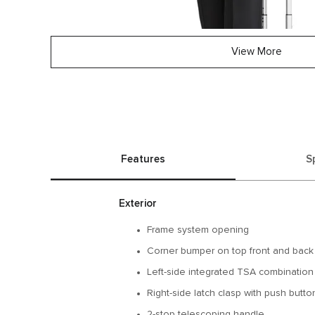
View More
Features
S
Exterior
Frame system opening
Corner bumper on top front and back
Left-side integrated TSA combination
Right-side latch clasp with push butt
2-stop telescoping handle