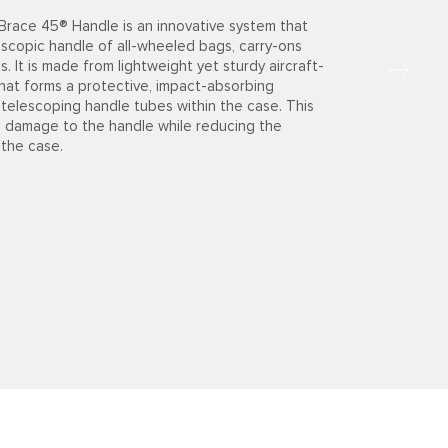
race 45® Handle is an innovative system that
escopic handle of all-wheeled bags, carry-ons
. It is made from lightweight yet sturdy aircraft-
hat forms a protective, impact-absorbing
 telescoping handle tubes within the case. This
s damage to the handle while reducing the
 the case.