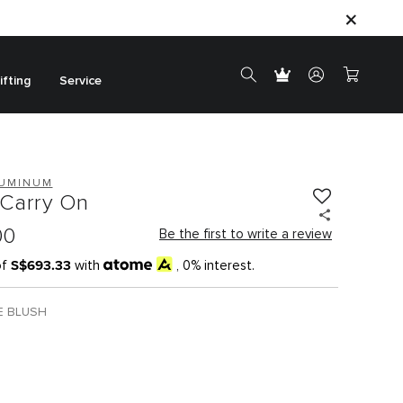
ifting
Service
LUMINUM
Carry On
00
Be the first to write a review
S$693.33
of
with
, 0% interest.
E BLUSH