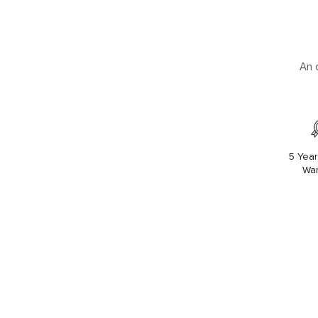
An 
5 Year
War