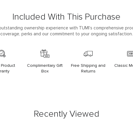
Included With This Purchase
outstanding ownership experience with TUMI’s comprehensive pro
coverage, perks and our commitment to your ongoing satisfaction.
 Product
Complimentary Gift
Free Shipping and
Classic 
ranty
Box
Returns
Recently Viewed