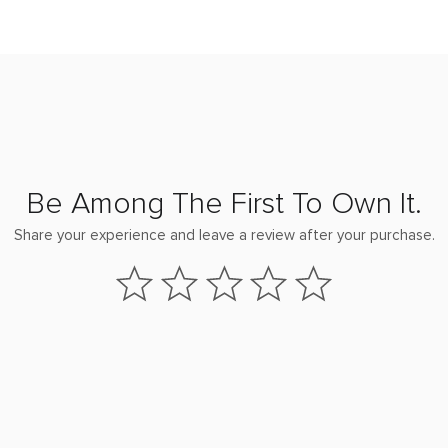
Be Among The First To Own It.
Share your experience and leave a review after your purchase.