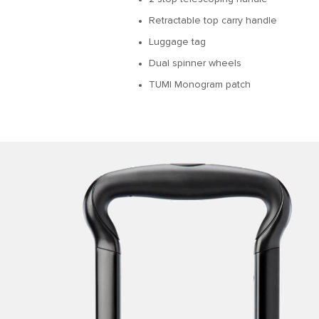
Retractable top carry handle
Luggage tag
Dual spinner wheels
TUMI Monogram patch