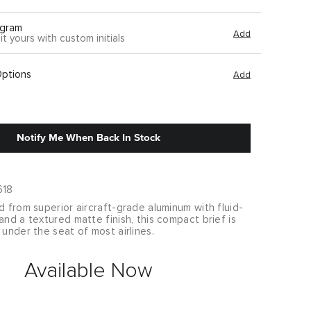
gram
Add
it yours with custom initials
Options
Add
Notify Me When Back In Stock
618
d from superior aircraft-grade aluminum with fluid-
and a textured matte finish, this compact brief is
 under the seat of most airlines.
Available Now