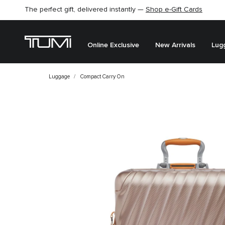
The perfect gift, delivered instantly —
Shop e-Gift Cards
Online Exclusive
New Arrivals
Lug
Luggage
Compact Carry On