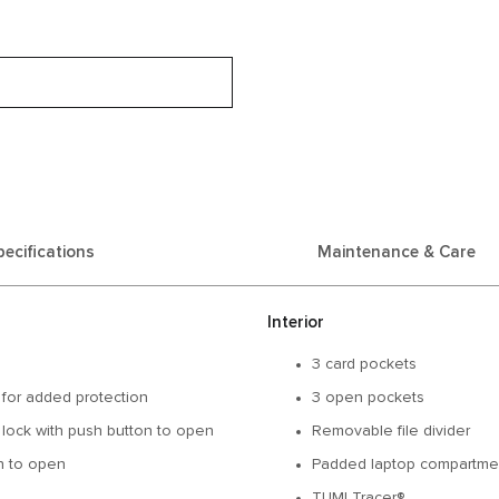
pecifications
Maintenance & Care
Interior
3 card pockets
 for added protection
3 open pockets
 lock with push button to open
Removable file divider
on to open
Padded laptop compartment
TUMI Tracer®