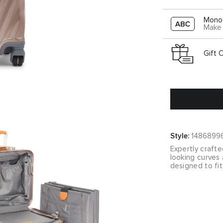
Mono
Make 
Gift 
Style:
1486899
Expertly crafte
looking curves 
designed to fit