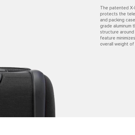
The patented X-B
protects the tel
and packing cases
grade aluminum t
structure around
feature minimize
overall weight of