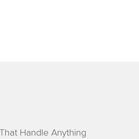
That Handle Anything