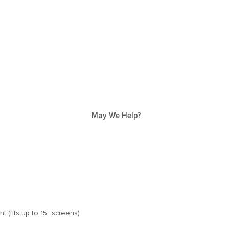
May We Help?
 (fits up to 15" screens)