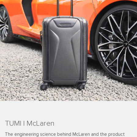
TUMI | McLaren
The engineering science behind McLaren and the product