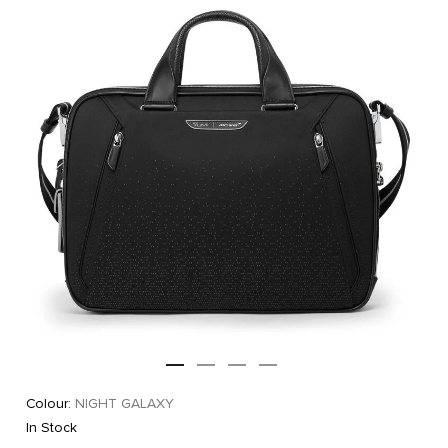
Colour:
NIGHT GALAXY
In Stock