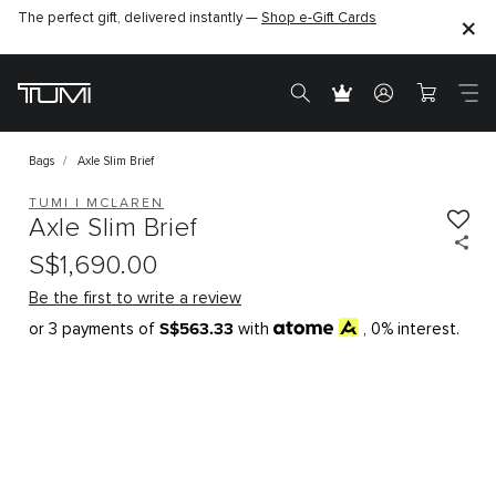
The perfect gift, delivered instantly —
Shop e-Gift Cards
Bags
Axle Slim Brief
TUMI I MCLAREN
Axle Slim Brief
S$1,690.00
Be the first to write a review
S$563.33
or 3 payments of
with
, 0% interest.