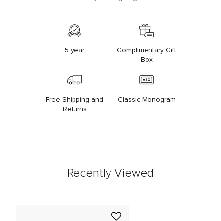
5 year
Complimentary Gift
Box
Free Shipping and
Classic Monogram
Returns
Recently Viewed