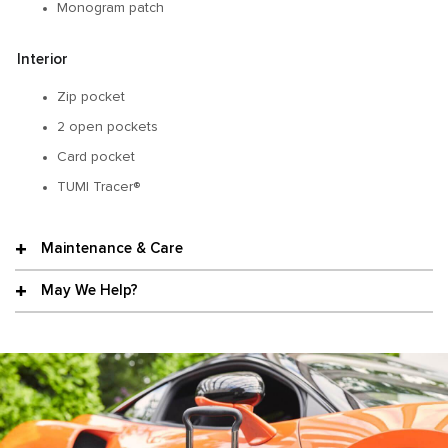
Monogram patch
Interior
Zip pocket
2 open pockets
Card pocket
TUMI Tracer®
Maintenance & Care
May We Help?