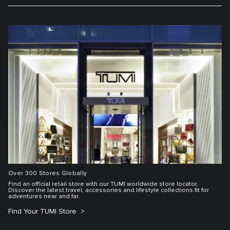
Over 300 Stores Globally
Find an official retail store with our TUMI worldwide store locator.
Discover the latest travel, accessories and lifestyle collections fit for
adventures near and far.
Find Your TUMI Store