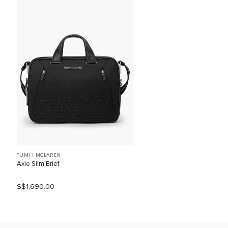
TUMI I MCLAREN
Axle Slim Brief
S$1,690.00