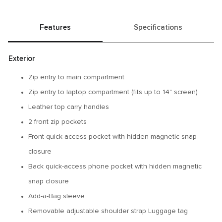
Features
Specifications
Exterior
Zip entry to main compartment
Zip entry to laptop compartment (fits up to 14" screen)
Leather top carry handles
2 front zip pockets
Front quick-access pocket with hidden magnetic snap
closure
Back quick-access phone pocket with hidden magnetic
snap closure
Add-a-Bag sleeve
Removable adjustable shoulder strap Luggage tag