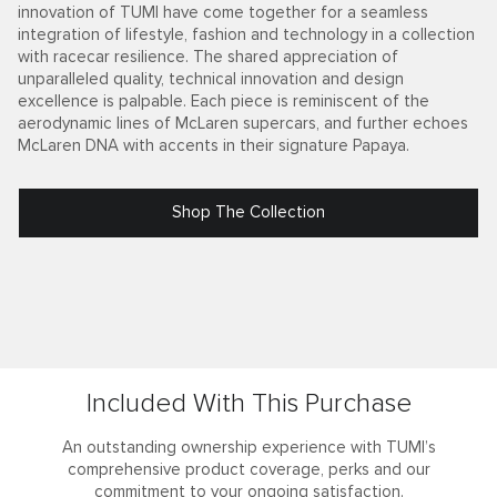
innovation of TUMI have come together for a seamless
integration of lifestyle, fashion and technology in a collection
with racecar resilience. The shared appreciation of
unparalleled quality, technical innovation and design
excellence is palpable. Each piece is reminiscent of the
aerodynamic lines of McLaren supercars, and further echoes
McLaren DNA with accents in their signature Papaya.
Shop The Collection
Included With This Purchase
An outstanding ownership experience with TUMI’s
comprehensive product coverage, perks and our
commitment to your ongoing satisfaction.