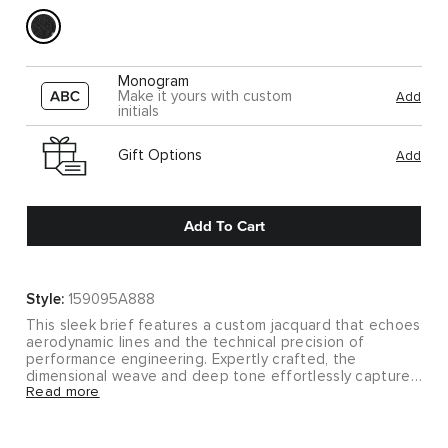
Monogram
Make it yours with custom
Add
initials
Gift Options
Add
Add To Cart
Style:
159095A888
This sleek brief features a custom jacquard that echoes
aerodynamic lines and the technical precision of
performance engineering. Expertly crafted, the
dimensional weave and deep tone effortlessly capture
Read more
the spirit of McLaren.