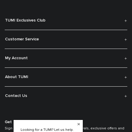
TUMI Exclusives Club
Customer Service
My Account
About TUMI
Contact Us
Get On The List
Sign up to receive notifications about new arrivals, exclusive offers and
Looking for a TUMI? Let us help.