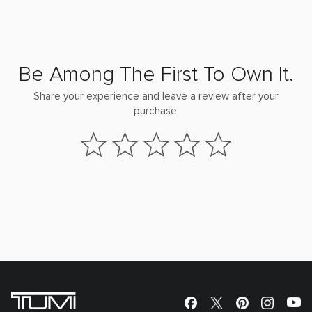
Be Among The First To Own It.
Share your experience and leave a review after your
purchase.