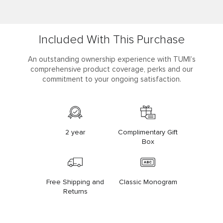
Included With This Purchase
An outstanding ownership experience with TUMI’s
comprehensive product coverage, perks and our
commitment to your ongoing satisfaction.
2 year
Complimentary Gift
Box
Free Shipping and
Classic Monogram
Returns