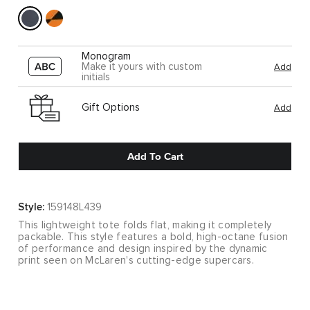
Monogram
Make it yours with custom
Add
initials
Gift Options
Add
Add To Cart
Style:
159148L439
This lightweight tote folds flat, making it completely
packable. This style features a bold, high-octane fusion
of performance and design inspired by the dynamic
print seen on McLaren's cutting-edge supercars.