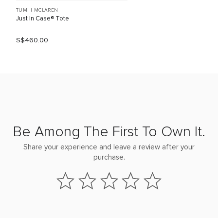
TUMI I MCLAREN
Just In Case® Tote
S$460.00
Be Among The First To Own It.
Share your experience and leave a review after your
purchase.