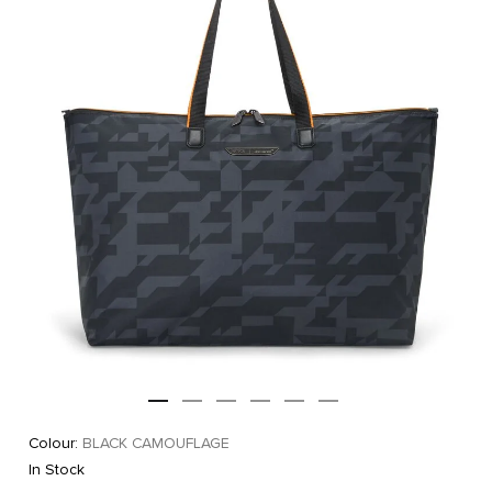
Colour:
BLACK CAMOUFLAGE
In Stock