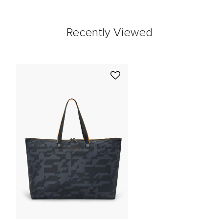
Recently Viewed