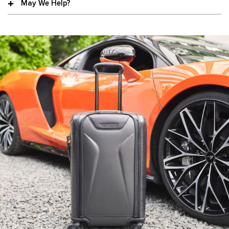
May We Help?