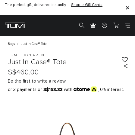
The perfect gift, delivered instantly —
Shop e-Gift Cards
Bags
Just In Case® Tote
TUMI I MCLAREN
Just In Case® Tote
S$460.00
Be the first to write a review
S$153.33
or 3 payments of
with
, 0% interest.