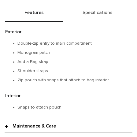
Features
Specifications
Exterior
Double-zip entry to main compartment
Monogram patch
Add-a-Bag strap
Shoulder straps
Zip pouch with snaps that attach to bag interior
Interior
Snaps to attach pouch
Maintenance & Care