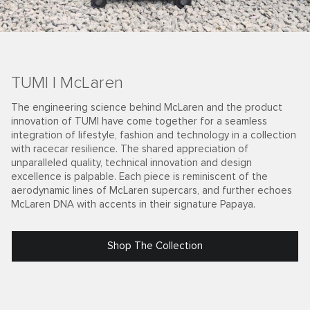
TUMI | McLaren
The engineering science behind McLaren and the product
innovation of TUMI have come together for a seamless
integration of lifestyle, fashion and technology in a collection
with racecar resilience. The shared appreciation of
unparalleled quality, technical innovation and design
excellence is palpable. Each piece is reminiscent of the
aerodynamic lines of McLaren supercars, and further echoes
McLaren DNA with accents in their signature Papaya.
Shop The Collection