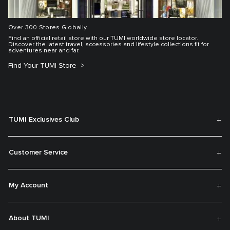
Over 300 Stores Globally
Find an official retail store with our TUMI worldwide store locator.
Discover the latest travel, accessories and lifestyle collections fit for
adventures near and far.
Find Your TUMI Store
TUMI Exclusives Club
Customer Service
My Account
About TUMI