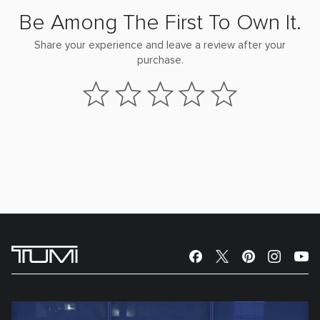
Be Among The First To Own It.
Share your experience and leave a review after your
purchase.