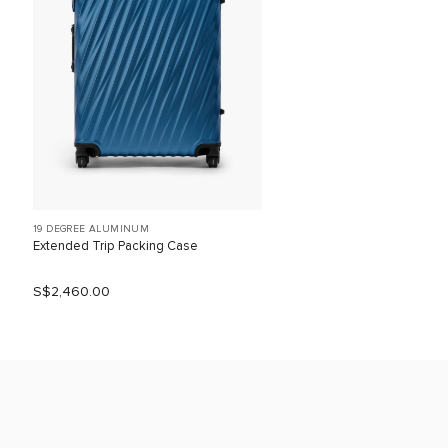
19 DEGREE ALUMINUM
Extended Trip Packing Case
S$2,460.00