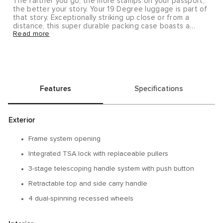
The farther you go, the more stamps on your passport,
the better your story. Your 19 Degree luggage is part of
that story. Exceptionally striking up close or from a
distance, this super durable packing case boasts a
Read more
modern silhouette with fluid looking, strategically
contoured angles. This larger hardside luggage piece is
ideal for longer business or leisure trips, or when two
are traveling together. Note that hanger shown is not
included with this item; it may be purchased separately
(#0052). As with all metals, wear and tear, including
nicks, dings and slight denting, is to be anticipated and
Features
Specifications
carried with pride for a journey well-traveled. To further
add to the unique characteristics of your travel case,
we’ve packed a variety of vintage-inspired decorative
stickers inside your case.
Exterior
Upon delivery, this item will require a signature.
Frame system opening
Integrated TSA lock with replaceable pullers
3-stage telescoping handle system with push button
Retractable top and side carry handle
4 dual-spinning recessed wheels