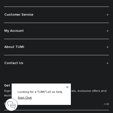
Customer Service
My Account
About TUMI
Contact Us
Get On The List
Sign up to receive notifications about new arrivals, exclusive offers and
Looking for a TUMI? Let us help.
much more.
Start Chat