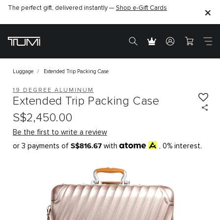
The perfect gift, delivered instantly —
Shop e-Gift Cards
Luggage
Extended Trip Packing Case
19 DEGREE ALUMINUM
Extended Trip Packing Case
S$2,450.00
Be the first to write a review
S$816.67
or 3 payments of
with
, 0% interest.