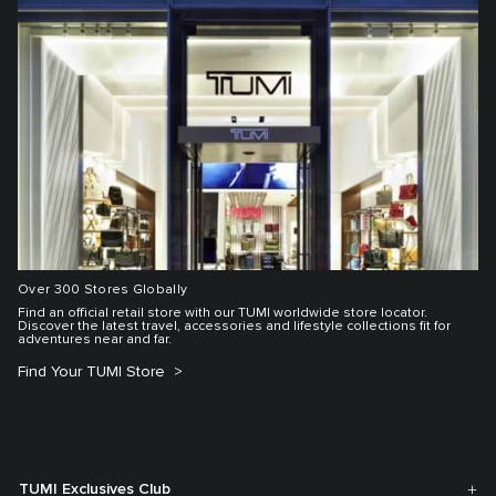
Over 300 Stores Globally
Find an official retail store with our TUMI worldwide store locator.
Discover the latest travel, accessories and lifestyle collections fit for
adventures near and far.
Find Your TUMI Store
TUMI Exclusives Club