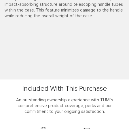
impact-absorbing structure around telescoping handle tubes
within the case. This feature minimizes damage to the handle
while reducing the overall weight of the case.
Included With This Purchase
An outstanding ownership experience with TUMI’s
comprehensive product coverage, perks and our
commitment to your ongoing satisfaction.