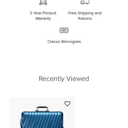
5 Year Product
Free Shipping and
Warranty
Returns
Classic Monogram
Recently Viewed