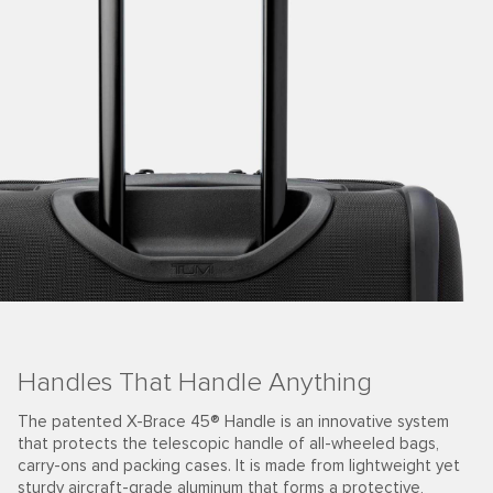
Handles That Handle Anything
The patented X-Brace 45® Handle is an innovative system
that protects the telescopic handle of all-wheeled bags,
carry-ons and packing cases. It is made from lightweight yet
sturdy aircraft-grade aluminum that forms a protective,