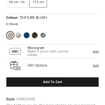
56 cm - Int.
77.5 cm
Colour:
TEXTURE BLUSH
In Stock
Monogram
Make it yours with custom
Add
initials
Gift Options
Add
Add To Cart
Style:
1248529618