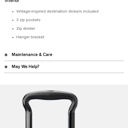
Interior
Vintage-inspired destination stickers included
3 zip pockets
Zip divider
Hanger bracket
Maintenance & Care
May We Help?