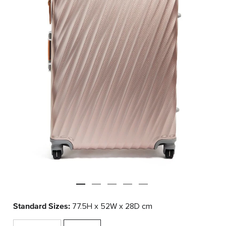
Standard Sizes:
77.5H x 52W x 28D cm