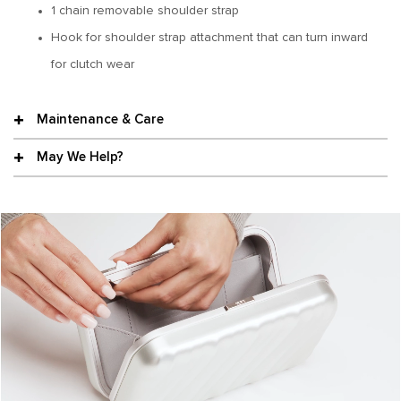
1 chain removable shoulder strap
Hook for shoulder strap attachment that can turn inward
for clutch wear
Maintenance & Care
May We Help?