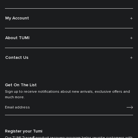
My Account
About TUMI
Contact Us
Get On The List
Sign up to receive notifications about new arrivals, exclusive offers and
much more.
Register your Tumi
Our TUMI Tracer® product recovery program helps reunite customers with