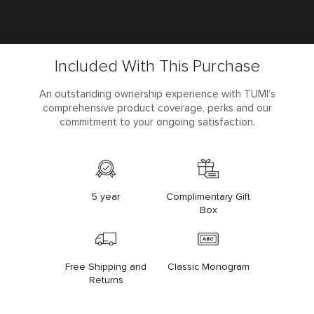
Included With This Purchase
An outstanding ownership experience with TUMI’s
comprehensive product coverage, perks and our
commitment to your ongoing satisfaction.
5 year
Complimentary Gift
Box
Free Shipping and
Classic Monogram
Returns