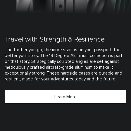
Travel with Strength & Resilience
The farther you go, the more stamps on your passport, the
better your story. The 19 Degree Aluminum collection is part
of that story. Strategically sculpted angles are set against
meticulously crafted aircraft-grade aluminum to make it
exceptionally strong. These hardside cases are durable and
resilient, made for your adventures today and the future.
Learn More