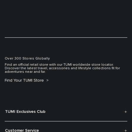
Over 300 Stores Globally
Find an official retail store with our TUMI worldwide store locator.
Discover the latest travel, accessories and lifestyle collections fit for
adventures near and far.
Find Your TUMI Store
TUMI Exclusives Club
Customer Service