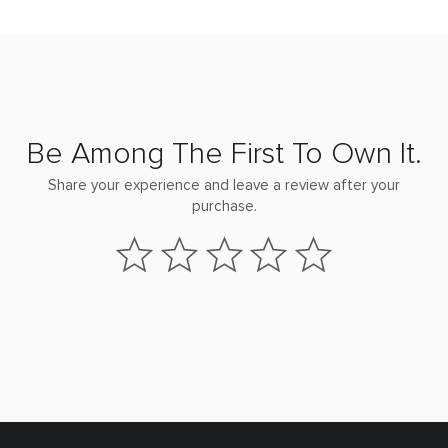
Be Among The First To Own It.
Share your experience and leave a review after your
purchase.