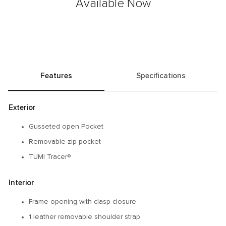
Available Now
Features
Specifications
Exterior
Gusseted open Pocket
Removable zip pocket
TUMI Tracer®
Interior
Frame opening with clasp closure
1 leather removable shoulder strap