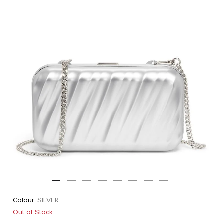
Colour:
SILVER
Out of Stock