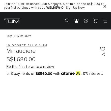
Join the TUMI Exclusives Club & enjoy 10% off min. spend of $1000 on
WELNEW10
your first purchase with code
- Sign Up Now
Bags
Minaudiere
19 DEGREE ALUMINUM
Minaudiere
S$1,680.00
Be the first to write a review
S$560.00
or 3 payments of
with
, 0% interest.