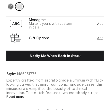
Monogram
Make it yours with custom
Add
initials
Gift Options
Add
Notify Me When Back In Stock
Style:
1486351776
Expertly crafted from aircraft-grade aluminum with fluid-
looking curves that mirror our iconic hardside cases, this
minaudiere exemplifies the beauty of technical
innovation. The clutch features two crossbody straps
Read more
for maximum versatility.