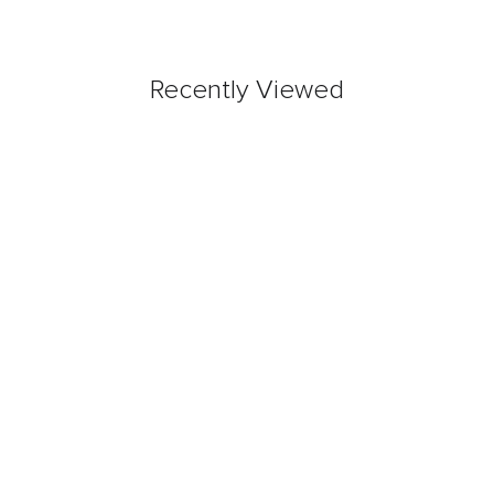
Recently Viewed