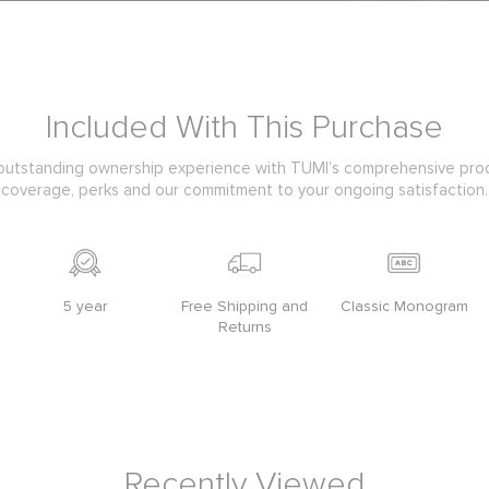
Included With This Purchase
outstanding ownership experience with TUMI’s comprehensive pro
coverage, perks and our commitment to your ongoing satisfaction.
5 year
Free Shipping and
Classic Monogram
Returns
Recently Viewed