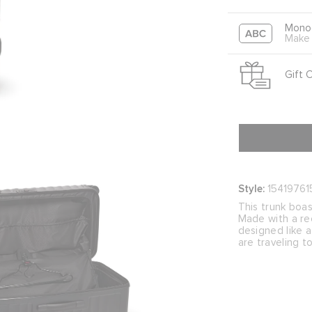
Mono
Make 
Gift 
Style:
15419761
This trunk boas
Made with a rec
designed like a
are traveling t