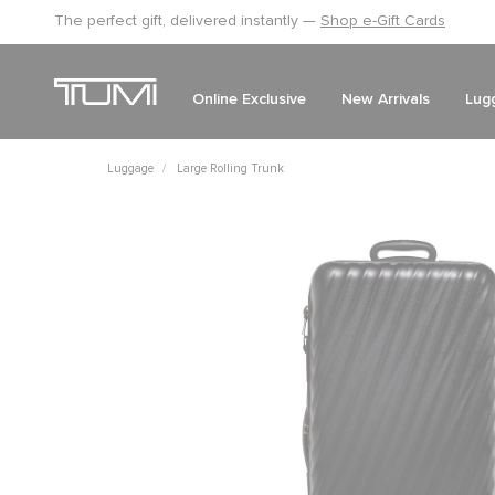
The perfect gift, delivered instantly —
Shop e-Gift Cards
Online Exclusive
New Arrivals
Lug
Luggage
Large Rolling Trunk