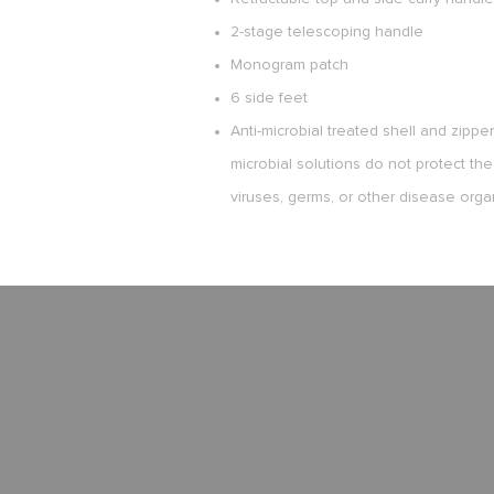
2-stage telescoping handle
Monogram patch
6 side feet
Anti-microbial treated shell and zippe
microbial solutions do not protect the
viruses, germs, or other disease orga