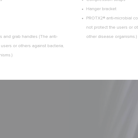
Hanger bracket
PROTX2® anti-microbial coa
not protect the users or ot
rs and grab handles (The anti-
other disease organisms.)
 users or others against bacteria,
nisms.)