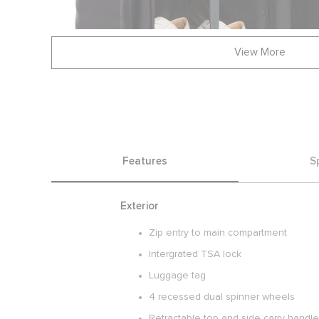
View More
Features
S
Exterior
Zip entry to main compartment
Intergrated TSA lock
Luggage tag
4 recessed dual spinner wheels
Retractable top and side carry handl