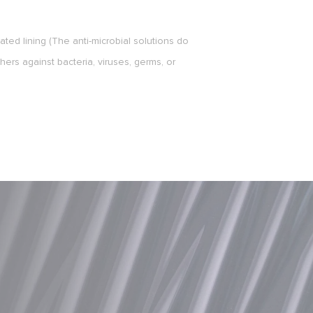
ted lining (The anti-microbial solutions do
hers against bacteria, viruses, germs, or