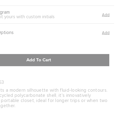
gram
Add
it yours with custom initials
Options
Add
Add To Cart
53
ts a modern silhouette with fluid-looking contours.
ycled polycarbonate shell, it's innovatively
 portable closet, ideal for longer trips or when two
ogether.