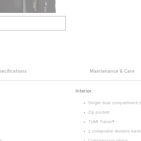
pecifications
Maintenance & Care
Interior
Single dual compartment z
Zip pocket
TUMI Tracer®
2 collapsible dividers ba
es
Compression straps