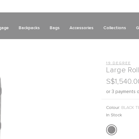
gage
Backpacks
Bags
Accessories
Collections
G
19 DEGREE
Large Rol
S$1,540.0
or 3 payments 
Colour:
BLACK T
In Stock