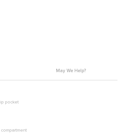
May We Help?
ip pocket
ck compartment