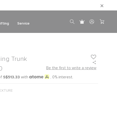
ifting
Service
ling Trunk
0
Be the first to write a review
S$513.33
of
with
, 0% interest.
EXTURE