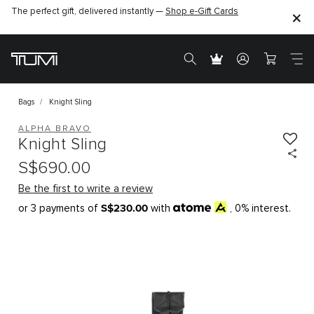
The perfect gift, delivered instantly —
Shop e-Gift Cards
Bags
Knight Sling
ALPHA BRAVO
Knight Sling
S$690.00
Be the first to write a review
S$230.00
or 3 payments of
with
, 0% interest.