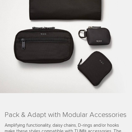
Pack & Adapt with Modular Accessories
Amplifying functionality, daisy chains, D-rings and/or hooks
make these styles compatible with TUMI+ accessories. The