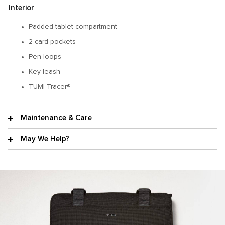
Interior
Padded tablet compartment
2 card pockets
Pen loops
Key leash
TUMI Tracer®
Maintenance & Care
May We Help?