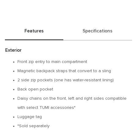
Features
Specifications
Exterior
Front zip entry to main compartment
Magnetic backpack straps that convert to a sling
2 side zip pockets (one has water-resistant lining)
Back open pocket
Daisy chains on the front, left and right sides compatible
with select TUMI accessories*
Luggage tag
*Sold separately