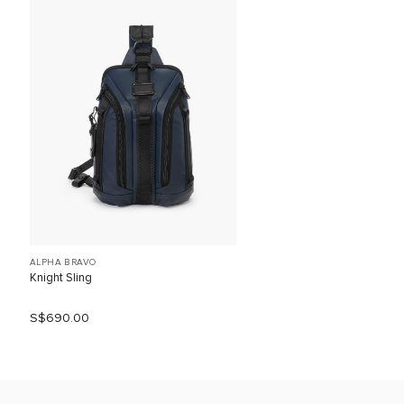
ALPHA BRAVO
Knight Sling
S$690.00