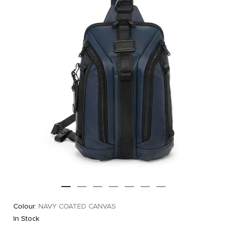
Colour:
NAVY COATED CANVAS
In Stock