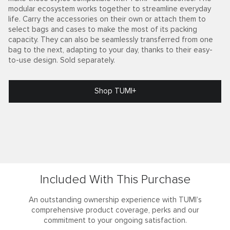
modular ecosystem works together to streamline everyday
life. Carry the accessories on their own or attach them to
select bags and cases to make the most of its packing
capacity. They can also be seamlessly transferred from one
bag to the next, adapting to your day, thanks to their easy-
to-use design. Sold separately.
Shop TUMI+
Included With This Purchase
An outstanding ownership experience with TUMI’s
comprehensive product coverage, perks and our
commitment to your ongoing satisfaction.