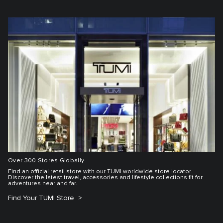
Over 300 Stores Globally
Find an official retail store with our TUMI worldwide store locator.
Discover the latest travel, accessories and lifestyle collections fit for
adventures near and far.
Find Your TUMI Store