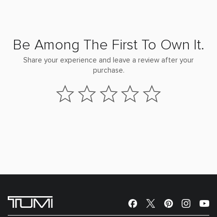
Be Among The First To Own It.
Share your experience and leave a review after your
purchase.