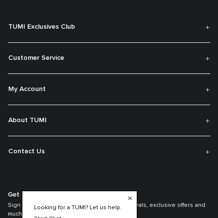
TUMI Exclusives Club
Customer Service
My Account
About TUMI
Contact Us
Get On The List
Sign up to receive notifications about new arrivals, exclusive offers and
Looking for a TUMI? Let us help.
much more.