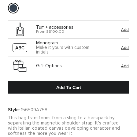
Tumi+ accessories
Add
From S$100.00
Monogram
Make it yours with custom
Add
initials
Gift Options
Add
Add To Cart
Style:
156509A758
This bag transforms from a sling to a backpack by
separating the magnetic shoulder strap. It's crafted
with Italian coated canvas developing character and
softness the more you wear it.