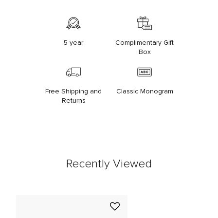
5 year
Complimentary Gift
Box
Free Shipping and
Classic Monogram
Returns
Recently Viewed