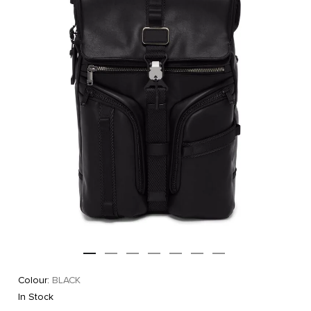
Colour:
BLACK
In Stock