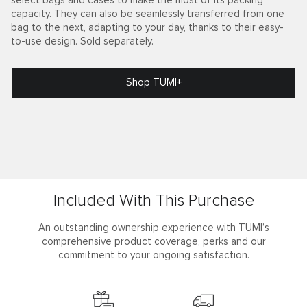
select bags and cases to make the most of its packing
capacity. They can also be seamlessly transferred from one
bag to the next, adapting to your day, thanks to their easy-
to-use design. Sold separately.
Shop TUMI+
Included With This Purchase
An outstanding ownership experience with TUMI’s
comprehensive product coverage, perks and our
commitment to your ongoing satisfaction.