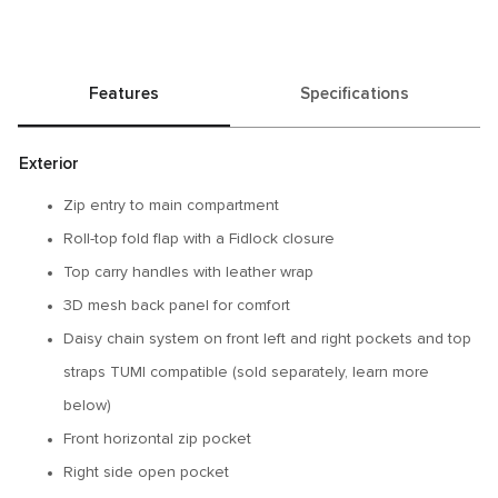
Features
Specifications
Exterior
Zip entry to main compartment
Roll-top fold flap with a Fidlock closure
Top carry handles with leather wrap
3D mesh back panel for comfort
Daisy chain system on front left and right pockets and top
straps TUMI compatible (sold separately, learn more
below)
Front horizontal zip pocket
Right side open pocket