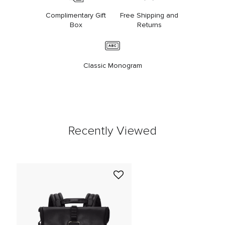
Complimentary Gift
Free Shipping and
Box
Returns
Classic Monogram
Recently Viewed