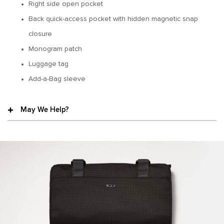
Right side open pocket
Back quick-access pocket with hidden magnetic snap
closure
Monogram patch
Luggage tag
Add-a-Bag sleeve
May We Help?