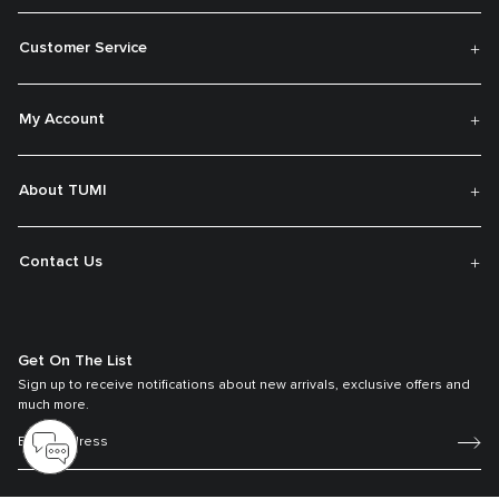
Customer Service
My Account
About TUMI
Contact Us
Get On The List
Sign up to receive notifications about new arrivals, exclusive offers and
much more.