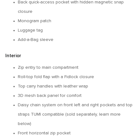
Back quick-access pocket with hidden magnetic snap
closure
Monogram patch
Luggage tag
Add-a-Bag sleeve
Interior
Zip entry to main compartment
Roll-top fold flap with a Fidlock closure
Top carry handles with leather wrap
3D mesh back panel for comfort
Daisy chain system on front left and right pockets and top
straps TUMI compatible (sold separately, learn more
below)
Front horizontal zip pocket