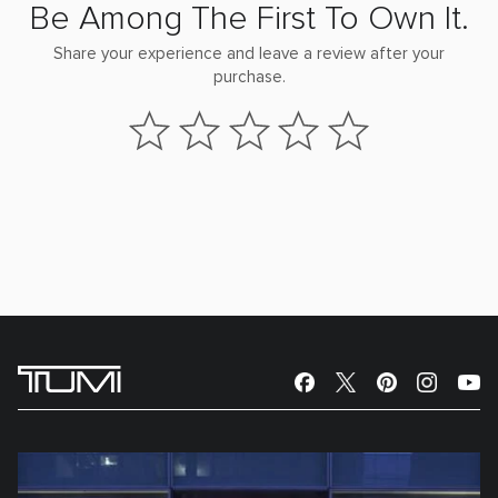
Be Among The First To Own It.
Share your experience and leave a review after your
purchase.