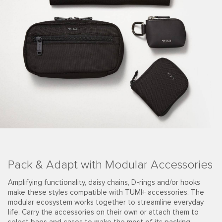
Pack & Adapt with Modular Accessories
Amplifying functionality, daisy chains, D-rings and/or hooks
make these styles compatible with TUMI+ accessories. The
modular ecosystem works together to streamline everyday
life. Carry the accessories on their own or attach them to