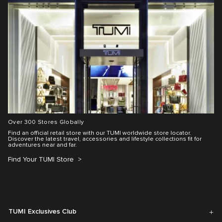
Over 300 Stores Globally
Find an official retail store with our TUMI worldwide store locator.
Discover the latest travel, accessories and lifestyle collections fit for
adventures near and far.
Find Your TUMI Store
TUMI Exclusives Club