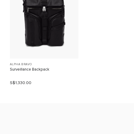
ALPHA BRAVO
Surveillance Backpack
S$1,330.00