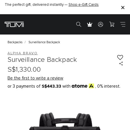
The perfect gift, delivered instantly —
Shop e-Gift Cards
Backpacks
Surveillance Backpack
ALPHA BRAVO
Surveillance Backpack
S$1,330.00
Be the first to write a review
S$443.33
or 3 payments of
with
, 0% interest.