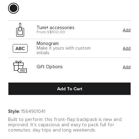
Tumi+ accessories
Add
From S$100.00
Monogram
Make it yours with custom
Add
initials
Gift Options
Add
Add To Cart
Style:
1564901041
Built to perform: this front-flap backpack is new and
improved. It's capacious and easy to pack full for
commutes, day trips and long weekends.