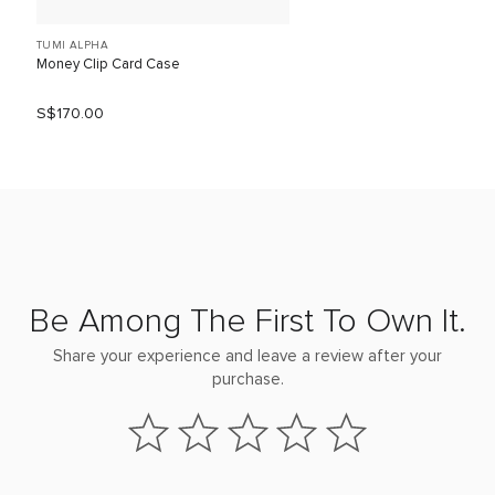
TUMI ALPHA
Money Clip Card Case
S$170.00
Be Among The First To Own It.
Share your experience and leave a review after your
purchase.