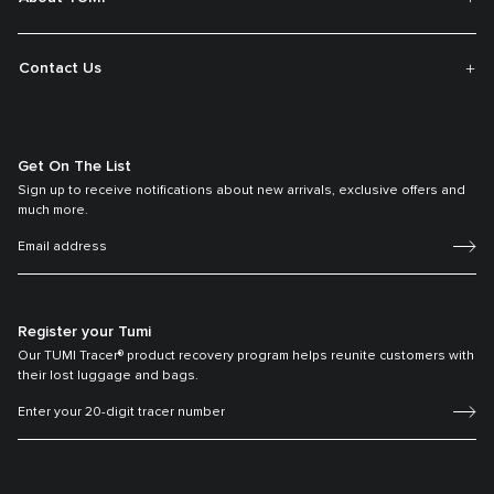
Contact Us
Get On The List
Sign up to receive notifications about new arrivals, exclusive offers and
much more.
Register your Tumi
Our TUMI Tracer® product recovery program helps reunite customers with
their lost luggage and bags.