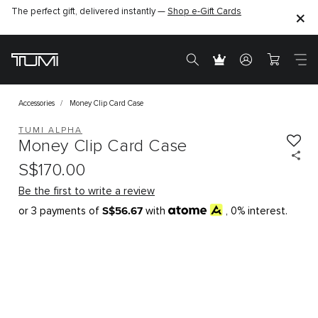
The perfect gift, delivered instantly —
Shop e-Gift Cards
Accessories
Money Clip Card Case
TUMI ALPHA
Money Clip Card Case
S$170.00
Be the first to write a review
S$56.67
or 3 payments of
with
, 0% interest.