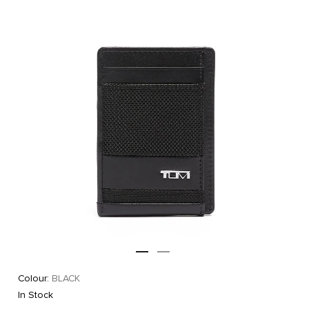
Colour:
BLACK
In Stock