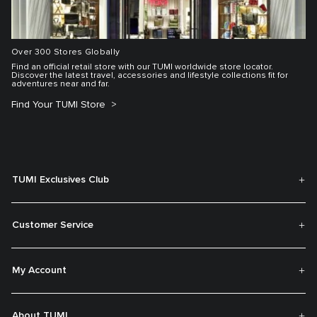
Over 300 Stores Globally
Find an official retail store with our TUMI worldwide store locator.
Discover the latest travel, accessories and lifestyle collections fit for
adventures near and far.
Find Your TUMI Store
TUMI Exclusives Club
Customer Service
My Account
About TUMI