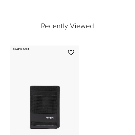
Recently Viewed
SELLING FAST