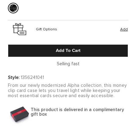
Gift Options
Add
Add To Cart
Selling fast
Style:
1356241041
From our newly modernized Alpha collection, this money
clip card case lets you travel light while keeping your
most essential cards secure and easily accessible.
This product is delivered in a complimentary
gift box