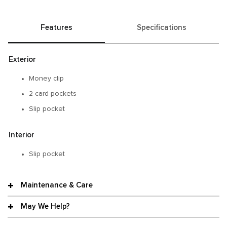
Features
Specifications
Exterior
Money clip
2 card pockets
Slip pocket
Interior
Slip pocket
Maintenance & Care
May We Help?