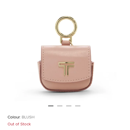
Colour:
BLUSH
Out of Stock