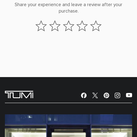
Share your experience and leave a review after your
purchase.