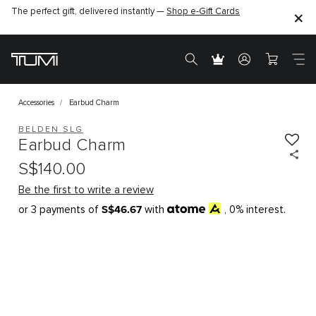
The perfect gift, delivered instantly —
Shop e-Gift Cards
Accessories
Earbud Charm
BELDEN SLG
Earbud Charm
S$140.00
Be the first to write a review
S$46.67
or 3 payments of
with
, 0% interest.