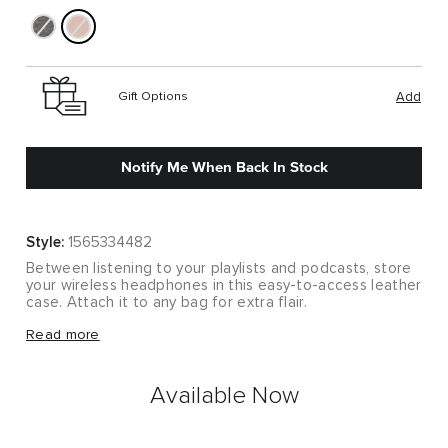
Gift Options
Add
Notify Me When Back In Stock
Style:
1565334482
Between listening to your playlists and podcasts, store
your wireless headphones in this easy-to-access leather
case. Attach it to any bag for extra flair.
Between listening to your playlists and podcasts, store
Read more
your wireless headphones in this easy-to-access leather
case. Attach it to any bag for extra flair.
Available Now