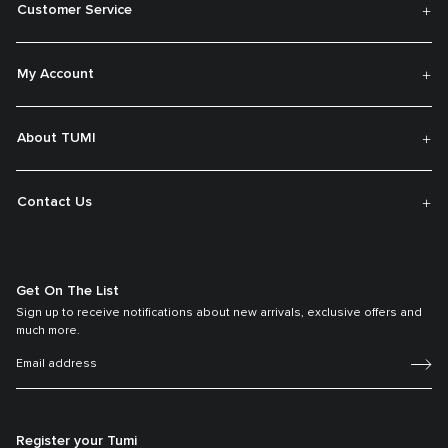
Customer Service
My Account
About TUMI
Contact Us
Get On The List
Sign up to receive notifications about new arrivals, exclusive offers and
much more.
Register your Tumi