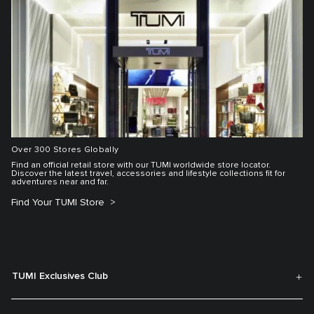
Over 300 Stores Globally
Find an official retail store with our TUMI worldwide store locator.
Discover the latest travel, accessories and lifestyle collections fit for
adventures near and far.
Find Your TUMI Store
TUMI Exclusives Club