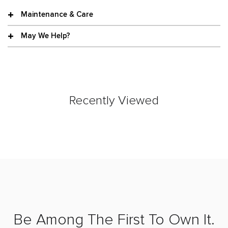
Maintenance & Care
May We Help?
Recently Viewed
Be Among The First To Own It.