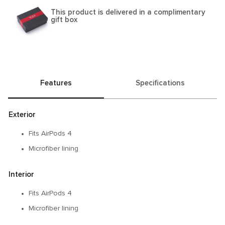
This product is delivered in a complimentary
gift box
Features
Specifications
Exterior
Fits AirPods 4
Microfiber lining
Interior
Fits AirPods 4
Microfiber lining