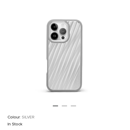
Colour:
SILVER
In Stock