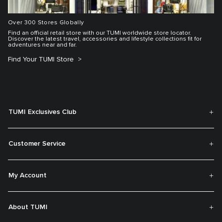
Over 300 Stores Globally
Find an official retail store with our TUMI worldwide store locator.
Discover the latest travel, accessories and lifestyle collections fit for
adventures near and far.
Find Your TUMI Store
TUMI Exclusives Club
Customer Service
My Account
About TUMI