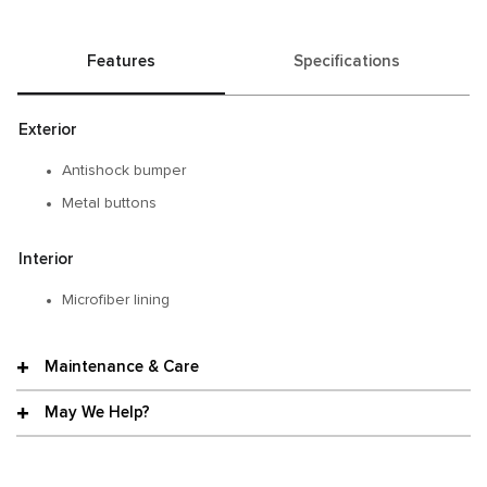
Features
Specifications
Exterior
Antishock bumper
Metal buttons
Interior
Microfiber lining
Maintenance & Care
May We Help?