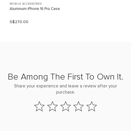
MOBILE ACCESSORIES
Aluminum iPhone 16 Pro Case
S$270.00
Be Among The First To Own It.
Share your experience and leave a review after your
purchase.