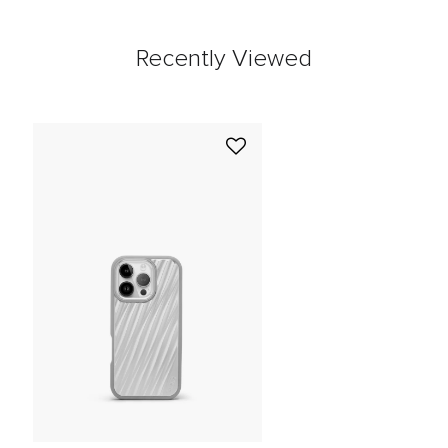
Recently Viewed