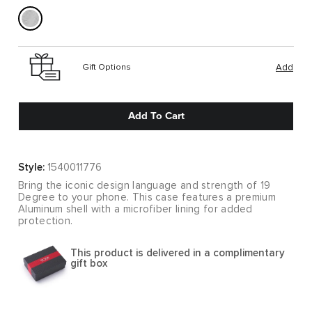
Gift Options
Add
Add To Cart
Style:
1540011776
Bring the iconic design language and strength of 19
Degree to your phone. This case features a premium
Aluminum shell with a microfiber lining for added
protection.
This product is delivered in a complimentary
gift box