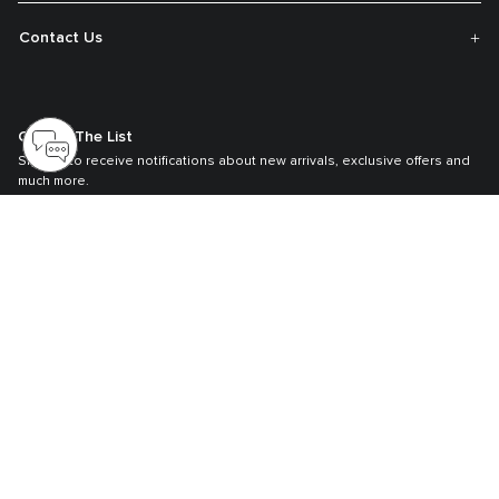
Contact Us
Get On The List
Sign up to receive notifications about new arrivals, exclusive offers and
much more.
Register your Tumi
Our TUMI Tracer® product recovery program helps reunite customers with
their lost luggage and bags.