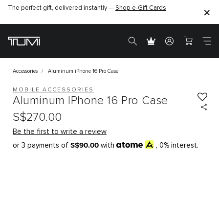
The perfect gift, delivered instantly —
Shop e-Gift Cards
Accessories
Aluminum iPhone 16 Pro Case
MOBILE ACCESSORIES
Aluminum IPhone 16 Pro Case
S$270.00
Be the first to write a review
S$90.00
or 3 payments of
with
, 0% interest.