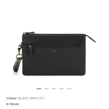
Colour:
BLACK SMOOTH
In Stock