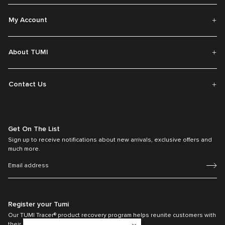
My Account
About TUMI
Contact Us
Get On The List
Sign up to receive notifications about new arrivals, exclusive offers and
much more.
Register your Tumi
Our TUMI Tracer® product recovery program helps reunite customers with
their lost luggage and bags.