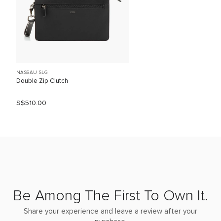
NASSAU SLG
Double Zip Clutch
S$510.00
Be Among The First To Own It.
Share your experience and leave a review after your