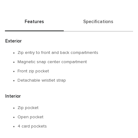
Features
Specifications
Exterior
Zip entry to front and back compartments
Magnetic snap center compartment
Front zip pocket
Detachable wristlet strap
Interior
Zip pocket
Open pocket
4 card pockets