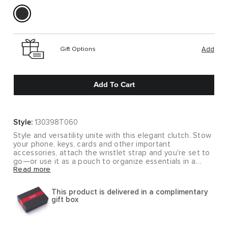
Gift Options
Add
Add To Cart
Style:
130398T060
Style and versatility unite with this elegant clutch. Stow
your phone, keys, cards and other important
accessories, attach the wristlet strap and you're set to
go—or use it as a pouch to organize essentials in a
Read more
larger bag.
Beautiful design details elevate both the style and
This product is delivered in a complimentary
functionality of our Nassau collection, creating rich
gift box
textured and smooth leather accessories that you will
use every day for years to come.