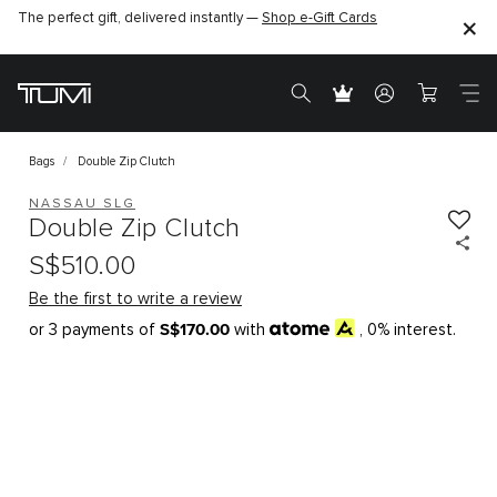
The perfect gift, delivered instantly —
Shop e-Gift Cards
Bags
Double Zip Clutch
NASSAU SLG
Double Zip Clutch
S$510.00
Be the first to write a review
S$170.00
or 3 payments of
with
, 0% interest.