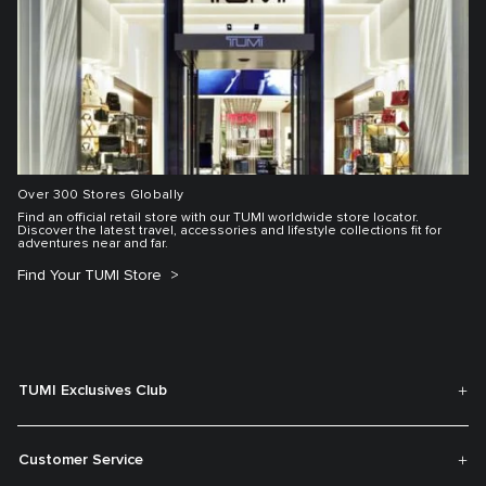
Over 300 Stores Globally
Find an official retail store with our TUMI worldwide store locator.
Discover the latest travel, accessories and lifestyle collections fit for
adventures near and far.
Find Your TUMI Store
TUMI Exclusives Club
Customer Service