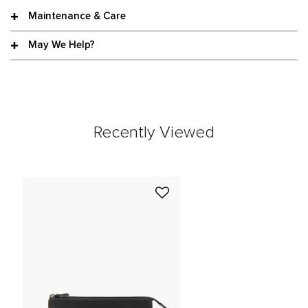
Maintenance & Care
May We Help?
Recently Viewed