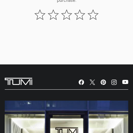
purchase.