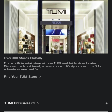
Over 300 Stores Globally
Find an official retail store with our TUMI worldwide store locator.
Discover the latest travel, accessories and lifestyle collections fit for
adventures near and far.
Find Your TUMI Store
TUMI Exclusives Club