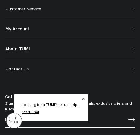
Customer Service
My Account
About TUMI
Contact Us
Get On The List
Sign up to receive notifications about new arrivals, exclusive offers and
Looking for a TUMI? Let us help.
much more.
Start Chat