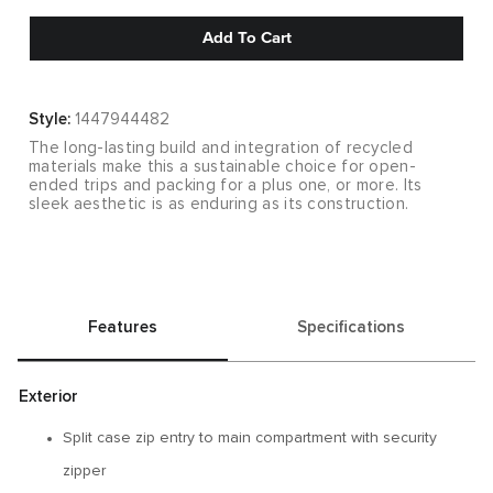
Add To Cart
Style:
1447944482
The long-lasting build and integration of recycled
materials make this a sustainable choice for open-
ended trips and packing for a plus one, or more. Its
sleek aesthetic is as enduring as its construction.
Features
Specifications
Exterior
Split case zip entry to main compartment with security
zipper