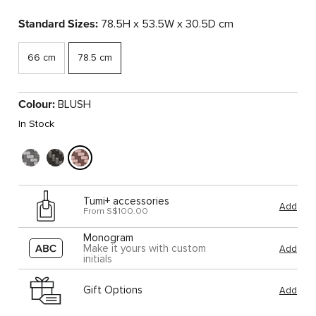
Standard Sizes:
78.5H x 53.5W x 30.5D cm
66 cm
78.5 cm
Colour:
BLUSH
In Stock
Tumi+ accessories
Add
From S$100.00
Monogram
Make it yours with custom
Add
initials
Gift Options
Add