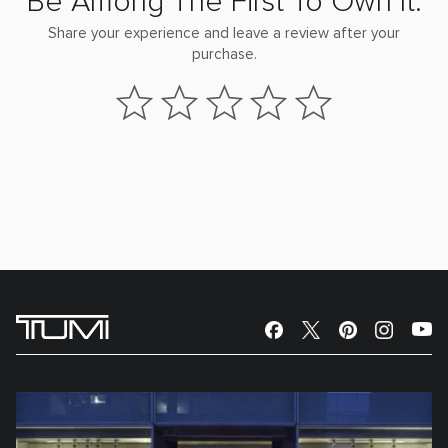
Be Among The First To Own It.
Share your experience and leave a review after your
purchase.