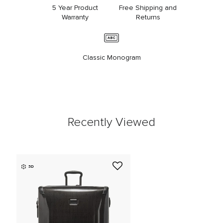
5 Year Product
Free Shipping and
Warranty
Returns
Classic Monogram
Recently Viewed
3D