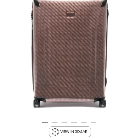
VIEW IN 3D&AR