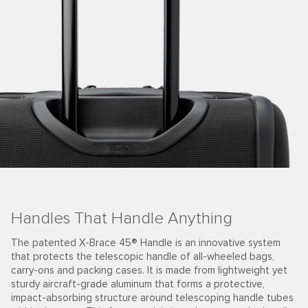
Handles That Handle Anything
The patented X-Brace 45® Handle is an innovative system
that protects the telescopic handle of all-wheeled bags,
carry-ons and packing cases. It is made from lightweight yet
sturdy aircraft-grade aluminum that forms a protective,
impact-absorbing structure around telescoping handle tubes