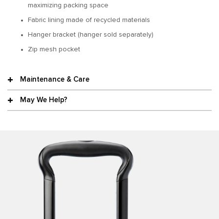
maximizing packing space
Fabric lining made of recycled materials
Hanger bracket (hanger sold separately)
Zip mesh pocket
Maintenance & Care
May We Help?