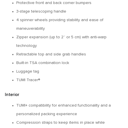
Protective front and back corner bumpers
3-stage telescoping handle
4 spinner wheels providing stability and ease of
maneuverability
Zipper expansion (up to 2” or 5 cm) with anti-warp
technology
Retractable top and side grab handles
Built-in TSA combination lock
Luggage tag
TUMI Tracer®
Interior
TUMI+ compatibility for enhanced functionality and a
personalized packing experience
Compression straps to keep items in place while