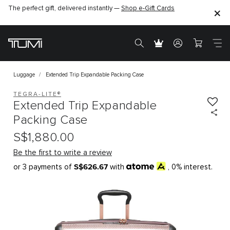
The perfect gift, delivered instantly —
Shop e-Gift Cards
Luggage
Extended Trip Expandable Packing Case
TEGRA-LITE®
Extended Trip Expandable
Packing Case
S$1,880.00
Be the first to write a review
S$626.67
or 3 payments of
with
, 0% interest.