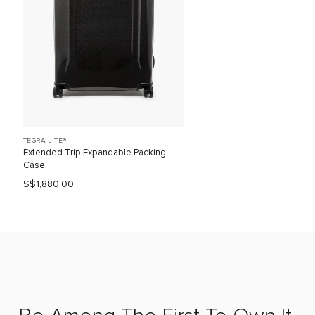
TEGRA-LITE®
Extended Trip Expandable Packing
Case
S$1,880.00