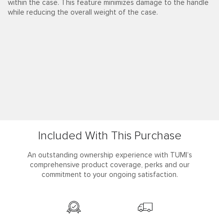
within the case. This feature minimizes damage to the handle
while reducing the overall weight of the case.
Included With This Purchase
An outstanding ownership experience with TUMI’s
comprehensive product coverage, perks and our
commitment to your ongoing satisfaction.