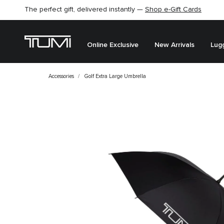
The perfect gift, delivered instantly —
Shop e-Gift Cards
Online Exclusive
New Arrivals
Lug
Accessories
Golf Extra Large Umbrella