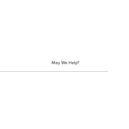
May We Help?