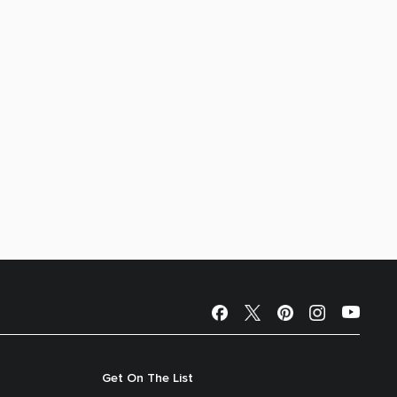
Get On The List