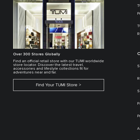
T
P
T
R
C
Over 300 Stores Globally
Find an official retail store with our TUMI worldwide
store locator. Discover the latest travel,
S
accessories and lifestyle collections fit for
adventures near and far.
R
Find Your TUMI Store
S
P
P
A