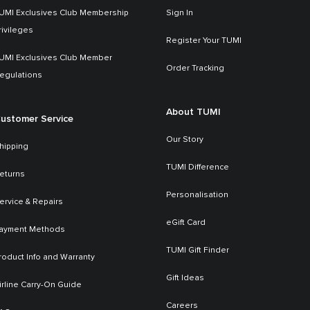
UMI Exclusives Club Membership
Sign In
rivileges
Register Your TUMI
UMI Exclusives Club Member
Order Tracking
egulations
About TUMI
ustomer Service
Our Story
hipping
TUMI Difference
eturns
Personalisation
ervice & Repairs
eGift Card
ayment Methods
TUMI Gift Finder
roduct Info and Warranty
Gift Ideas
irline Carry-On Guide
Careers