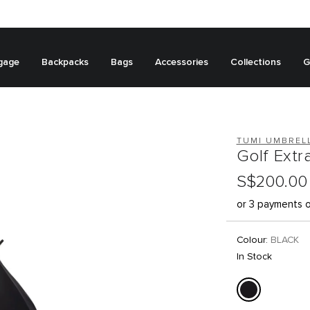
gage
Backpacks
Bags
Accessories
Collections
G
TUMI UMBREL
Golf Extr
S$200.00
or 3 payments 
Colour:
BLACK
In Stock