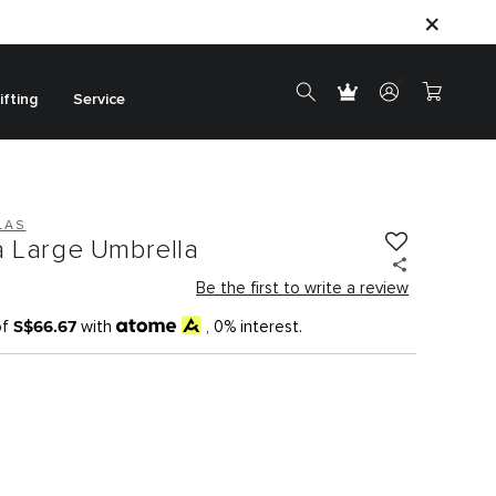
ifting
Service
LAS
a Large Umbrella
Be the first to write a review
S$66.67
of
with
, 0% interest.