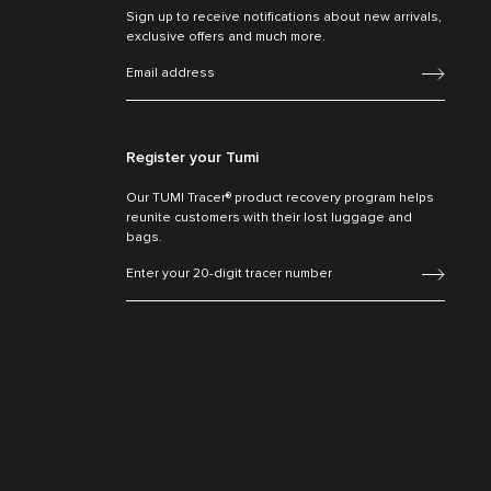
Sign up to receive notifications about new arrivals,
exclusive offers and much more.
Register your Tumi
Our TUMI Tracer® product recovery program helps
reunite customers with their lost luggage and
bags.