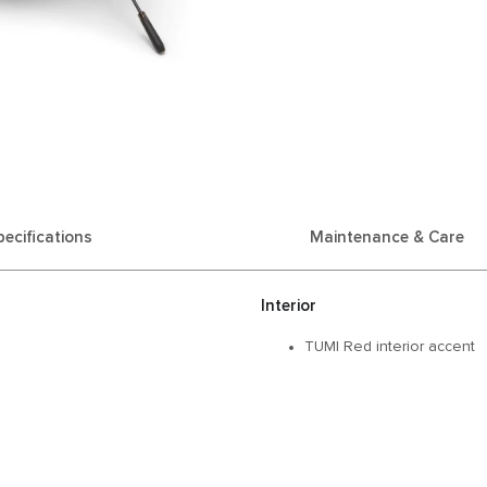
pecifications
Maintenance & Care
Interior
TUMI Red interior accent