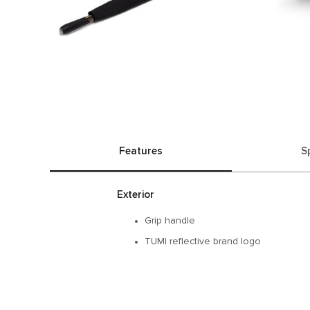
Features
S
Exterior
Grip handle​
TUMI reflective brand logo​