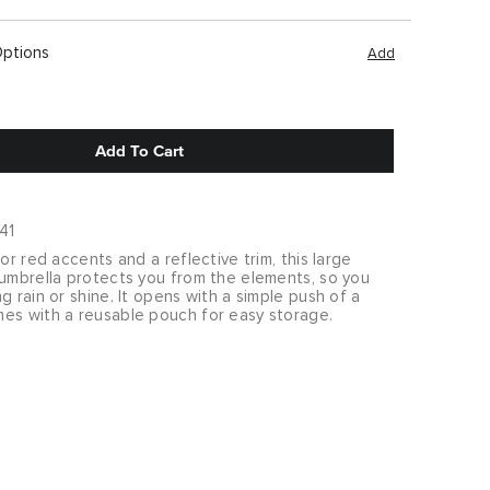
Options
Add
Add To Cart
41
ior red accents and a reflective trim, this large
 umbrella protects you from the elements, so you
g rain or shine. It opens with a simple push of a
es with a reusable pouch for easy storage.