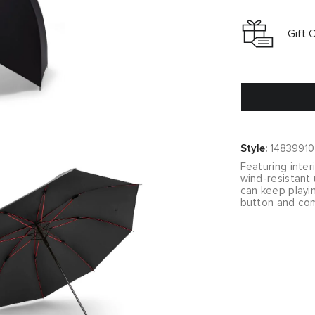
Gift 
Style:
14839910
Featuring inter
wind-resistant
can keep playin
button and com