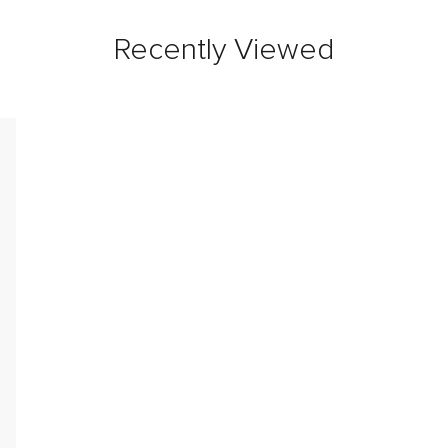
Recently Viewed