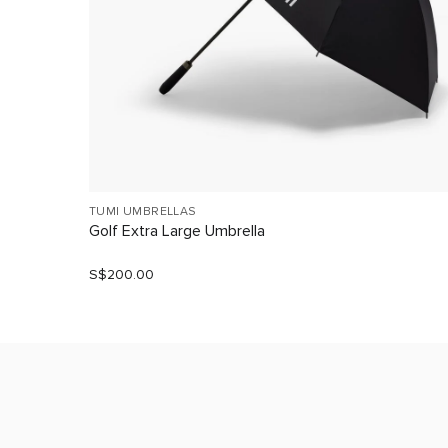
TUMI UMBRELLAS
Golf Extra Large Umbrella
S$200.00