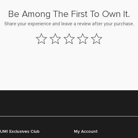
Be Among The First To Own It.
Share your experience and leave a review after your purchase.
UMI Exclusives Club
My Account