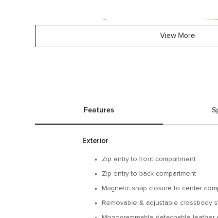
View More
Features
S
Exterior
Zip entry to front compartment
Zip entry to back compartment
Magnetic snap closure to center com
Removable & adjustable crossbody s
Monogrammable detachable leather 