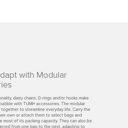
dapt with Modular
ies
onality, daisy chains, D-rings and/or hooks make
patible with TUMI+ accessories. The modular
together to streamline everyday life. Carry the
heir own or attach them to select bags and
e most of its packing capacity. They can also be
ferred from one bag to the next, adapting to