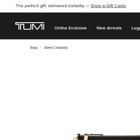
The perfect gift, delivered instantly —
Shop e-Gift Cards
Online Exclusive
New Arrivals
Lug
Bags
Adela Crossbody