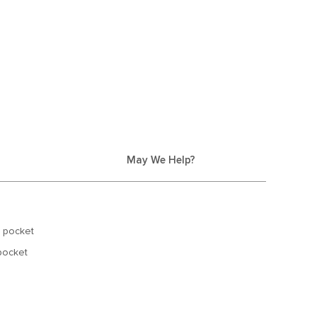
May We Help?
p pocket
 pocket