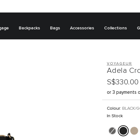
gage
Backpacks
Bags
Accessories
Collections
G
VOYAGEUR
Adela Cr
S$330.00
or 3 payments 
Colour:
BLACK/
In Stock