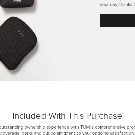
your day, thanks 
Included With This Purchase
outstanding ownership experience with TUMI’s comprehensive pro
coverage, perks and our commitment to your ongoing satisfaction.