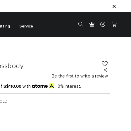
ifting
Service
ossbody
Be the first to write a review
S$110.00
of
with
, 0% interest.
GOLD