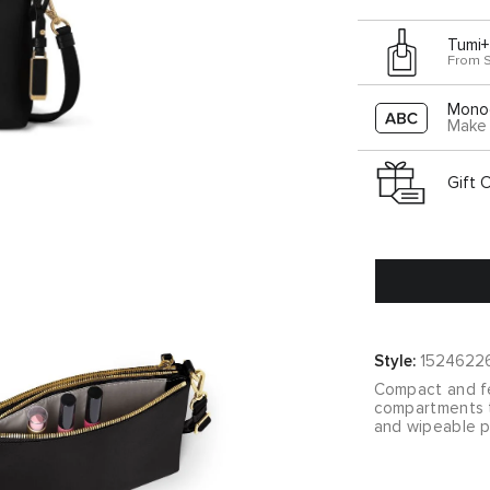
Tumi+
From 
Mono
Make 
Gift 
Style:
1524622
Compact and fe
compartments t
and wipeable p