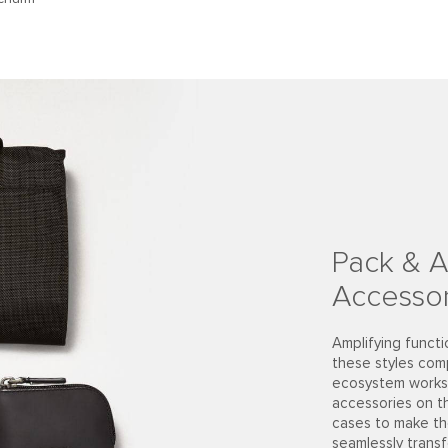
Pack & A
Accessor
Amplifying functi
these styles com
ecosystem works 
accessories on t
cases to make th
seamlessly trans