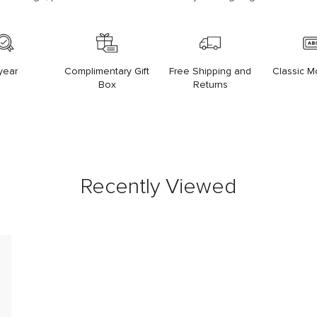
year
Complimentary Gift
Free Shipping and
Classic 
Box
Returns
Recently Viewed