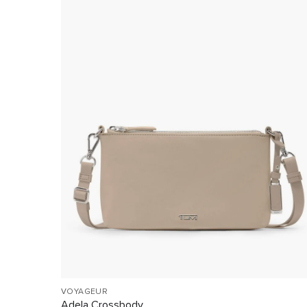
VOYAGEUR
Adela Crossbody