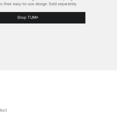
to their easy-to-use design. Sold separately.
Shop TUMI+
duct