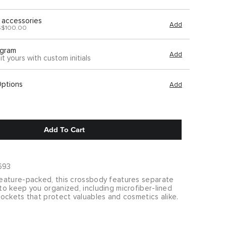
 accessories
Add
S$100.00
gram
Add
it yours with custom initials
Options
Add
Add To Cart
693
ature-packed, this crossbody features separate
o keep you organized, including microfiber-lined
ockets that protect valuables and cosmetics alike.