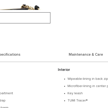
pecifications
Maintenance & Care
Interior
Wipeable-lining in back zi
Microfiber-lining in center
partment
Key leash
trap
TUMI Tracer®
charm