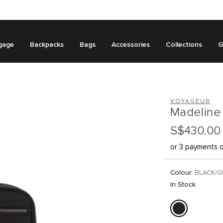
gage
Backpacks
Bags
Accessories
Collections
G
VOYAGEUR
Madeline
S$430.00
or 3 payments 
Colour:
BLACK/
In Stock