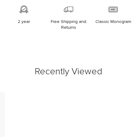
2 year
Free Shipping and
Classic Monogram
Returns
Recently Viewed