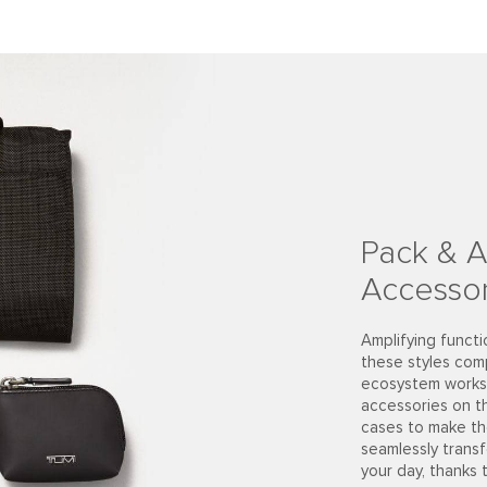
Pack & A
Accessor
Amplifying functi
these styles com
ecosystem works 
accessories on t
cases to make th
seamlessly trans
your day, thanks 