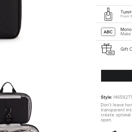
Tumi+
From 
Mono
Make 
Gift 
Style:
146592T
Don’t leave hom
transparent in
create optimal 
open.