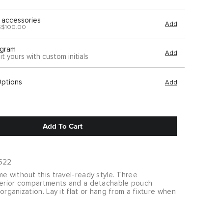
 accessories
Add
S$100.00
gram
Add
it yours with custom initials
Options
Add
Add To Cart
522
e without this travel-ready style. Three
terior compartments and a detachable pouch
organization. Lay it flat or hang from a fixture when