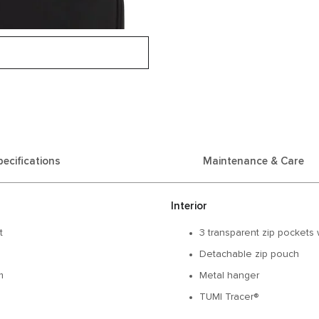
pecifications
Maintenance & Care
Interior
t
3 transparent zip pockets 
Detachable zip pouch
m
Metal hanger
TUMI Tracer®