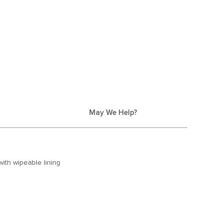
May We Help?
with wipeable lining