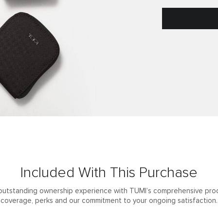
Included With This Purchase
outstanding ownership experience with TUMI’s comprehensive pro
coverage, perks and our commitment to your ongoing satisfaction.