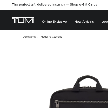
The perfect gift, delivered instantly —
Shop e-Gift Cards
Online Exclusive
New Arrivals
Lug
Accessories
Madeline Cosmetic