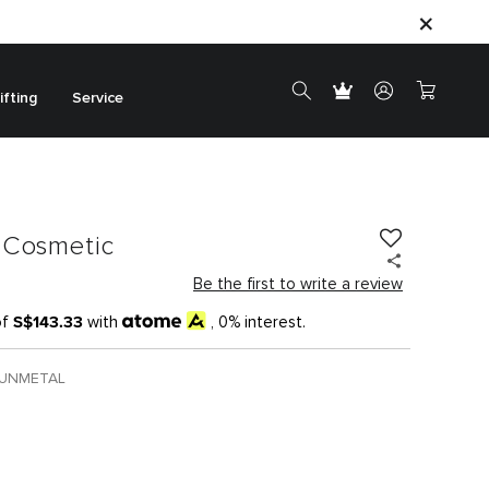
ifting
Service
 Cosmetic
Be the first to write a review
S$143.33
of
with
, 0% interest.
GUNMETAL