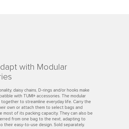
dapt with Modular
ies
onality, daisy chains, D-rings and/or hooks make
patible with TUMI+ accessories. The modular
together to streamline everyday life. Carry the
heir own or attach them to select bags and
e most of its packing capacity. They can also be
ferred from one bag to the next, adapting to
to their easy-to-use design. Sold separately.