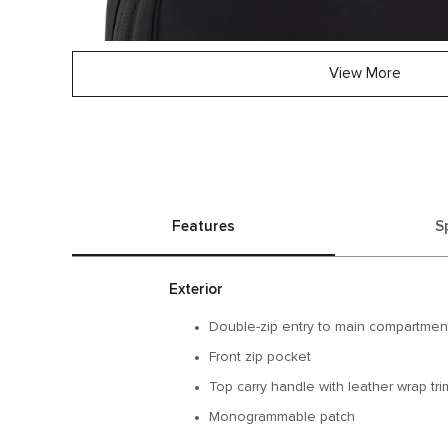
View More
Features
S
Exterior
Double-zip entry to main compartmen
Front zip pocket
Top carry handle with leather wrap tri
Monogrammable patch