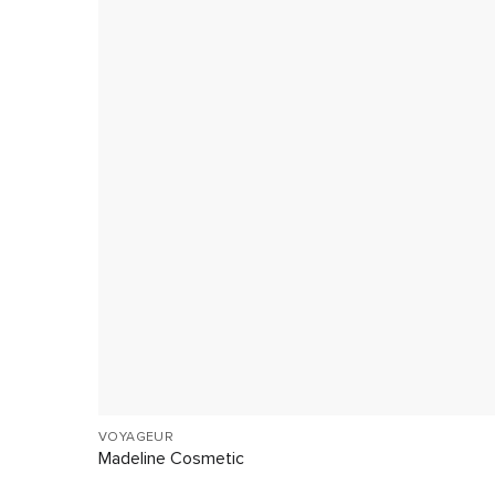
VOYAGEUR
Madeline Cosmetic