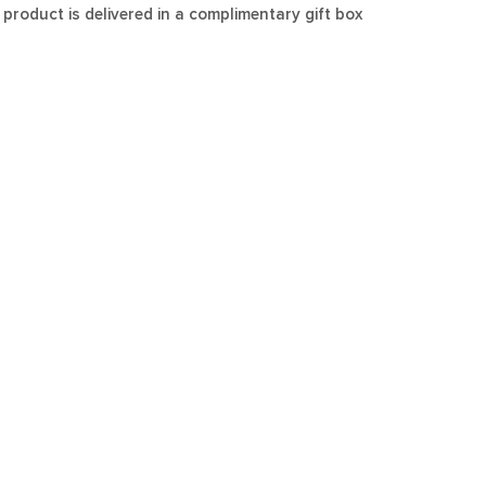
 product is delivered in a complimentary gift box