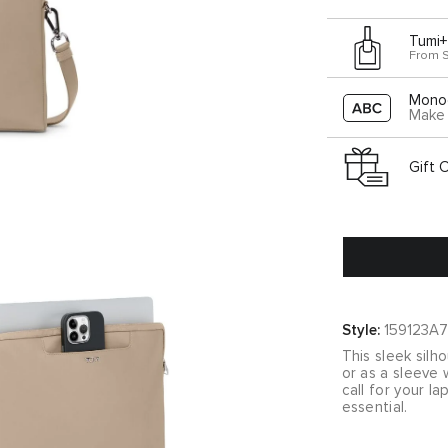
Tumi+
From 
Mono
Make 
Gift 
Style:
159123A7
This sleek silh
or as a sleeve 
call for your 
essential.