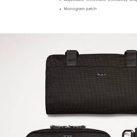
Monogram patch