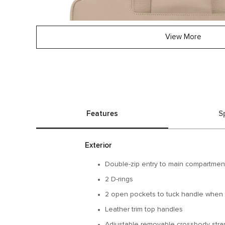
View More
Features
S
Exterior
Double-zip entry to main compartmen
2 D-rings
2 open pockets to tuck handle when 
Leather trim top handles
Adjustable removable crossbody strap