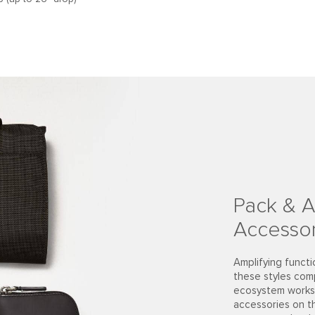
Pack & A
Accessor
Amplifying functi
these styles com
ecosystem works 
accessories on t