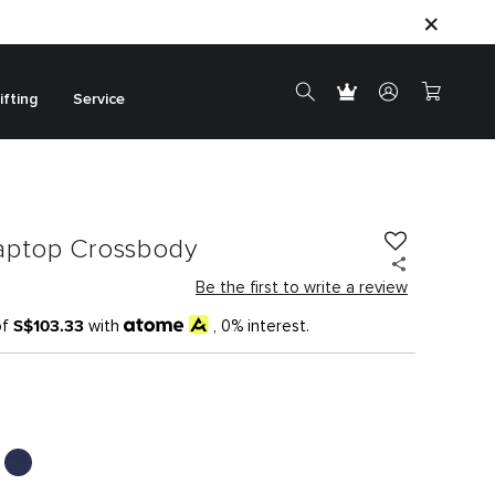
ifting
Service
aptop Crossbody
Be the first to write a review
S$103.33
of
with
, 0% interest.