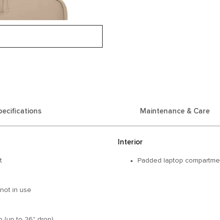
pecifications
Maintenance & Care
Interior
t
Padded laptop compartment
not in use
 (up to 26" drop)