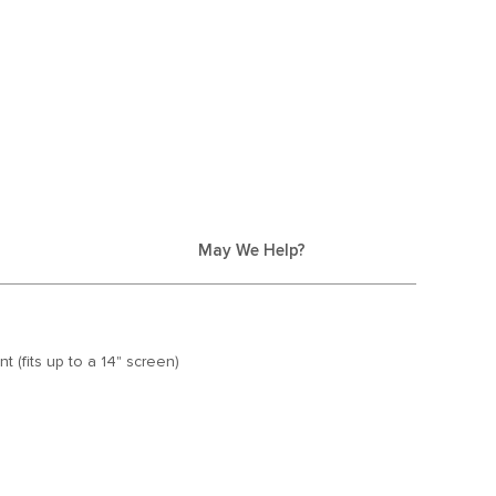
May We Help?
 (fits up to a 14" screen)