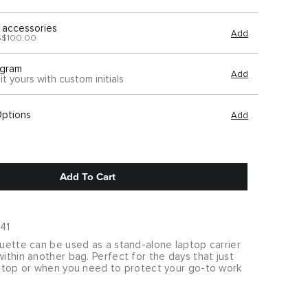
 accessories
Add
S$100.00
gram
Add
it yours with custom initials
Options
Add
Add To Cart
41
ouette can be used as a stand-alone laptop carrier
within another bag. Perfect for the days that just
laptop or when you need to protect your go-to work