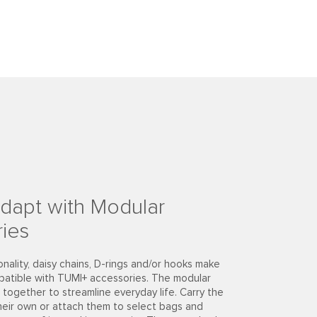
dapt with Modular
ies
onality, daisy chains, D-rings and/or hooks make
patible with TUMI+ accessories. The modular
together to streamline everyday life. Carry the
heir own or attach them to select bags and