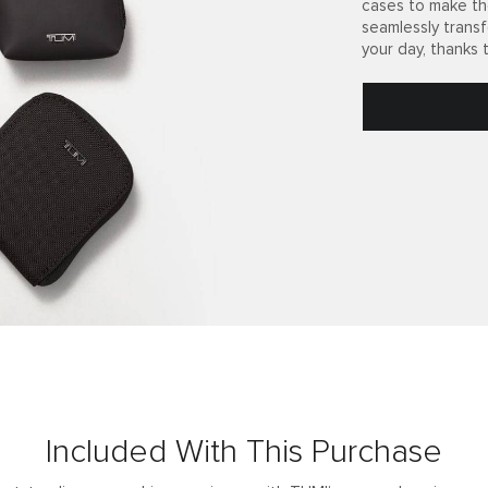
cases to make th
seamlessly trans
your day, thanks 
Included With This Purchase