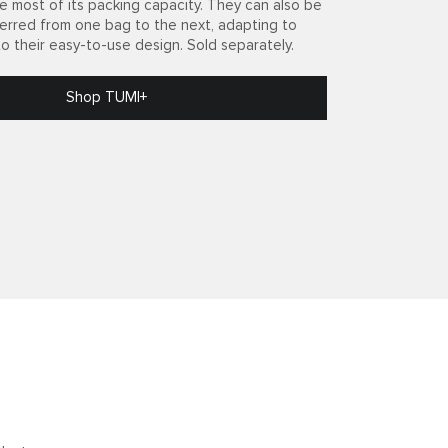
e most of its packing capacity. They can also be
ferred from one bag to the next, adapting to
to their easy-to-use design. Sold separately.
Shop TUMI+