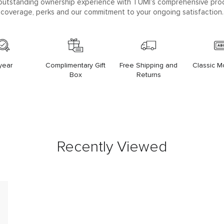
outstanding ownership experience with TUMI’s comprehensive pro
coverage, perks and our commitment to your ongoing satisfaction.
year
Complimentary Gift
Free Shipping and
Classic 
Box
Returns
Recently Viewed