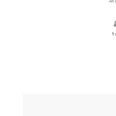
An 
5 