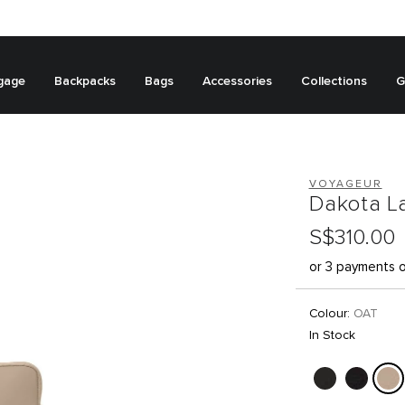
gage
Backpacks
Bags
Accessories
Collections
G
VOYAGEUR
Dakota L
S$310.00
or 3 payments 
Colour:
OAT
In Stock