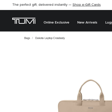
The perfect gift, delivered instantly —
Shop e-Gift Cards
Online Exclusive
New Arrivals
Lug
Bags
Dakota Laptop Crossbody