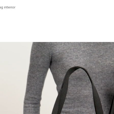
g interior