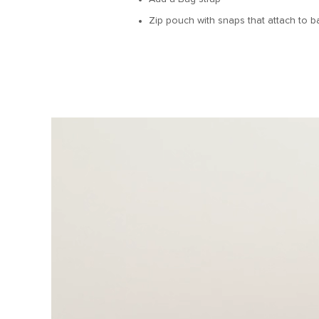
Zip pouch with snaps that attach to ba