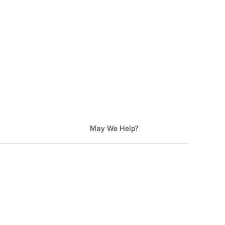
May We Help?