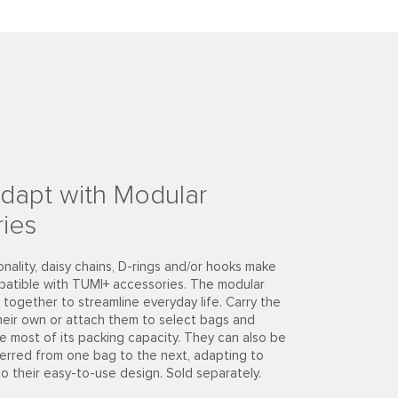
dapt with Modular
ies
onality, daisy chains, D-rings and/or hooks make
patible with TUMI+ accessories. The modular
together to streamline everyday life. Carry the
heir own or attach them to select bags and
e most of its packing capacity. They can also be
ferred from one bag to the next, adapting to
to their easy-to-use design. Sold separately.