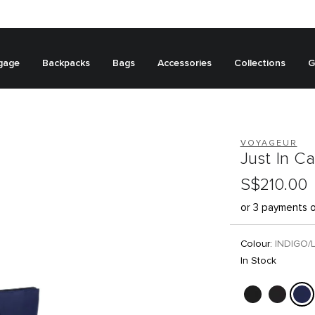
gage
Backpacks
Bags
Accessories
Collections
G
VOYAGEUR
Just In C
S$210.00
or 3 payments 
Colour:
INDIGO/
In Stock