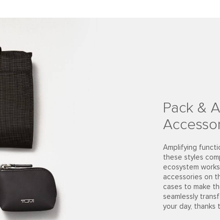
Pack & A
Accessor
Amplifying functi
these styles com
ecosystem works 
accessories on t
cases to make th
seamlessly trans
your day, thanks 