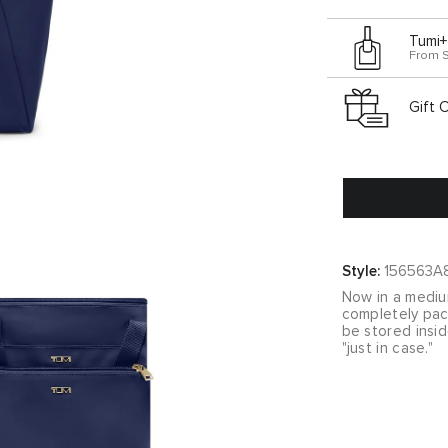
Tumi+
From 
Gift 
Style:
156563A
Now in a medium
completely pack
be stored insi
"just in case."