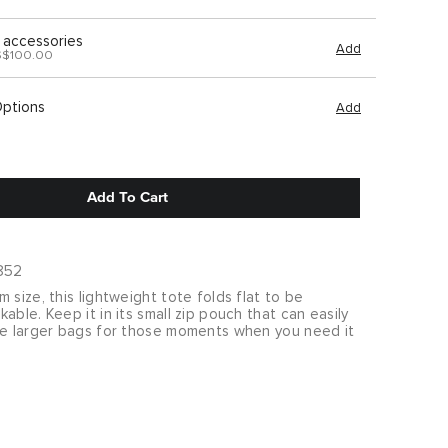
 accessories
Add
S$100.00
Options
Add
Add To Cart
852
 size, this lightweight tote folds flat to be
able. Keep it in its small zip pouch that can easily
de larger bags for those moments when you need it