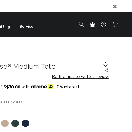
ifting
Service
ase® Medium Tote
Be the first to write a review
S$70.00
of
with
, 0% interest.
LIGHT GOLD