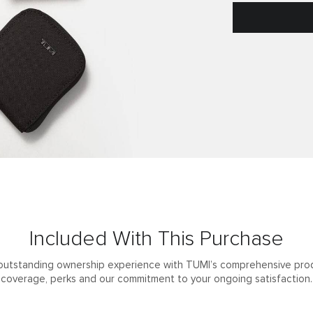
Included With This Purchase
outstanding ownership experience with TUMI’s comprehensive pro
coverage, perks and our commitment to your ongoing satisfaction.