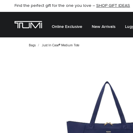
Find the perfect gift for the one you love –
SHOP GIFT IDEAS
Online Exclusive
New Arrivals
Lug
Bags
Just In Case® Medium Tote