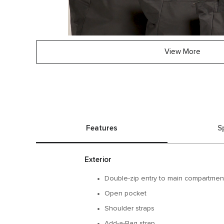
View More
Features
S
Exterior
Double-zip entry to main compartmen
Open pocket
Shoulder straps
Add-a-Bag strap