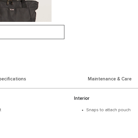
pecifications
Maintenance & Care
Interior
t
Snaps to attach pouch