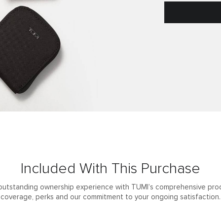
Included With This Purchase
outstanding ownership experience with TUMI’s comprehensive pro
coverage, perks and our commitment to your ongoing satisfaction.