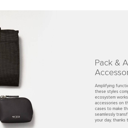
Pack & A
Accessor
Amplifying functi
these styles com
ecosystem works 
accessories on t
cases to make th
seamlessly trans
your day, thanks 