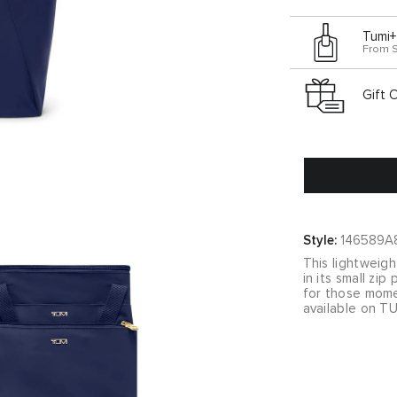
Tumi+
From 
Gift 
Style:
146589A
This lightweigh
in its small zi
for those momen
available on TU