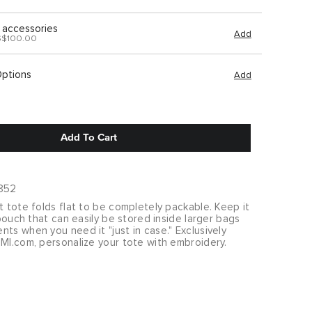
 accessories
Add
S$100.00
Options
Add
Add To Cart
852
t tote folds flat to be completely packable. Keep it
p pouch that can easily be stored inside larger bags
ts when you need it "just in case." Exclusively
MI.com, personalize your tote with embroidery.