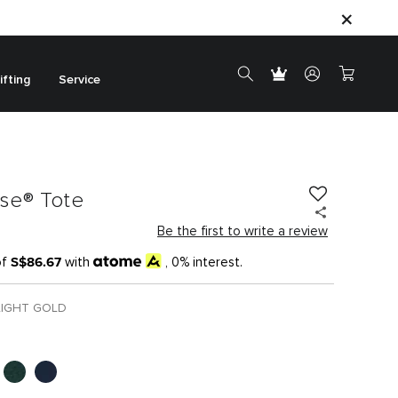
ifting
Service
ase® Tote
Be the first to write a review
S$86.67
of
with
, 0% interest.
LIGHT GOLD