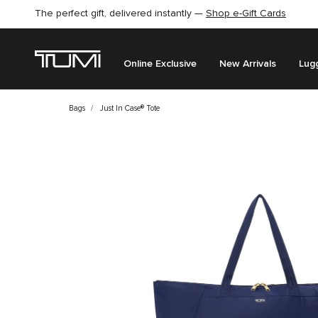
Find the perfect gift for the one you love –
SHOP GIFT IDEAS
Online Exclusive
New Arrivals
Lug
Bags
Just In Case® Tote