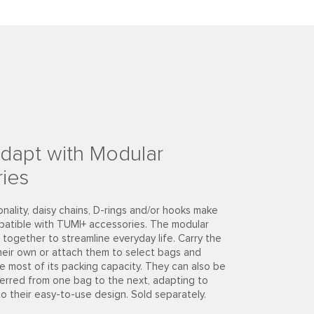
dapt with Modular
ies
onality, daisy chains, D-rings and/or hooks make
patible with TUMI+ accessories. The modular
together to streamline everyday life. Carry the
heir own or attach them to select bags and
e most of its packing capacity. They can also be
ferred from one bag to the next, adapting to
to their easy-to-use design. Sold separately.