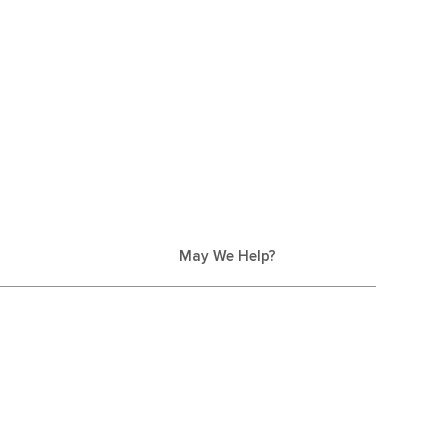
May We Help?