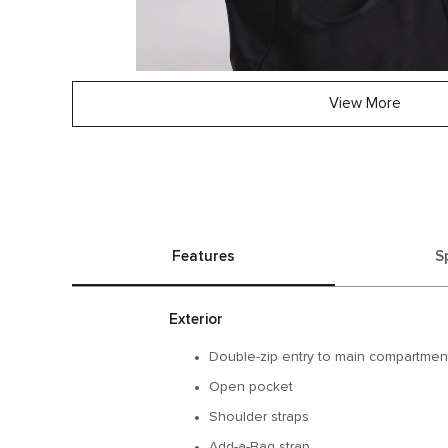
View More
Features
S
Exterior
Double-zip entry to main compartmen
Open pocket
Shoulder straps
Add-a-Bag strap