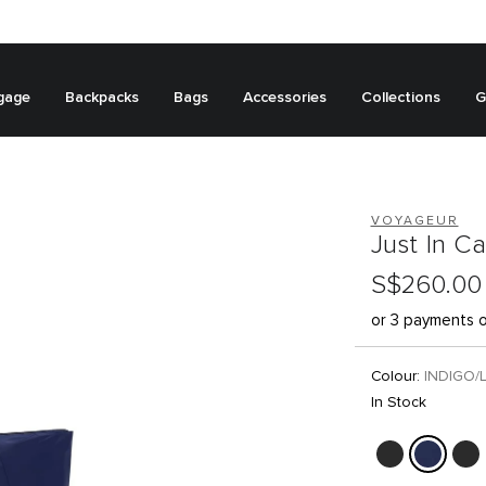
gage
Backpacks
Bags
Accessories
Collections
G
VOYAGEUR
Just In C
S$260.00
or 3 payments 
Colour:
INDIGO/
In Stock