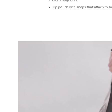
Zip pouch with snaps that attach to ba