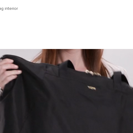
g interior