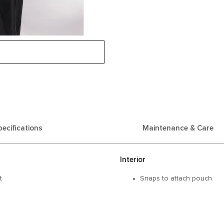
pecifications
Maintenance & Care
Interior
t
Snaps to attach pouch