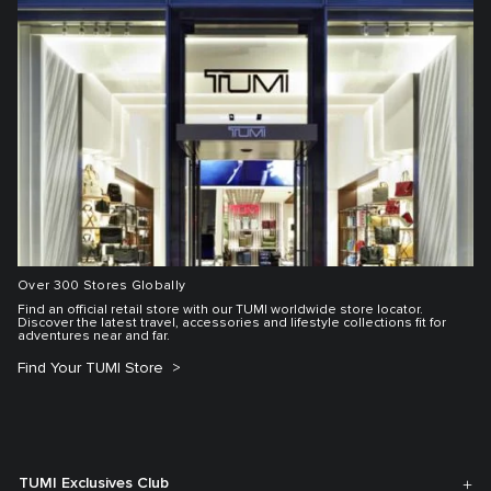
Over 300 Stores Globally
Find an official retail store with our TUMI worldwide store locator.
Discover the latest travel, accessories and lifestyle collections fit for
adventures near and far.
Find Your TUMI Store
TUMI Exclusives Club