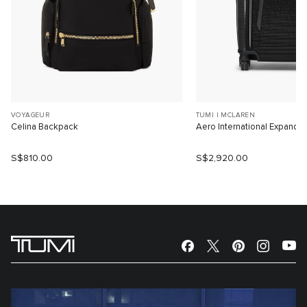
VOYAGEUR
TUMI I MCLAREN
Celina Backpack
Aero International Expanda
S$810.00
S$2,920.00