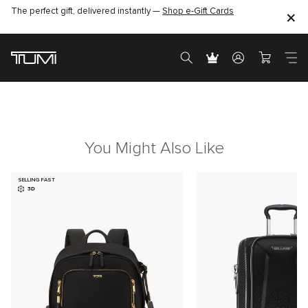
The perfect gift, delivered instantly —
Shop e-Gift Cards
You Might Also Like
SELLING FAST
3D