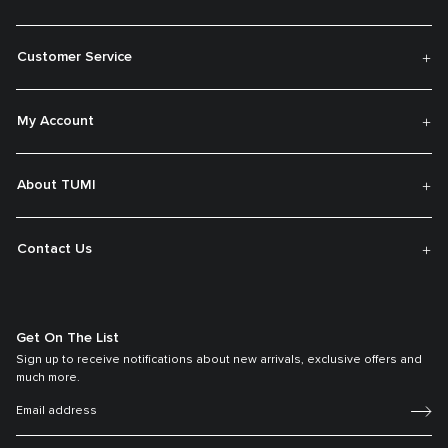
Customer Service
My Account
About TUMI
Contact Us
Get On The List
Sign up to receive notifications about new arrivals, exclusive offers and
much more.