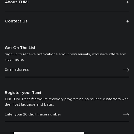
About TUMI
Contact Us
Get On The List
Sign up to receive notifications about new arrivals, exclusive offers and
much more.
Register your Tumi
Our TUMI Tracer® product recovery program helps reunite customers with
their lost luggage and bags.