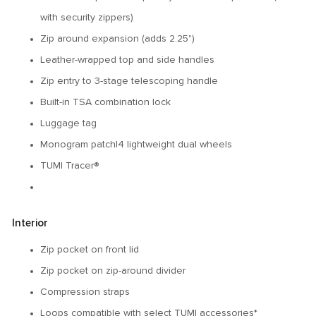
with security zippers)
Zip around expansion (adds 2.25")
Leather-wrapped top and side handles
Zip entry to 3-stage telescoping handle
Built-in TSA combination lock
Luggage tag
Monogram patch|4 lightweight dual wheels
TUMI Tracer®
Interior
Zip pocket on front lid
Zip pocket on zip-around divider
Compression straps
Loops compatible with select TUMI accessories*