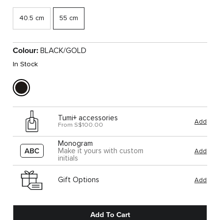
40.5 cm
55 cm
Colour:
BLACK/GOLD
In Stock
Tumi+ accessories
Add
From S$100.00
Monogram
Make it yours with custom
Add
initials
Gift Options
Add
Add To Cart