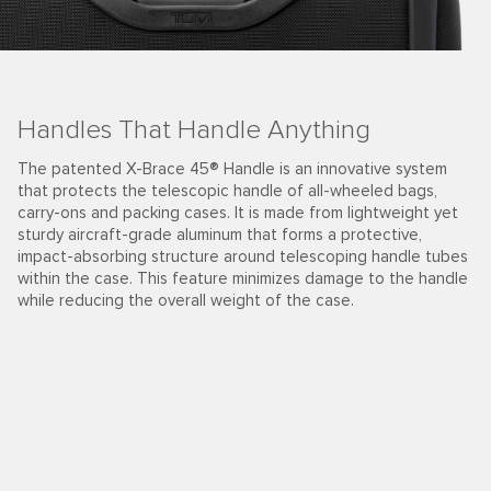
Handles That Handle Anything
The patented X-Brace 45® Handle is an innovative system
that protects the telescopic handle of all-wheeled bags,
carry-ons and packing cases. It is made from lightweight yet
sturdy aircraft-grade aluminum that forms a protective,
impact-absorbing structure around telescoping handle tubes
within the case. This feature minimizes damage to the handle
while reducing the overall weight of the case.