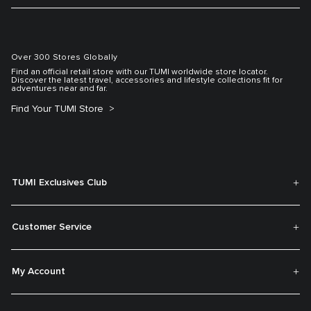
Over 300 Stores Globally
Find an official retail store with our TUMI worldwide store locator.
Discover the latest travel, accessories and lifestyle collections fit for
adventures near and far.
Find Your TUMI Store
TUMI Exclusives Club
Customer Service
My Account