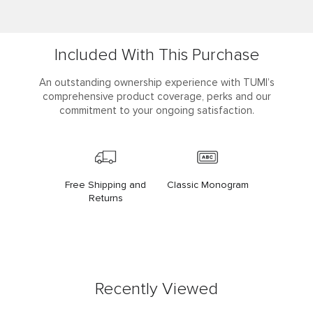
Included With This Purchase
An outstanding ownership experience with TUMI’s
comprehensive product coverage, perks and our
commitment to your ongoing satisfaction.
Free Shipping and
Classic Monogram
Returns
Recently Viewed