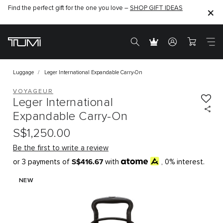
Find the perfect gift for the one you love –
SHOP GIFT IDEAS
Luggage
Leger International Expandable Carry-On
VOYAGEUR
Leger International
Expandable Carry-On
S$1,250.00
Be the first to write a review
S$416.67
or 3 payments of
with
, 0% interest.
NEW