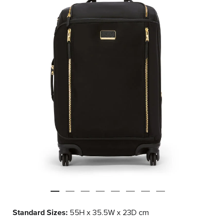
Standard Sizes:
55H x 35.5W x 23D cm