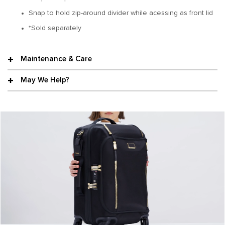
Snap to hold zip-around divider while acessing as front lid
*Sold separately
Maintenance & Care
May We Help?