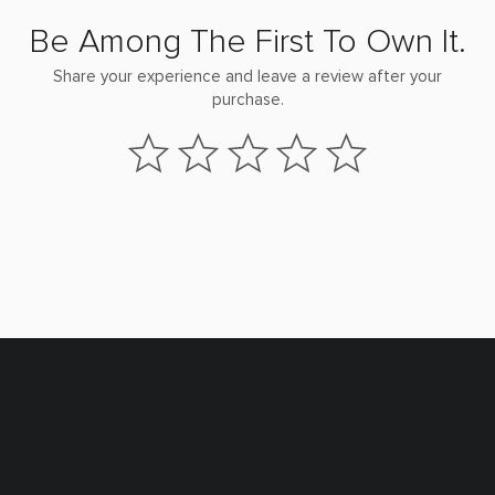
Be Among The First To Own It.
Share your experience and leave a review after your
purchase.