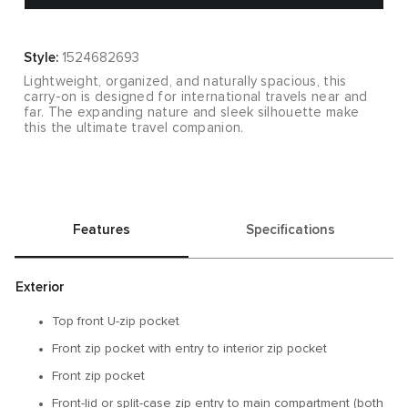
Style:
1524682693
Lightweight, organized, and naturally spacious, this
carry-on is designed for international travels near and
far. The expanding nature and sleek silhouette make
this the ultimate travel companion.
Features
Specifications
Exterior
Top front U-zip pocket
Front zip pocket with entry to interior zip pocket
Front zip pocket
Front-lid or split-case zip entry to main compartment (both